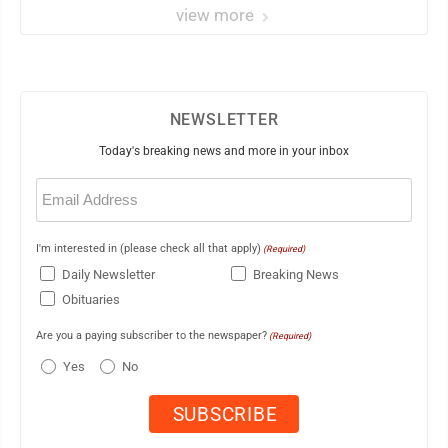
view more
NEWSLETTER
Today's breaking news and more in your inbox
Email
(Required)
I'm interested in (please check all that apply)
(Required)
Daily Newsletter
Breaking News
Obituaries
Are you a paying subscriber to the newspaper?
(Required)
Yes
No