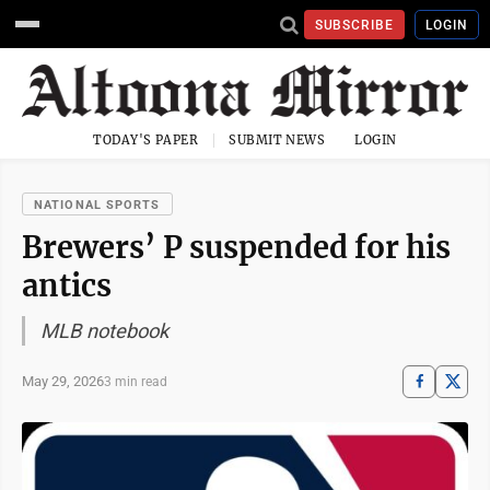
SUBSCRIBE
LOGIN
TODAY'S PAPER
SUBMIT NEWS
LOGIN
NATIONAL SPORTS
Brewers’ P suspended for his
antics
MLB notebook
May 29, 2026
3 min read