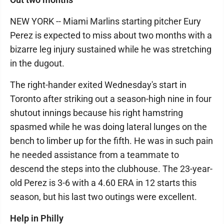
NEW YORK -- Miami Marlins starting pitcher Eury
Perez is expected to miss about two months with a
bizarre leg injury sustained while he was stretching
in the dugout.
The right-hander exited Wednesday's start in
Toronto after striking out a season-high nine in four
shutout innings because his right hamstring
spasmed while he was doing lateral lunges on the
bench to limber up for the fifth. He was in such pain
he needed assistance from a teammate to
descend the steps into the clubhouse. The 23-year-
old Perez is 3-6 with a 4.60 ERA in 12 starts this
season, but his last two outings were excellent.
Help in Philly