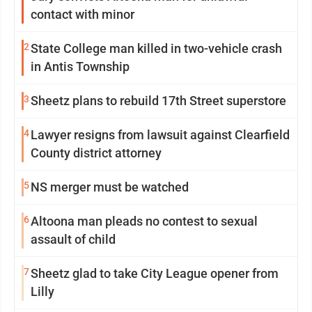
contact with minor
2
State College man killed in two-vehicle crash
in Antis Township
3
Sheetz plans to rebuild 17th Street superstore
4
Lawyer resigns from lawsuit against Clearfield
County district attorney
5
NS merger must be watched
6
Altoona man pleads no contest to sexual
assault of child
7
Sheetz glad to take City League opener from
Lilly