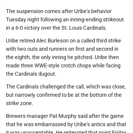
The suspension comes after Uribe's behavior
Tuesday night following an inning-ending strikeout
in a 6-0 victory over the St. Louis Cardinals.
Uribe retired Alec Burleson on a called third strike
with two outs and runners on first and second in
the eighth, the only inning he pitched. Uribe then
made three WWE-style crotch chops while facing
the Cardinals dugout.
The Cardinals challenged the call, which was close,
but narrowly confirmed to be at the bottom of the
strike zone.
Brewers manager Pat Murphy said after the game
that he was embarrassed by Uribe's antics and that
it was unacceptable. He reiterated that point Friday