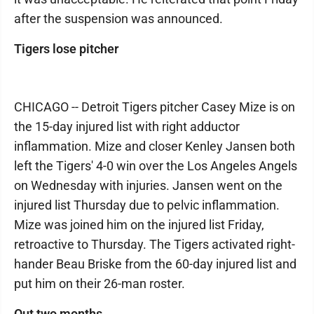
after the suspension was announced.
Tigers lose pitcher
CHICAGO -- Detroit Tigers pitcher Casey Mize is on
the 15-day injured list with right adductor
inflammation. Mize and closer Kenley Jansen both
left the Tigers' 4-0 win over the Los Angeles Angels
on Wednesday with injuries. Jansen went on the
injured list Thursday due to pelvic inflammation.
Mize was joined him on the injured list Friday,
retroactive to Thursday. The Tigers activated right-
hander Beau Briske from the 60-day injured list and
put him on their 26-man roster.
Out two months