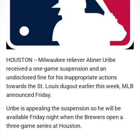
HOUSTON -- Milwaukee reliever Abner Uribe
received a one-game suspension and an
undisclosed fine for his inappropriate actions
towards the St. Louis dugout earlier this week, MLB
announced Friday.
Uribe is appealing the suspension so he will be
available Friday night when the Brewers open a
three-game series at Houston.