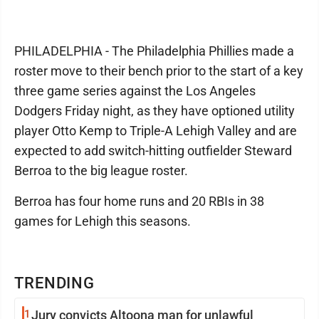
PHILADELPHIA - The Philadelphia Phillies made a
roster move to their bench prior to the start of a key
three game series against the Los Angeles
Dodgers Friday night, as they have optioned utility
player Otto Kemp to Triple-A Lehigh Valley and are
expected to add switch-hitting outfielder Steward
Berroa to the big league roster.
Berroa has four home runs and 20 RBIs in 38
games for Lehigh this seasons.
TRENDING
1
Jury convicts Altoona man for unlawful