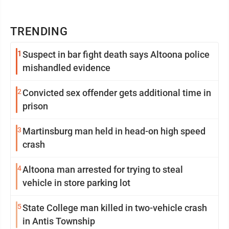
TRENDING
1
Suspect in bar fight death says Altoona police
mishandled evidence
2
Convicted sex offender gets additional time in
prison
3
Martinsburg man held in head-on high speed
crash
4
Altoona man arrested for trying to steal
vehicle in store parking lot
5
State College man killed in two-vehicle crash
in Antis Township