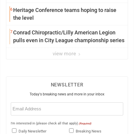
6
Heritage Conference teams hoping to raise
the level
7
Conrad Chiropractic/Lilly American Legion
pulls even in City League championship series
view more
NEWSLETTER
Today's breaking news and more in your inbox
Email
(Required)
I'm interested in (please check all that apply)
(Required)
Daily Newsletter
Breaking News