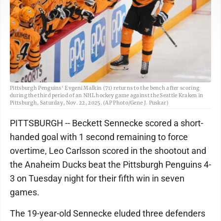
Pittsburgh Penguins' Evgeni Malkin (71) returns to the bench after scoring
during the third period of an NHL hockey game against the Seattle Kraken in
Pittsburgh, Saturday, Nov. 22, 2025. (AP Photo/Gene J. Puskar)
PITTSBURGH -- Beckett Sennecke scored a short-
handed goal with 1 second remaining to force
overtime, Leo Carlsson scored in the shootout and
the Anaheim Ducks beat the Pittsburgh Penguins 4-
3 on Tuesday night for their fifth win in seven
games.
The 19-year-old Sennecke eluded three defenders