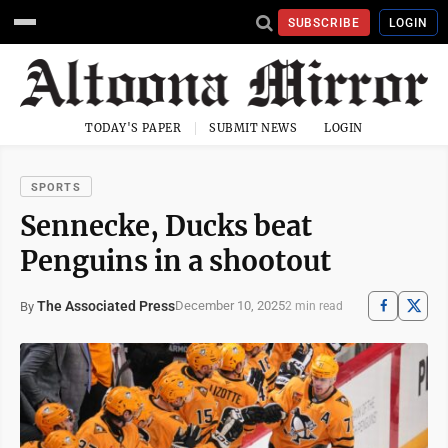
SUBSCRIBE
LOGIN
TODAY'S PAPER
SUBMIT NEWS
LOGIN
SPORTS
Sennecke, Ducks beat
Penguins in a shootout
The Associated Press
December 10, 2025
By
2 min read