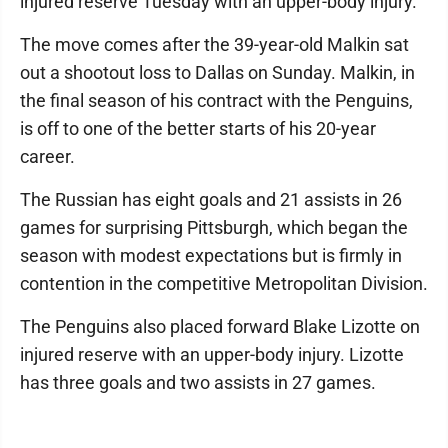
injured reserve Tuesday with an upper-body injury.
The move comes after the 39-year-old Malkin sat
out a shootout loss to Dallas on Sunday. Malkin, in
the final season of his contract with the Penguins,
is off to one of the better starts of his 20-year
career.
The Russian has eight goals and 21 assists in 26
games for surprising Pittsburgh, which began the
season with modest expectations but is firmly in
contention in the competitive Metropolitan Division.
The Penguins also placed forward Blake Lizotte on
injured reserve with an upper-body injury. Lizotte
has three goals and two assists in 27 games.