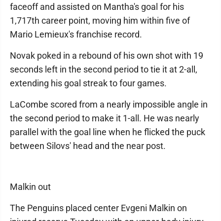
faceoff and assisted on Mantha's goal for his
1,717th career point, moving him within five of
Mario Lemieux's franchise record.
Novak poked in a rebound of his own shot with 19
seconds left in the second period to tie it at 2-all,
extending his goal streak to four games.
LaCombe scored from a nearly impossible angle in
the second period to make it 1-all. He was nearly
parallel with the goal line when he flicked the puck
between Silovs' head and the near post.
Malkin out
The Penguins placed center Evgeni Malkin on