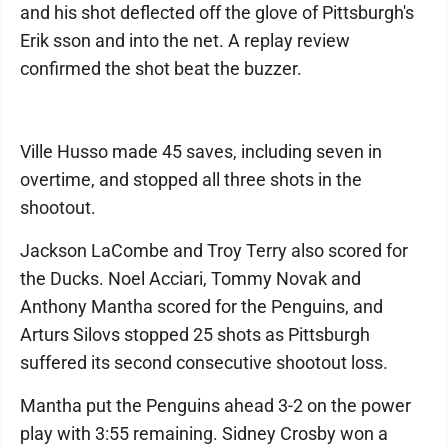
and his shot deflected off the glove of Pittsburgh's
Erik sson and into the net. A replay review
confirmed the shot beat the buzzer.
Ville Husso made 45 saves, including seven in
overtime, and stopped all three shots in the
shootout.
Jackson LaCombe and Troy Terry also scored for
the Ducks. Noel Acciari, Tommy Novak and
Anthony Mantha scored for the Penguins, and
Arturs Silovs stopped 25 shots as Pittsburgh
suffered its second consecutive shootout loss.
Mantha put the Penguins ahead 3-2 on the power
play with 3:55 remaining. Sidney Crosby won a