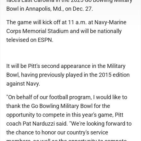
Bowl in Annapolis, Md., on Dec. 27.
The game will kick off at 11 a.m. at Navy-Marine
Corps Memorial Stadium and will be nationally
televised on ESPN.
It will be Pitt's second appearance in the Military
Bowl, having previously played in the 2015 edition
against Navy.
"On behalf of our football program, I would like to
thank the Go Bowling Military Bowl for the
opportunity to compete in this year's game, Pitt
coach Pat Narduzzi said. "We're looking forward to
the chance to honor our country's service