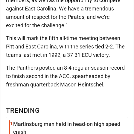
members, as well as the opportunity to compete
against East Carolina. We have a tremendous
amount of respect for the Pirates, and we're
excited for the challenge."
This will mark the fifth all-time meeting between
Pitt and East Carolina, with the series tied 2-2. The
teams last met in 1992, a 37-31 ECU victory.
The Panthers posted an 8-4 regular-season record
to finish second in the ACC, spearheaded by
freshman quarterback Mason Heintschel.
TRENDING
1
Martinsburg man held in head-on high speed
crash