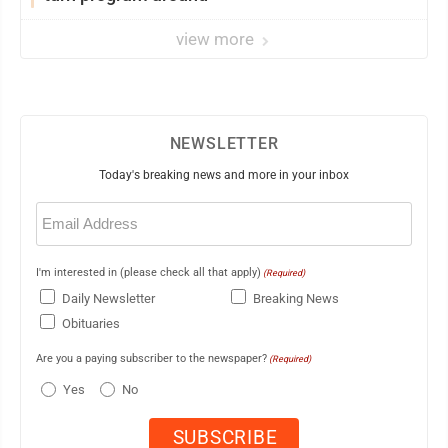
view more
NEWSLETTER
Today's breaking news and more in your inbox
Email
(Required)
I'm interested in (please check all that apply)
(Required)
Daily Newsletter
Breaking News
Obituaries
Are you a paying subscriber to the newspaper?
(Required)
Yes
No