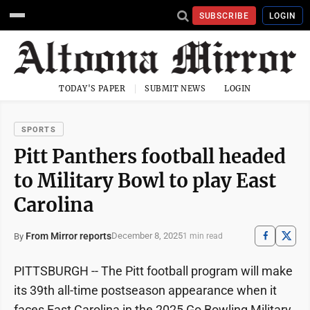
SUBSCRIBE
LOGIN
TODAY'S PAPER
SUBMIT NEWS
LOGIN
SPORTS
Pitt Panthers football headed
to Military Bowl to play East
Carolina
From Mirror reports
December 8, 2025
By
1 min read
PITTSBURGH -- The Pitt football program will make
its 39th all-time postseason appearance when it
faces East Carolina in the 2025 Go Bowling Military