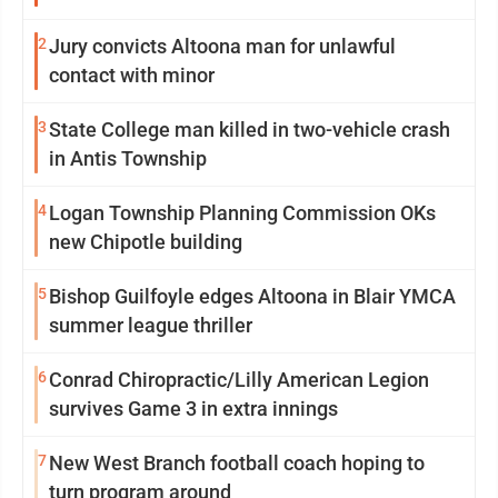
2
Jury convicts Altoona man for unlawful
contact with minor
3
State College man killed in two-vehicle crash
in Antis Township
4
Logan Township Planning Commission OKs
new Chipotle building
5
Bishop Guilfoyle edges Altoona in Blair YMCA
summer league thriller
6
Conrad Chiropractic/Lilly American Legion
survives Game 3 in extra innings
7
New West Branch football coach hoping to
turn program around