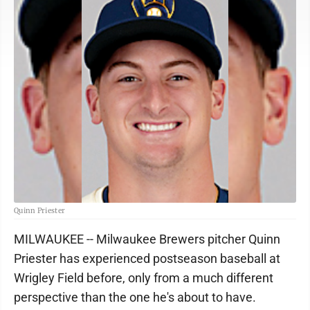
Quinn Priester
MILWAUKEE -- Milwaukee Brewers pitcher Quinn
Priester has experienced postseason baseball at
Wrigley Field before, only from a much different
perspective than the one he's about to have.