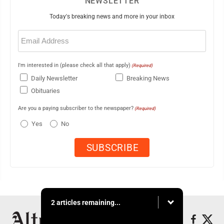
NEWSLETTER
Today's breaking news and more in your inbox
Email
(Required)
I'm interested in (please check all that apply)
(Required)
Daily Newsletter
Breaking News
Obituaries
Are you a paying subscriber to the newspaper?
(Required)
Yes
No
2 articles remaining...