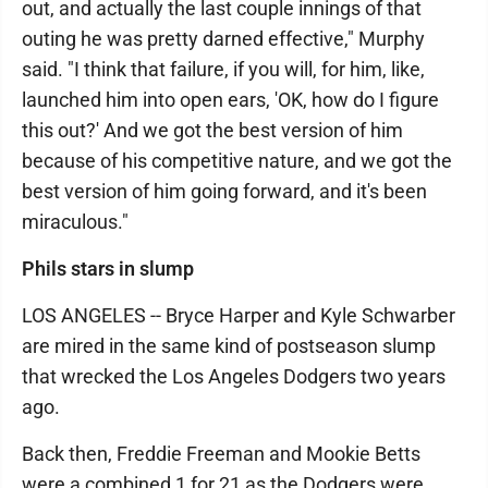
out, and actually the last couple innings of that
outing he was pretty darned effective," Murphy
said. "I think that failure, if you will, for him, like,
launched him into open ears, 'OK, how do I figure
this out?' And we got the best version of him
because of his competitive nature, and we got the
best version of him going forward, and it's been
miraculous."
Phils stars in slump
LOS ANGELES -- Bryce Harper and Kyle Schwarber
are mired in the same kind of postseason slump
that wrecked the Los Angeles Dodgers two years
ago.
Back then, Freddie Freeman and Mookie Betts
were a combined 1 for 21 as the Dodgers were