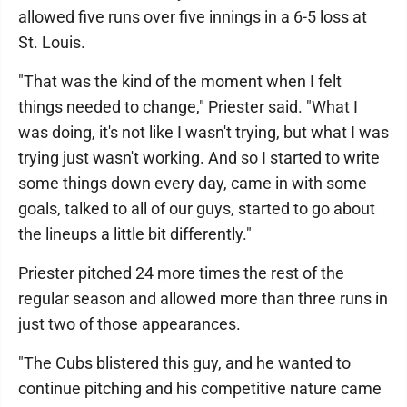
allowed five runs over five innings in a 6-5 loss at
St. Louis.
"That was the kind of the moment when I felt
things needed to change," Priester said. "What I
was doing, it's not like I wasn't trying, but what I was
trying just wasn't working. And so I started to write
some things down every day, came in with some
goals, talked to all of our guys, started to go about
the lineups a little bit differently."
Priester pitched 24 more times the rest of the
regular season and allowed more than three runs in
just two of those appearances.
"The Cubs blistered this guy, and he wanted to
continue pitching and his competitive nature came