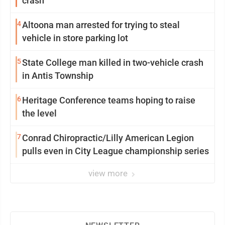
crash
4
Altoona man arrested for trying to steal
vehicle in store parking lot
5
State College man killed in two-vehicle crash
in Antis Township
6
Heritage Conference teams hoping to raise
the level
7
Conrad Chiropractic/Lilly American Legion
pulls even in City League championship series
view more