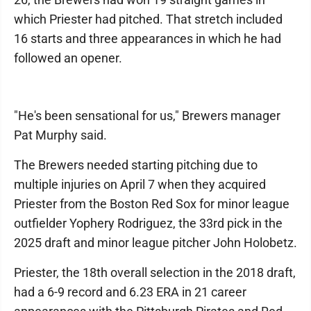
which Priester had pitched. That stretch included
16 starts and three appearances in which he had
followed an opener.
"He's been sensational for us," Brewers manager
Pat Murphy said.
The Brewers needed starting pitching due to
multiple injuries on April 7 when they acquired
Priester from the Boston Red Sox for minor league
outfielder Yophery Rodriguez, the 33rd pick in the
2025 draft and minor league pitcher John Holobetz.
Priester, the 18th overall selection in the 2018 draft,
had a 6-9 record and 6.23 ERA in 21 career