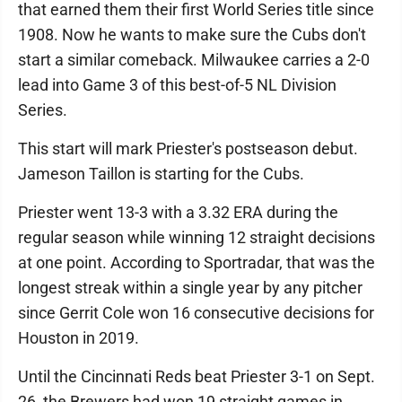
that earned them their first World Series title since
1908. Now he wants to make sure the Cubs don't
start a similar comeback. Milwaukee carries a 2-0
lead into Game 3 of this best-of-5 NL Division
Series.
This start will mark Priester's postseason debut.
Jameson Taillon is starting for the Cubs.
Priester went 13-3 with a 3.32 ERA during the
regular season while winning 12 straight decisions
at one point. According to Sportradar, that was the
longest streak within a single year by any pitcher
since Gerrit Cole won 16 consecutive decisions for
Houston in 2019.
Until the Cincinnati Reds beat Priester 3-1 on Sept.
26, the Brewers had won 19 straight games in