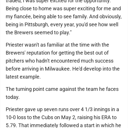
traded, I was super excited for the opportunity.
Being close to home was super exciting for me and
my fiancée, being able to see family. And obviously,
being in Pittsburgh, every year, you'd see how well
the Brewers seemed to play."
Priester wasn't as familiar at the time with the
Brewers' reputation for getting the best out of
pitchers who hadn't encountered much success
before arriving in Milwaukee. He'd develop into the
latest example.
The turning point came against the team he faces
today.
Priester gave up seven runs over 4 1/3 innings in a
10-0 loss to the Cubs on May 2, raising his ERA to
5.79. That immediately followed a start in which he