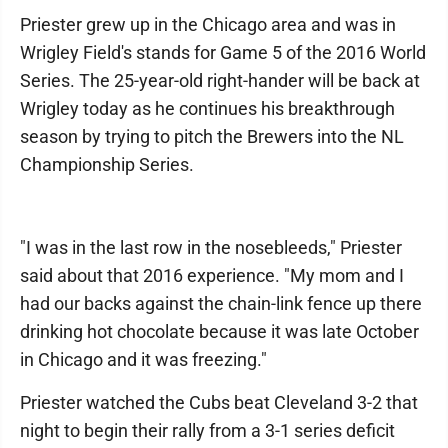
Priester grew up in the Chicago area and was in
Wrigley Field's stands for Game 5 of the 2016 World
Series. The 25-year-old right-hander will be back at
Wrigley today as he continues his breakthrough
season by trying to pitch the Brewers into the NL
Championship Series.
"I was in the last row in the nosebleeds," Priester
said about that 2016 experience. "My mom and I
had our backs against the chain-link fence up there
drinking hot chocolate because it was late October
in Chicago and it was freezing."
Priester watched the Cubs beat Cleveland 3-2 that
night to begin their rally from a 3-1 series deficit