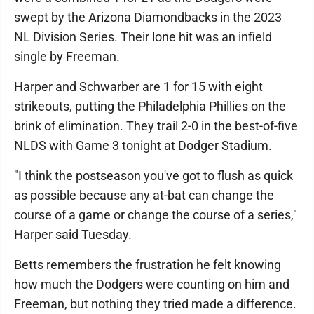
swept by the Arizona Diamondbacks in the 2023
NL Division Series. Their lone hit was an infield
single by Freeman.
Harper and Schwarber are 1 for 15 with eight
strikeouts, putting the Philadelphia Phillies on the
brink of elimination. They trail 2-0 in the best-of-five
NLDS with Game 3 tonight at Dodger Stadium.
"I think the postseason you've got to flush as quick
as possible because any at-bat can change the
course of a game or change the course of a series,"
Harper said Tuesday.
Betts remembers the frustration he felt knowing
how much the Dodgers were counting on him and
Freeman, but nothing they tried made a difference.