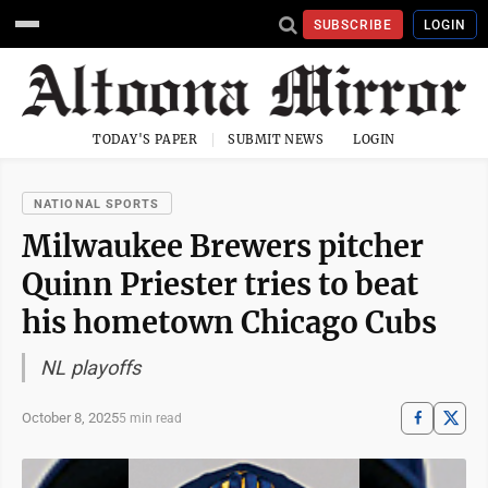
SUBSCRIBE
LOGIN
TODAY'S PAPER
SUBMIT NEWS
LOGIN
NATIONAL SPORTS
Milwaukee Brewers pitcher
Quinn Priester tries to beat
his hometown Chicago Cubs
NL playoffs
October 8, 2025
5 min read