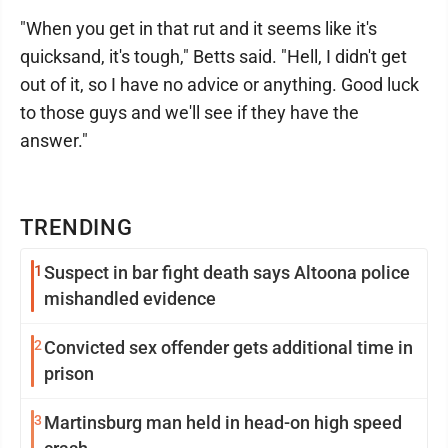
"When you get in that rut and it seems like it's
quicksand, it's tough," Betts said. "Hell, I didn't get
out of it, so I have no advice or anything. Good luck
to those guys and we'll see if they have the
answer."
TRENDING
1
Suspect in bar fight death says Altoona police
mishandled evidence
2
Convicted sex offender gets additional time in
prison
3
Martinsburg man held in head-on high speed