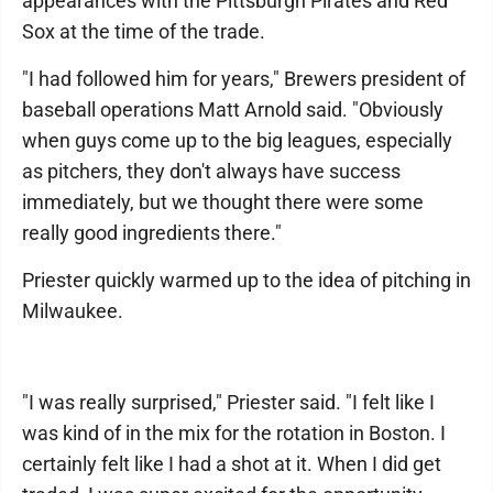
appearances with the Pittsburgh Pirates and Red
Sox at the time of the trade.
"I had followed him for years," Brewers president of
baseball operations Matt Arnold said. "Obviously
when guys come up to the big leagues, especially
as pitchers, they don't always have success
immediately, but we thought there were some
really good ingredients there."
Priester quickly warmed up to the idea of pitching in
Milwaukee.
"I was really surprised," Priester said. "I felt like I
was kind of in the mix for the rotation in Boston. I
certainly felt like I had a shot at it. When I did get