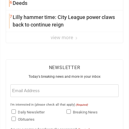
6
Deeds
7
Lilly hammer time: City League power claws
back to continue reign
view more
NEWSLETTER
Today's breaking news and more in your inbox
Email
(Required)
I'm interested in (please check all that apply)
(Required)
Daily Newsletter
Breaking News
Obituaries