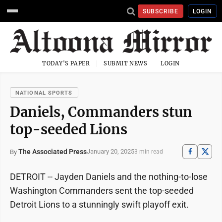
SUBSCRIBE
LOGIN
TODAY'S PAPER
SUBMIT NEWS
LOGIN
NATIONAL SPORTS
Daniels, Commanders stun
top-seeded Lions
The Associated Press
January 20, 2025
By
3 min read
DETROIT -- Jayden Daniels and the nothing-to-lose
Washington Commanders sent the top-seeded
Detroit Lions to a stunningly swift playoff exit.