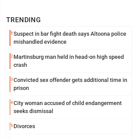
TRENDING
1
Suspect in bar fight death says Altoona police
mishandled evidence
2
Martinsburg man held in head-on high speed
crash
3
Convicted sex offender gets additional time in
prison
4
City woman accused of child endangerment
seeks dismissal
5
Divorces