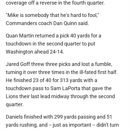
coverage off a reverse in the fourth quarter.
"Mike is somebody that he's hard to fool,"
Commanders coach Dan Quinn said.
Quan Martin returned a pick 40 yards for a
touchdown in the second quarter to put
Washington ahead 24-14.
Jared Goff threw three picks and lost a fumble,
turning it over three times in the ill-fated first half.
He finished 23 of 40 for 313 yards with a
touchdown pass to Sam LaPorta that gave the
Lions their last lead midway through the second
quarter.
Daniels finished with 299 yards passing and 51
yards rushing, and -- just as important -- didn't turn