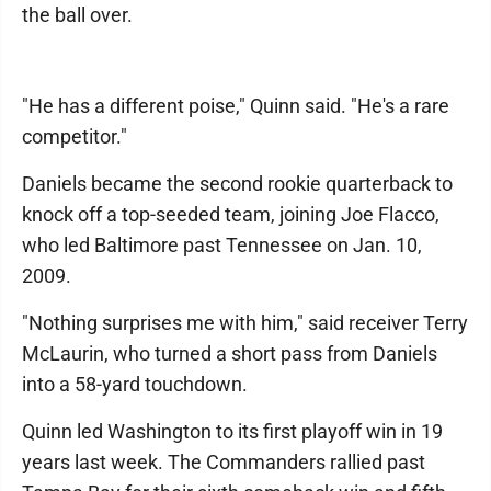
the ball over.
"He has a different poise," Quinn said. "He's a rare
competitor."
Daniels became the second rookie quarterback to
knock off a top-seeded team, joining Joe Flacco,
who led Baltimore past Tennessee on Jan. 10,
2009.
"Nothing surprises me with him," said receiver Terry
McLaurin, who turned a short pass from Daniels
into a 58-yard touchdown.
Quinn led Washington to its first playoff win in 19
years last week. The Commanders rallied past