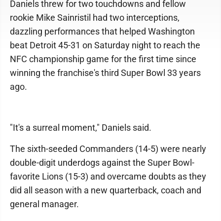
Daniels threw for two touchdowns and fellow
rookie Mike Sainristil had two interceptions,
dazzling performances that helped Washington
beat Detroit 45-31 on Saturday night to reach the
NFC championship game for the first time since
winning the franchise's third Super Bowl 33 years
ago.
"It's a surreal moment," Daniels said.
The sixth-seeded Commanders (14-5) were nearly
double-digit underdogs against the Super Bowl-
favorite Lions (15-3) and overcame doubts as they
did all season with a new quarterback, coach and
general manager.