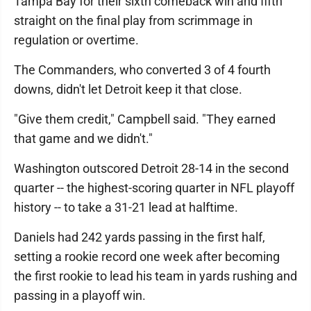
Tampa Bay for their sixth comeback win and fifth
straight on the final play from scrimmage in
regulation or overtime.
The Commanders, who converted 3 of 4 fourth
downs, didn't let Detroit keep it that close.
"Give them credit," Campbell said. "They earned
that game and we didn't."
Washington outscored Detroit 28-14 in the second
quarter -- the highest-scoring quarter in NFL playoff
history -- to take a 31-21 lead at halftime.
Daniels had 242 yards passing in the first half,
setting a rookie record one week after becoming
the first rookie to lead his team in yards rushing and
passing in a playoff win.