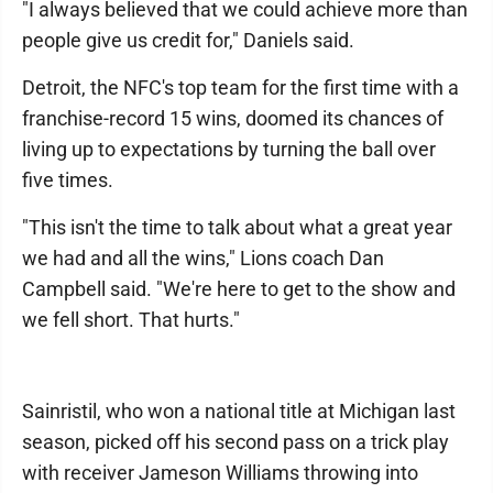
"I always believed that we could achieve more than
people give us credit for," Daniels said.
Detroit, the NFC's top team for the first time with a
franchise-record 15 wins, doomed its chances of
living up to expectations by turning the ball over
five times.
"This isn't the time to talk about what a great year
we had and all the wins," Lions coach Dan
Campbell said. "We're here to get to the show and
we fell short. That hurts."
Sainristil, who won a national title at Michigan last
season, picked off his second pass on a trick play
with receiver Jameson Williams throwing into