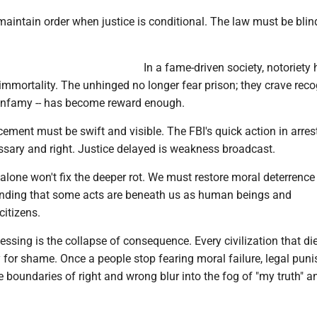
aintain order when justice is conditional. The law must be blind
In a fame-driven society, notoriety
mmortality. The unhinged no longer fear prison; they crave reco
n infamy -- has become reward enough.
ement must be swift and visible. The FBI's quick action in arres
sary and right. Justice delayed is weakness broadcast.
lone won't fix the deeper rot. We must restore moral deterrence 
anding that some acts are beneath us as human beings and
citizens.
ssing is the collapse of consequence. Every civilization that dies
y for shame. Once a people stop fearing moral failure, legal pun
 boundaries of right and wrong blur into the fog of "my truth" a