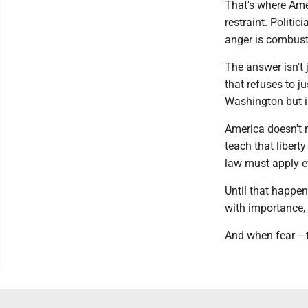
That's where Amer
restraint. Politi
anger is combusti
The answer isn't j
that refuses to j
Washington but in
America doesn't 
teach that liberty
law must apply ev
Until that happe
with importance,
And when fear -- t