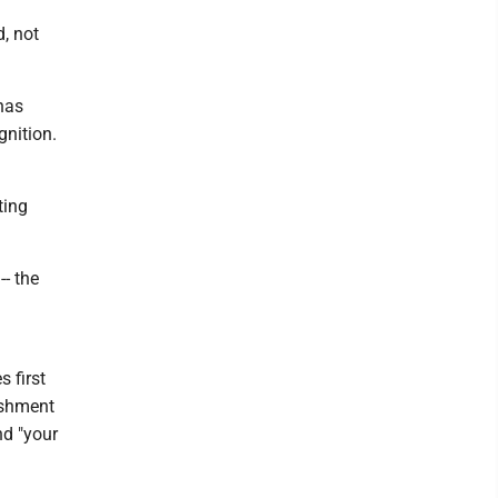
, not
 has
gnition.
ting
-- the
 first
ishment
nd "your