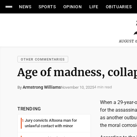
NEWS
SPORTS
OPINION
LIFE
OBITUARIES
AUGUST 0
OTHER COMMENTARIES
Age of madness, collap
Armstrong Williams
November 10, 2025
By
4 min read
When a 29-year-o
TRENDING
for the assassina
as another outbur
Jury convicts Altoona man for
1
the moral corrosio
unlawful contact with minor