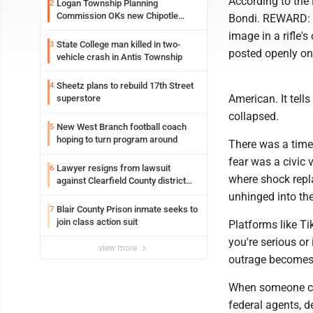
According to the
Logan Township Planning
2
Commission OKs new Chipotle
Bondi. REWARD: 
building
image in a rifle'
State College man killed in two-
3
posted openly on 
vehicle crash in Antis Township
Sheetz plans to rebuild 17th Street
4
American. It tell
superstore
collapsed.
New West Branch football coach
5
hoping to turn program around
There was a time 
fear was a civic 
Lawyer resigns from lawsuit
6
where shock repl
against Clearfield County district
attorney
unhinged into the 
Blair County Prison inmate seeks to
7
join class action suit
Platforms like Ti
you're serious or
view more
outrage becomes 
When someone can
federal agents, d