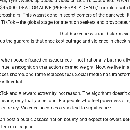
 FBI, Tyler Avalos uploaded a video on Oct. 16 captioned: "WA
$45,000. DEAD OR ALIVE (PREFERABLY DEAD)," complete with 
s crosshairs. This wasn't done in secret corners of the dark web. I
TikTok -- the global stage for attention seekers and provocateur
That brazenness should alarm eve
s us the guardrails that once kept outrage and violence in check 
when people feared consequences -- not irrationally but morally
virtue, a recognition that actions carried weight. Now, we live in 
aces shame, and fame replaces fear. Social media has transfor
influential.
kTok and X reward extremity, not reason. The algorithm doesn't c
 insane, only that you're loud. For people who feel powerless or i
currency. Violence becomes a shortcut to significance.
 post a public assassination bounty and expect followers bef
eterrence is gone.