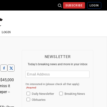
SUBSCRIBE
LOGIN
LOGIN
NEWSLETTER
Today's breaking news and more in your inbox
Email
(Required)
 $45,000
I'm interested in (please check all that apply)
iss it
(Required)
per --
Daily Newsletter
Breaking News
Obituaries