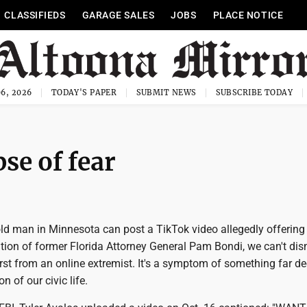
CLASSIFIEDS
GARAGE SALES
JOBS
PLACE NOTICE
6, 2026
TODAY'S PAPER
SUBMIT NEWS
SUBSCRIBE TODAY
se of fear
ld man in Minnesota can post a TikTok video allegedly offering
tion of former Florida Attorney General Pam Bondi, we can't dism
st from an online extremist. It's a symptom of something far dee
n of our civic life.