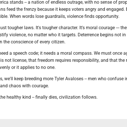
ica stands -- a nation of endless outrage, with no sense of prop
cians feed the frenzy because it keeps voters angry and engaged. 
ble. When words lose guardrails, violence finds opportunity.
ust tougher laws. It's tougher character. It's moral courage --- the
ustify violence, no matter who it targets. Deterrence begins not in
 the conscience of every citizen.
need a speech code; it needs a moral compass. We must once a
 is not license, that freedom requires responsibility, and that the 
enly or it applies to no one.
ns, we'll keep breeding more Tyler Avaloses -- men who confuse 
 and chaos with courage.
he healthy kind -- finally dies, civilization follows.