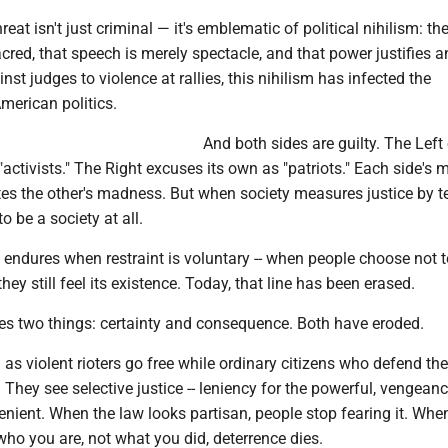
reat isn't just criminal — it's emblematic of political nihilism: the
acred, that speech is merely spectacle, and that power justifies a
nst judges to violence at rallies, this nihilism has infected the
merican politics.
And both sides are guilty. The Left
"activists." The Right excuses its own as "patriots." Each side's 
ates the other's madness. But when society measures justice by 
to be a society at all.
 endures when restraint is voluntary -- when people choose not t
hey still feel its existence. Today, that line has been erased.
res two things: certainty and consequence. Both have eroded.
as violent rioters go free while ordinary citizens who defend t
 They see selective justice -- leniency for the powerful, vengeanc
venient. When the law looks partisan, people stop fearing it. Whe
ho you are, not what you did, deterrence dies.