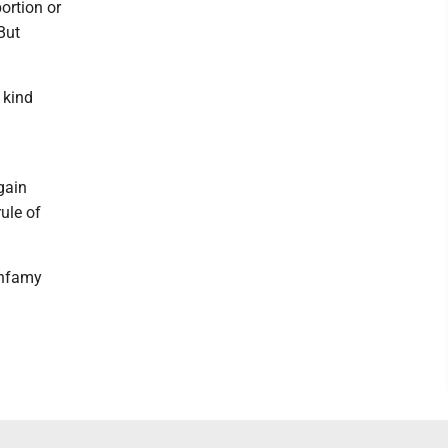
ortion or
But
 kind
gain
rule of
infamy