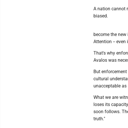
A nation cannot m
biased.
become the new i
Attention -- eve
That's why enforc
Avalos was neces
But enforcement a
cultural underst
unacceptable as 
What we are witne
loses its capacit
soon follows. The
truth."