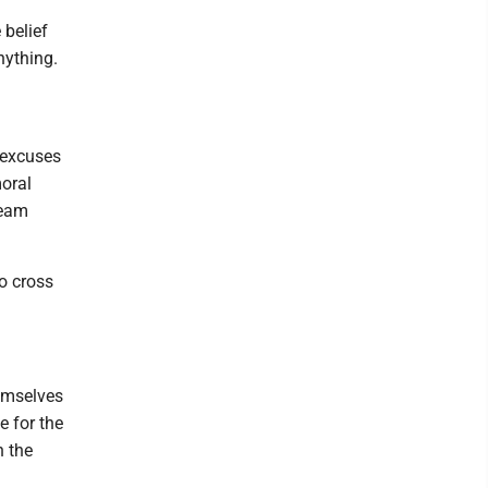
 belief
nything.
 excuses
moral
team
o cross
hemselves
e for the
n the