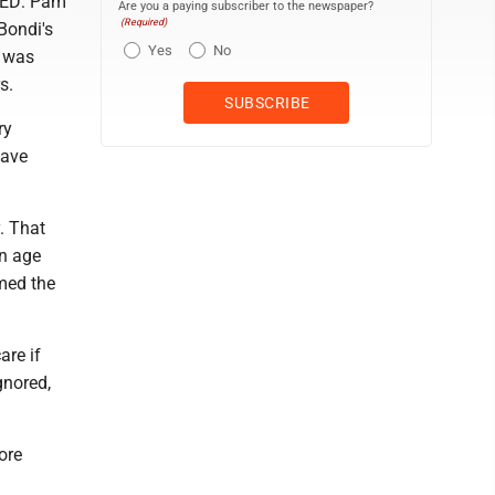
NTED: Pam
Are you a paying subscriber to the newspaper?
(Required)
Bondi's
Yes
No
t was
s.
ry
have
. That
an age
med the
are if
gnored,
ore