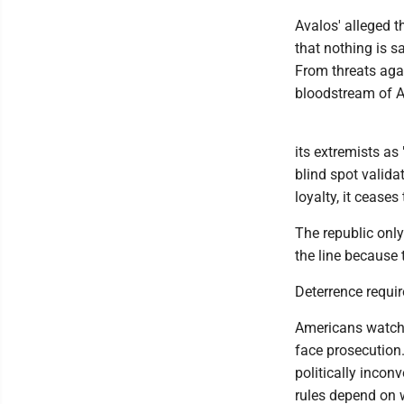
Avalos' alleged th
that nothing is s
From threats agai
bloodstream of A
its extremists as 
blind spot valid
loyalty, it ceases 
The republic only
the line because t
Deterrence requi
Americans watch 
face prosecution.
politically incon
rules depend on w