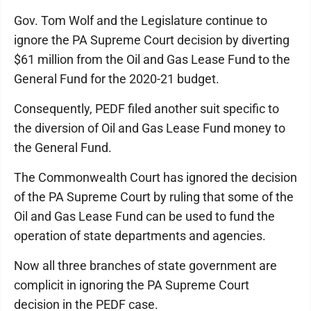
Gov. Tom Wolf and the Legislature continue to
ignore the PA Supreme Court decision by diverting
$61 million from the Oil and Gas Lease Fund to the
General Fund for the 2020-21 budget.
Consequently, PEDF filed another suit specific to
the diversion of Oil and Gas Lease Fund money to
the General Fund.
The Commonwealth Court has ignored the decision
of the PA Supreme Court by ruling that some of the
Oil and Gas Lease Fund can be used to fund the
operation of state departments and agencies.
Now all three branches of state government are
complicit in ignoring the PA Supreme Court
decision in the PEDF case.