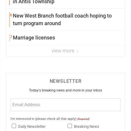
in Antis Township
6
New West Branch football coach hoping to
turn program around
7
Marriage licenses
view more
NEWSLETTER
Today's breaking news and more in your inbox
Email
(Required)
I'm interested in (please check all that apply)
(Required)
Daily Newsletter
Breaking News