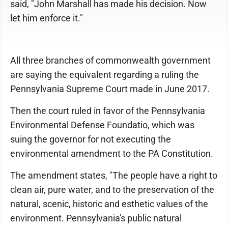
said, "John Marshall has made his decision. Now
let him enforce it."
All three branches of commonwealth government
are saying the equivalent regarding a ruling the
Pennsylvania Supreme Court made in June 2017.
Then the court ruled in favor of the Pennsylvania
Environmental Defense Foundatio, which was
suing the governor for not executing the
environmental amendment to the PA Constitution.
The amendment states, "The people have a right to
clean air, pure water, and to the preservation of the
natural, scenic, historic and esthetic values of the
environment. Pennsylvania's public natural