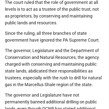
The court ruled that the role of government at all
levels is to act as a trustee of the public trust, not
as proprietors, by conserving and maintaining
public lands and resources.
Since the ruling, all three branches of state
government have ignored the PA Supreme Court.
The governor, Legislature and the Department of
Conservation and Natural Resources, the agency
charged with conserving and maintaining public
state lands, abdicated their responsibilities as
trustees, especially with the rush to drill for natural
gas in the Marcellus Shale region of the state.
The governor and Legislature have not
permanently banned additional drilling on public
lands, even though DCNR has stated additional