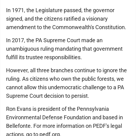
In 1971, the Legislature passed, the governor
signed, and the citizens ratified a visionary
amendment to the Commonwealth's Constitution.
In 2017, the PA Supreme Court made an
unambiguous ruling mandating that government
fulfill its trustee responsibilities.
However, all three branches continue to ignore the
ruling. As citizens who own the public forests, we
cannot allow this undemocratic challenge to a PA
Supreme Court decision to persist.
Ron Evans is president of the Pennsylvania
Environmental Defense Foundation and based in
Bellefonte. For more information on PEDF's legal
actions, go to pedf.org.