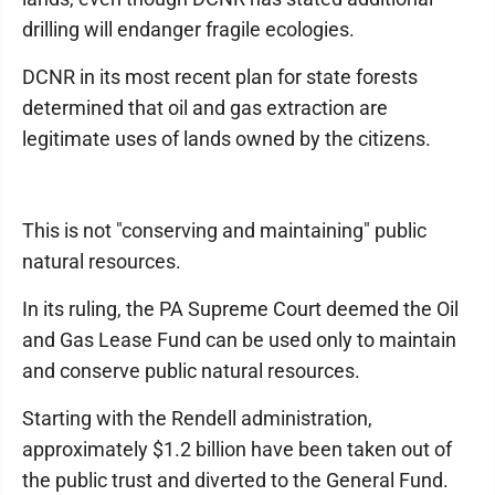
drilling will endanger fragile ecologies.
DCNR in its most recent plan for state forests
determined that oil and gas extraction are
legitimate uses of lands owned by the citizens.
This is not "conserving and maintaining" public
natural resources.
In its ruling, the PA Supreme Court deemed the Oil
and Gas Lease Fund can be used only to maintain
and conserve public natural resources.
Starting with the Rendell administration,
approximately $1.2 billion have been taken out of
the public trust and diverted to the General Fund.