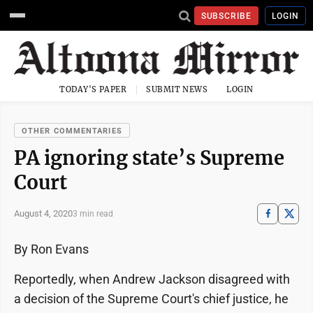
SUBSCRIBE
LOGIN
TODAY'S PAPER
SUBMIT NEWS
LOGIN
OTHER COMMENTARIES
PA ignoring state’s Supreme
Court
August 4, 2020
3 min read
By Ron Evans
Reportedly, when Andrew Jackson disagreed with
a decision of the Supreme Court's chief justice, he