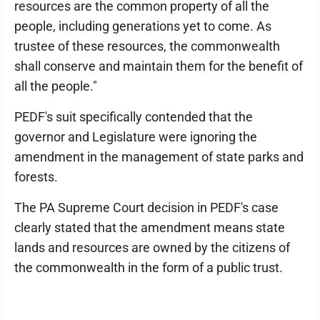
resources are the common property of all the
people, including generations yet to come. As
trustee of these resources, the commonwealth
shall conserve and maintain them for the benefit of
all the people."
PEDF's suit specifically contended that the
governor and Legislature were ignoring the
amendment in the management of state parks and
forests.
The PA Supreme Court decision in PEDF's case
clearly stated that the amendment means state
lands and resources are owned by the citizens of
the commonwealth in the form of a public trust.