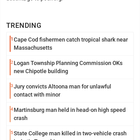
TRENDING
1
Cape Cod fishermen catch tropical shark near
Massachusetts
2
Logan Township Planning Commission OKs
new Chipotle building
3
Jury convicts Altoona man for unlawful
contact with minor
4
Martinsburg man held in head-on high speed
crash
5
State College man killed in two-vehicle crash