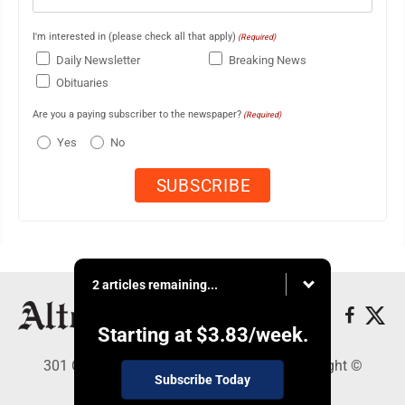
I'm interested in (please check all that apply)
(Required)
Daily Newsletter
Breaking News
Obituaries
Are you a paying subscriber to the newspaper?
(Required)
Yes
No
2 articles remaining...
Starting at
$3.83
/week.
301 Cayuga Ave., Altoona, PA 16602 - Copyright ©
Subscribe Today
Altoona Mirror