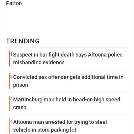
Patton
TRENDING
1
Suspect in bar fight death says Altoona police
mishandled evidence
2
Convicted sex offender gets additional time in
prison
3
Martinsburg man held in head-on high speed
crash
4
Altoona man arrested for trying to steal
vehicle in store parking lot