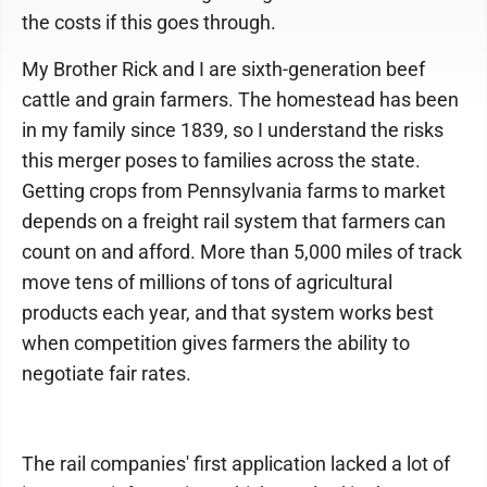
the costs if this goes through.
My Brother Rick and I are sixth-generation beef
cattle and grain farmers. The homestead has been
in my family since 1839, so I understand the risks
this merger poses to families across the state.
Getting crops from Pennsylvania farms to market
depends on a freight rail system that farmers can
count on and afford. More than 5,000 miles of track
move tens of millions of tons of agricultural
products each year, and that system works best
when competition gives farmers the ability to
negotiate fair rates.
The rail companies' first application lacked a lot of