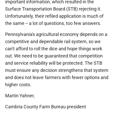
important information, which resulted in the
Surface Transportation Board (STB) rejecting it.
Unfortunately, their refiled application is much of
the same -- a lot of questions, too few answers.
Pennsylvania's agricultural economy depends on a
competitive and dependable rail system, so we
can't afford to roll the dice and hope things work
out. We need to be guaranteed that competition
and service reliability will be protected. The STB
must ensure any decision strengthens that system
and does not leave farmers with fewer options and
higher costs.
Martin Yahner,
Cambria County Farm Bureau president