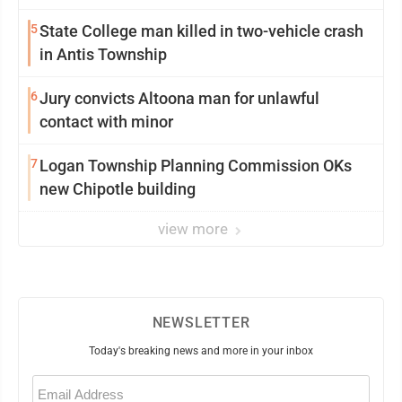
5
State College man killed in two-vehicle crash
in Antis Township
6
Jury convicts Altoona man for unlawful
contact with minor
7
Logan Township Planning Commission OKs
new Chipotle building
view more
NEWSLETTER
Today's breaking news and more in your inbox
Email
(Required)