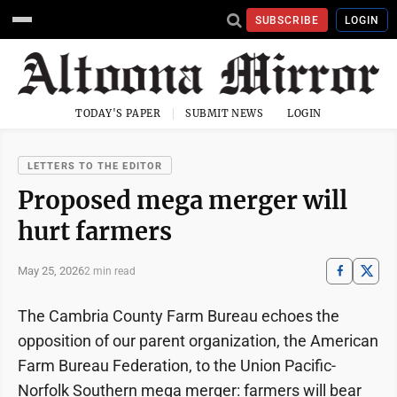
SUBSCRIBE
LOGIN
TODAY'S PAPER
SUBMIT NEWS
LOGIN
LETTERS TO THE EDITOR
Proposed mega merger will
hurt farmers
May 25, 2026
2 min read
The Cambria County Farm Bureau echoes the
opposition of our parent organization, the American
Farm Bureau Federation, to the Union Pacific-
Norfolk Southern mega merger: farmers will bear