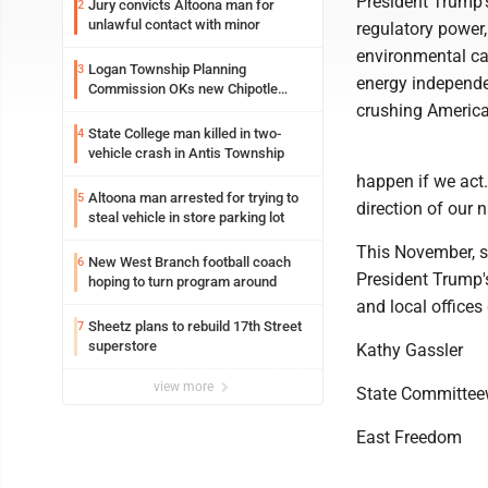
President Trump's
Jury convicts Altoona man for
2
unlawful contact with minor
regulatory power,
environmental ca
Logan Township Planning
3
energy independe
Commission OKs new Chipotle
building
crushing America
State College man killed in two-
4
vehicle crash in Antis Township
happen if we act
Altoona man arrested for trying to
5
direction of our n
steal vehicle in store parking lot
This November, st
New West Branch football coach
6
President Trump'
hoping to turn program around
and local offices
Sheetz plans to rebuild 17th Street
7
superstore
Kathy Gassler
view more
State Committe
East Freedom