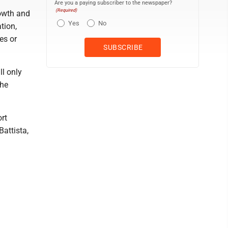
Are you a paying subscriber to the newspaper?
(Required)
rowth and
Yes
No
tion,
es or
ll only
the
rt
attista,