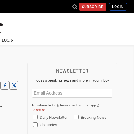
SUBSCRIBE
LOGIN
LOGIN
NEWSLETTER
Today's breaking news and more in your inbox
Email
(Required)
g
I'm interested in (please check all that apply)
"
(Required)
Daily Newsletter
Breaking News
Obituaries