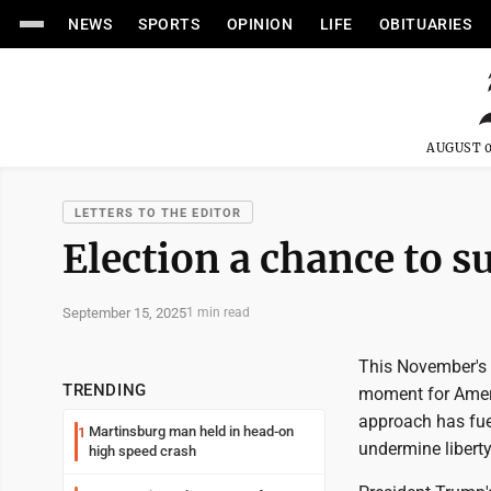
NEWS
SPORTS
OPINION
LIFE
OBITUARIES
AUGUST 0
LETTERS TO THE EDITOR
Election a chance to 
September 15, 2025
1 min read
This November's el
TRENDING
moment for Ameri
approach has fue
Martinsburg man held in head-on
1
undermine liberty
high speed crash