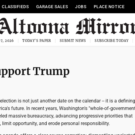
CLASSIFIEDS
GARAGE SALES
JOBS
PLACE NOTICE
7, 2026
TODAY'S PAPER
SUBMIT NEWS
SUBSCRIBE TODAY
support Trump
ection is not just another date on the calendar -- it is a definin
ca's future. In recent years, Washington's "whole‑of‑government
led massive bureaucracy, advancing progressive priorities that
, limit opportunity, and erode personal responsibility.