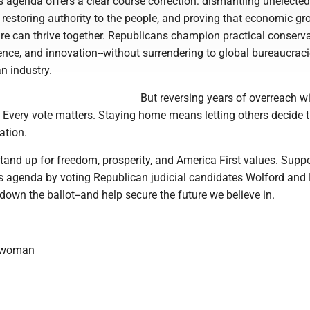
 agenda offers a clear course correction: dismantling unelected
 restoring authority to the people, and proving that economic g
re can thrive together. Republicans champion practical conserva
nce, and innovation--without surrendering to global bureaucraci
n industry.
But reversing years of overreach wi
. Every vote matters. Staying home means letting others decide 
ation.
and up for freedom, prosperity, and America First values. Suppo
s agenda by voting Republican judicial candidates Wolford and B
 down the ballot--and help secure the future we believe in.
ewoman