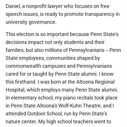
Daniel, a nonprofit lawyer who focuses on free
speech issues, is ready to promote transparency in
university governance.
This election is so important because Penn State's
decisions impact not only students and their
families, but also millions of Pennsylvanians -- Penn
State employees, communities shaped by
commonwealth campuses and Pennsylvanians
cared for or taught by Penn State alumni. I know
this firsthand. I was born at the Altoona Regional
Hospital, which employs many Penn State alumni.
In elementary school, my piano recitals took place
in Penn State Altoona's Wolf-Kuhn Theatre, and I
attended Outdoor School, run by Penn State's
nature center. My high school teachers went to