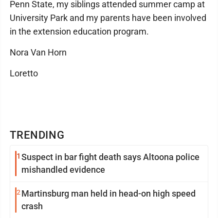
Penn State, my siblings attended summer camp at
University Park and my parents have been involved
in the extension education program.
Nora Van Horn
Loretto
TRENDING
1
Suspect in bar fight death says Altoona police
mishandled evidence
2
Martinsburg man held in head-on high speed
crash