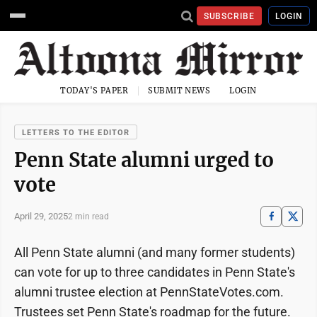
SUBSCRIBE
LOGIN
TODAY'S PAPER
SUBMIT NEWS
LOGIN
LETTERS TO THE EDITOR
Penn State alumni urged to
vote
April 29, 2025
2 min read
All Penn State alumni (and many former students)
can vote for up to three candidates in Penn State's
alumni trustee election at PennStateVotes.com.
Trustees set Penn State's roadmap for the future.