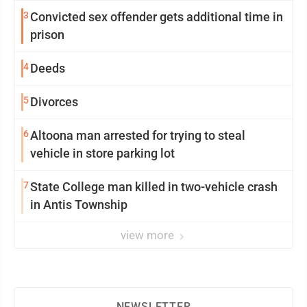
3
Convicted sex offender gets additional time in
prison
4
Deeds
5
Divorces
6
Altoona man arrested for trying to steal
vehicle in store parking lot
7
State College man killed in two-vehicle crash
in Antis Township
view more
NEWSLETTER