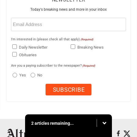
Today's breaking news and more in your inbox
Email
(Required)
I'm interested in (please check all that apply)
(Required)
Daily Newsletter
Breaking News
Obituaries
Are you a paying subscriber to the newspaper?
(Required)
Yes
No
2 articles remaining...