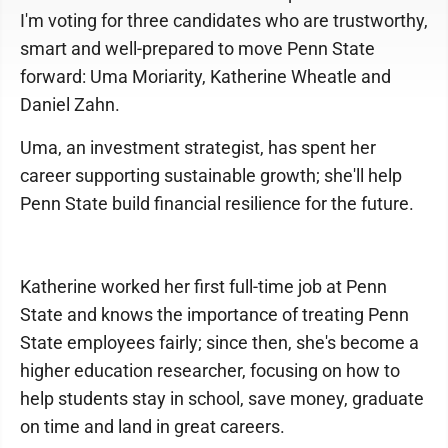
I'm voting for three candidates who are trustworthy,
smart and well-prepared to move Penn State
forward: Uma Moriarity, Katherine Wheatle and
Daniel Zahn.
Uma, an investment strategist, has spent her
career supporting sustainable growth; she'll help
Penn State build financial resilience for the future.
Katherine worked her first full-time job at Penn
State and knows the importance of treating Penn
State employees fairly; since then, she's become a
higher education researcher, focusing on how to
help students stay in school, save money, graduate
on time and land in great careers.