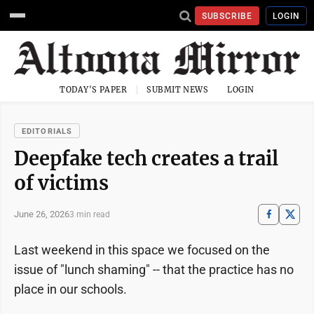
SUBSCRIBE
LOGIN
TODAY'S PAPER
SUBMIT NEWS
LOGIN
EDITORIALS
Deepfake tech creates a trail
of victims
June 26, 2026
3 min read
Last weekend in this space we focused on the
issue of "lunch shaming" -- that the practice has no
place in our schools.