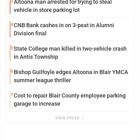
3
Altoona man arrested for trying to steal
vehicle in store parking lot
4
CNB Bank cashes in on 3-peat in Alumni
Division final
5
State College man killed in two-vehicle crash
in Antis Township
6
Bishop Guilfoyle edges Altoona in Blair YMCA
summer league thriller
7
Cost to repair Blair County employee parking
garage to increase
view more