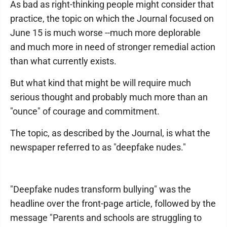
As bad as right-thinking people might consider that
practice, the topic on which the Journal focused on
June 15 is much worse --much more deplorable
and much more in need of stronger remedial action
than what currently exists.
But what kind that might be will require much
serious thought and probably much more than an
"ounce" of courage and commitment.
The topic, as described by the Journal, is what the
newspaper referred to as "deepfake nudes."
"Deepfake nudes transform bullying" was the
headline over the front-page article, followed by the
message "Parents and schools are struggling to