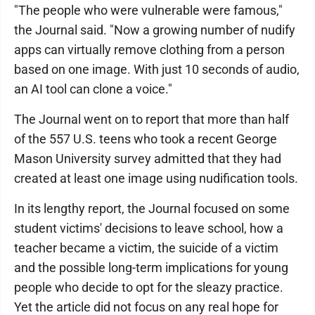
"The people who were vulnerable were famous,"
the Journal said. "Now a growing number of nudify
apps can virtually remove clothing from a person
based on one image. With just 10 seconds of audio,
an AI tool can clone a voice."
The Journal went on to report that more than half
of the 557 U.S. teens who took a recent George
Mason University survey admitted that they had
created at least one image using nudification tools.
In its lengthy report, the Journal focused on some
student victims' decisions to leave school, how a
teacher became a victim, the suicide of a victim
and the possible long-term implications for young
people who decide to opt for the sleazy practice.
Yet the article did not focus on any real hope for