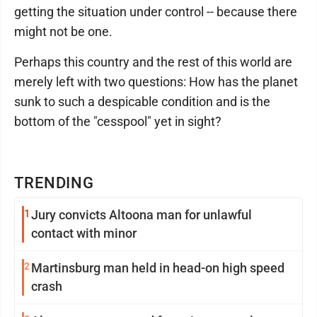
getting the situation under control -- because there
might not be one.
Perhaps this country and the rest of this world are
merely left with two questions: How has the planet
sunk to such a despicable condition and is the
bottom of the "cesspool" yet in sight?
TRENDING
1
Jury convicts Altoona man for unlawful
contact with minor
2
Martinsburg man held in head-on high speed
crash