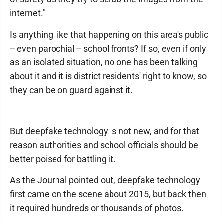
internet."
Is anything like that happening on this area's public
-- even parochial -- school fronts? If so, even if only
as an isolated situation, no one has been talking
about it and it is district residents' right to know, so
they can be on guard against it.
But deepfake technology is not new, and for that
reason authorities and school officials should be
better poised for battling it.
As the Journal pointed out, deepfake technology
first came on the scene about 2015, but back then
it required hundreds or thousands of photos.