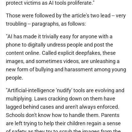
protect victims as AI tools proliferate."
Those were followed by the article's two lead -- very
troubling -- paragraphs, as follows:
"AI has made it trivially easy for anyone with a
phone to digitally undress people and post the
content online. Called explicit deepfakes, these
images, and sometimes videos, are unleashing a
new form of bullying and harassment among young
people.
"Artificial-intelligence 'nudify' tools are evolving and
multiplying. Laws cracking down on them have
lagged behind cases and aren't always enforced.
Schools don't know how to handle them. Parents
are left trying to help their children regain a sense
of safety as they try to scrub the images from the