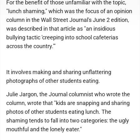
For the benefit of those unfamiliar with the topic,
"lunch shaming," which was the focus of an opinion
column in the Wall Street Journal's June 2 edition,
was described in that article as "an insidious
bullying tactic 'creeping into school cafeterias
across the country.'"
It involves making and sharing unflattering
photographs of other students eating.
Julie Jargon, the Journal columnist who wrote the
column, wrote that "kids are snapping and sharing
photos of other students eating lunch. The
shaming tends to fall into two categories: the ugly
mouthful and the lonely eater."