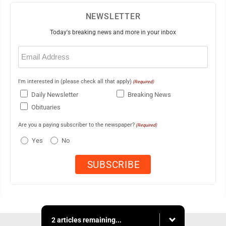
NEWSLETTER
Today's breaking news and more in your inbox
Email
(Required)
I'm interested in (please check all that apply)
(Required)
Daily Newsletter
Breaking News
Obituaries
Are you a paying subscriber to the newspaper?
(Required)
Yes
No
2 articles remaining...