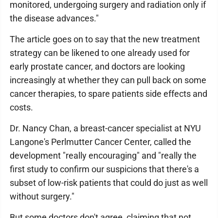
monitored, undergoing surgery and radiation only if
the disease advances."
The article goes on to say that the new treatment
strategy can be likened to one already used for
early prostate cancer, and doctors are looking
increasingly at whether they can pull back on some
cancer therapies, to spare patients side effects and
costs.
Dr. Nancy Chan, a breast-cancer specialist at NYU
Langone's Perlmutter Cancer Center, called the
development "really encouraging" and "really the
first study to confirm our suspicions that there's a
subset of low-risk patients that could do just as well
without surgery."
But some doctors don't agree, claiming that not