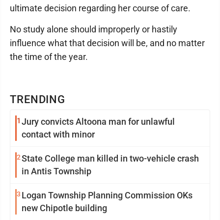
ultimate decision regarding her course of care.
No study alone should improperly or hastily
influence what that decision will be, and no matter
the time of the year.
TRENDING
1
Jury convicts Altoona man for unlawful
contact with minor
2
State College man killed in two-vehicle crash
in Antis Township
3
Logan Township Planning Commission OKs
new Chipotle building