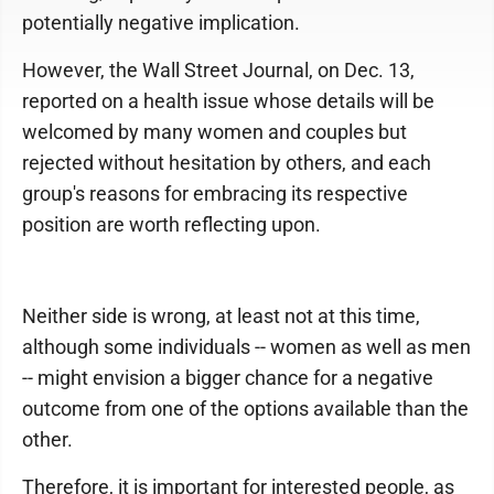
potentially negative implication.
However, the Wall Street Journal, on Dec. 13,
reported on a health issue whose details will be
welcomed by many women and couples but
rejected without hesitation by others, and each
group's reasons for embracing its respective
position are worth reflecting upon.
Neither side is wrong, at least not at this time,
although some individuals -- women as well as men
-- might envision a bigger chance for a negative
outcome from one of the options available than the
other.
Therefore, it is important for interested people, as