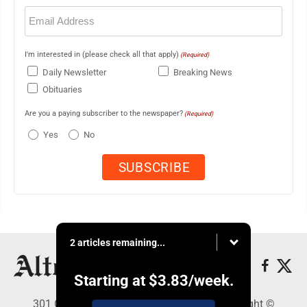
Email
(Required)
I'm interested in (please check all that apply)
(Required)
Daily Newsletter
Breaking News
Obituaries
Are you a paying subscriber to the newspaper?
(Required)
Yes
No
2 articles remaining...
Starting at
$3.83
/week.
301 Cayuga Ave., Altoona, PA 16602 - Copyright ©