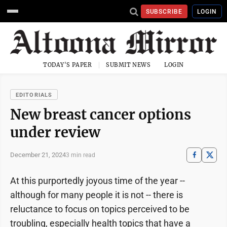
SUBSCRIBE
LOGIN
TODAY'S PAPER
SUBMIT NEWS
LOGIN
EDITORIALS
New breast cancer options
under review
December 21, 2024
3 min read
At this purportedly joyous time of the year --
although for many people it is not -- there is
reluctance to focus on topics perceived to be
troubling, especially health topics that have a