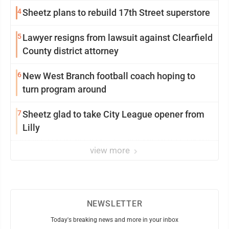
4
Sheetz plans to rebuild 17th Street superstore
5
Lawyer resigns from lawsuit against Clearfield
County district attorney
6
New West Branch football coach hoping to
turn program around
7
Sheetz glad to take City League opener from
Lilly
view more
NEWSLETTER
Today's breaking news and more in your inbox