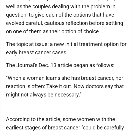
well as the couples dealing with the problem in
question, to give each of the options that have
evolved careful, cautious reflection before settling
on one of them as their option of choice.
The topic at issue: a new initial treatment option for
early breast cancer cases.
The Journal's Dec. 13 article began as follows:
"When a woman learns she has breast cancer, her
reaction is often: Take it out. Now doctors say that
might not always be necessary."
According to the article, some women with the
earliest stages of breast cancer "could be carefully