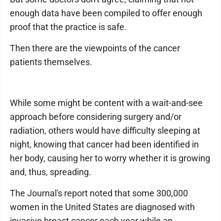
enough data have been compiled to offer enough
proof that the practice is safe.
Then there are the viewpoints of the cancer
patients themselves.
While some might be content with a wait-and-see
approach before considering surgery and/or
radiation, others would have difficulty sleeping at
night, knowing that cancer had been identified in
her body, causing her to worry whether it is growing
and, thus, spreading.
The Journal's report noted that some 300,000
women in the United States are diagnosed with
invasive breast cancer each year while an