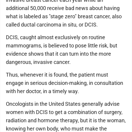
additional 50,000 receive bad news about having
what is labeled as "stage zero" breast cancer, also
called ductal carcinoma in situ, or DCIS.
DCIS, caught almost exclusively on routine
mammograms, is believed to pose little risk, but
evidence shows that it can turn into the more
dangerous, invasive cancer.
Thus, whenever it is found, the patient must
engage in serious decision-making, in consultation
with her doctor, in a timely way.
Oncologists in the United States generally advise
women with DCIS to get a combination of surgery,
radiation and hormone therapy, but it is the woman,
knowing her own body, who must make the