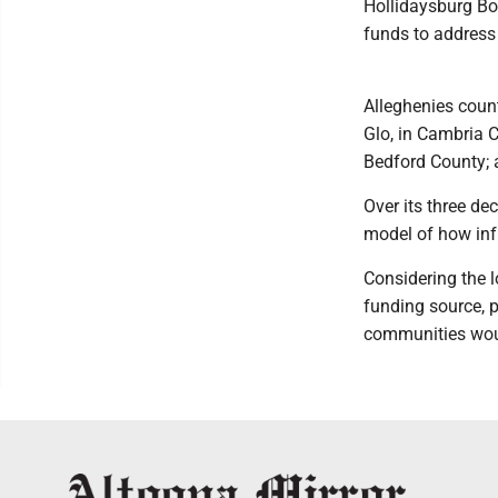
Hollidaysburg Bo
funds to address
Alleghenies coun
Glo, in Cambria 
Bedford County; 
Over its three de
model of how inf
Considering the l
funding source, 
communities woul