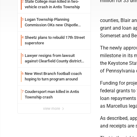
million for 33 dr
State College man killed in two-
2
vehicle crash in Antis Township
Logan Township Planning
3
counties, Blair 
Commission OKs new Chipotle
grant and loan ap
building
Somerset and Bed
Sheetz plans to rebuild 17th Street
4
superstore
The newly approv
milestone in its 
Lawyer resigns from lawsuit
5
against Clearfield County district
the Keystone Stat
attorney
of Pennsylvania
New West Branch football coach
6
hoping to turn program around
Funding for proj
federal grants to
Coudersport man killed in Antis
7
Township crash
loan repayments 
as Marcellus lega
view more
As described, ap
and receipts are 