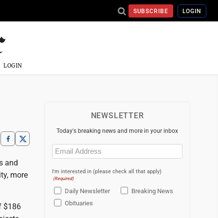
SUBSCRIBE
LOGIN
LOGIN
NEWSLETTER
Today's breaking news and more in your inbox
Email
(Required)
ts and
I'm interested in (please check all that apply)
ty, more
(Required)
Daily Newsletter
Breaking News
Obituaries
of $186