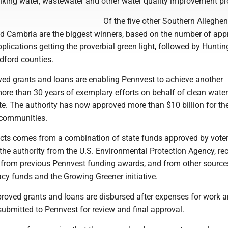
inking water, wastewater and other water quality improvement pr
Of the five other Southern Alleghen
and Cambria are the biggest winners, based on the number of ap
plications getting the proverbial green light, followed by Hunti
ford counties.
ed grants and loans are enabling Pennvest to achieve another
more than 30 years of exemplary efforts on behalf of clean wate
e. The authority has now approved more than $10 billion for the
 communities.
ects comes from a combination of state funds approved by voter
 the authority from the U.S. Environmental Protection Agency, re
from previous Pennvest funding awards, and from other source
cy funds and the Growing Greener initiative.
proved grants and loans are disbursed after expenses for work a
submitted to Pennvest for review and final approval.