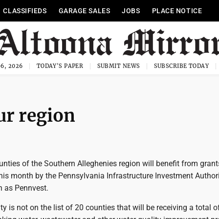
CLASSIFIEDS
GARAGE SALES
JOBS
PLACE NOTICE
6, 2026
TODAY'S PAPER
SUBMIT NEWS
SUBSCRIBE TODAY
ur region
ounties of the Southern Alleghenies region will benefit from gran
his month by the Pennsylvania Infrastructure Investment Authori
 as Pennvest.
y is not on the list of 20 counties that will be receiving a total 