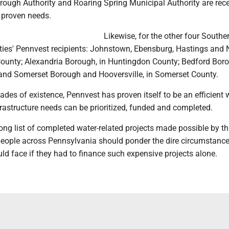
rough Authority and Roaring Spring Municipal Authority are rece
 proven needs.
Likewise, for the other four Southe
ties' Pennvest recipients: Johnstown, Ebensburg, Hastings and 
County; Alexandria Borough, in Huntingdon County; Bedford Boro
and Somerset Borough and Hooversville, in Somerset County.
cades of existence, Pennvest has proven itself to be an efficient
rastructure needs can be prioritized, funded and completed.
ong list of completed water-related projects made possible by th
people across Pennsylvania should ponder the dire circumstan
d face if they had to finance such expensive projects alone.