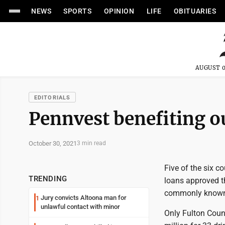
NEWS
SPORTS
OPINION
LIFE
OBITUARIES
AUGUST 0
EDITORIALS
Pennvest benefiting o
October 30, 2021
3 min read
Five of the six c
TRENDING
loans approved t
commonly known
Jury convicts Altoona man for
1
unlawful contact with minor
Only Fulton Count