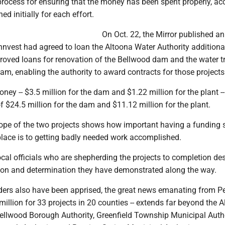
 process for ensuring that the money has been spent properly, ac
ned initially for each effort.
On Oct. 22, the Mirror published an 
ennvest had agreed to loan the Altoona Water Authority addition
proved loans for renovation of the Bellwood dam and the water 
am, enabling the authority to award contracts for those projects
ney -- $3.5 million for the dam and $1.22 million for the plant --
of $24.5 million for the dam and $11.12 million for the plant.
pe of the two projects shows how important having a funding 
place is to getting badly needed work accomplished.
cal officials who are shepherding the projects to completion de
ision and determination they have demonstrated along the way.
aders also have been apprised, the great news emanating from P
million for 33 projects in 20 counties -- extends far beyond the 
Bellwood Borough Authority, Greenfield Township Municipal Autho