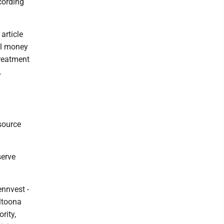
cording
article
al money
treatment
.
source
serve
ennvest -
Altoona
rity,