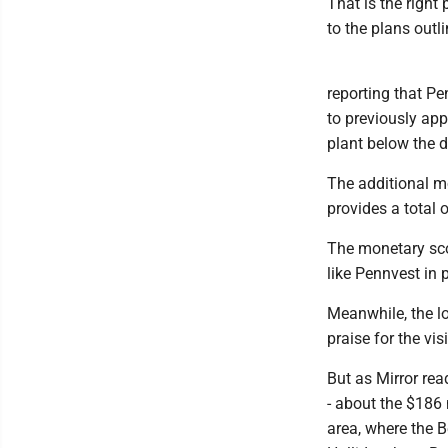
That is the right
to the plans outli
reporting that P
to previously ap
plant below the d
The additional mo
provides a total 
The monetary sco
like Pennvest in 
Meanwhile, the lo
praise for the v
But as Mirror re
- about the $186 
area, where the 