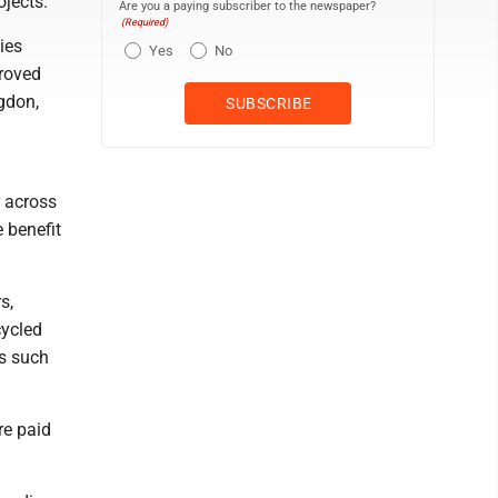
ojects.
Are you a paying subscriber to the newspaper?
(Required)
ies
Yes
No
proved
ngdon,
r across
 benefit
s,
cycled
s such
re paid