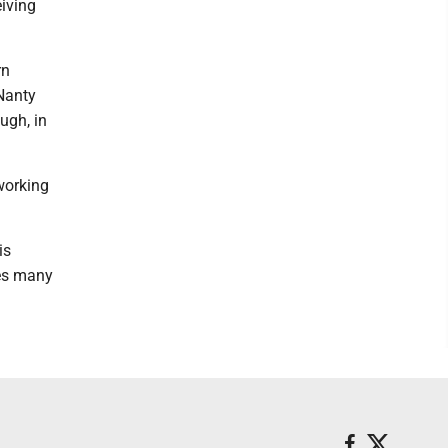
iving
rn
Nanty
ugh, in
 working
is
ces many