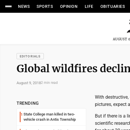
NEWS
SPORTS
OPINION
LIFE
OBITUARIES
AUGUST 0
EDITORIALS
Global wildfires decli
August 9, 2018
2 min read
With destructive,
TRENDING
pictures, expect 
State College man killed in two-
1
But if there is a 
vehicle crash in Antis Township
scientific resear