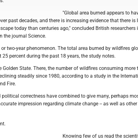
s.
"Global area burned appears to ha
over past decades, and there is increasing evidence that there is l
dscape today than centuries ago," concluded British researchers 
n the journal Science.
- or two-year phenomenon. The total area burned by wildfires glo
 25 percent during the past 18 years, the study notes.
the Golden State. There, the number of wildfires consuming more
clining steadily since 1980, according to a study in the Internat
nd Fire.
 political correctness have combined to give many, perhaps mos
ccurate impression regarding climate change -- as well as other
nt.
Knowing few of us read the scienti