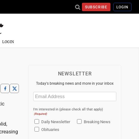
SUBSCRIBE
LOGIN
LOGIN
NEWSLETTER
Today's breaking news and more in your inbox
Email
(Required)
ic
I'm interested in (please check all that apply)
(Required)
Daily Newsletter
Breaking News
lid,
Obituaries
ecreasing