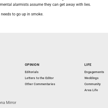
onmental alarmists assume they can get away with lies.
needs to go up in smoke.
OPINION
LIFE
Editorials
Engagements
Letters to the Editor
Weddings
Other Commentaries
Community
Area Life
ona Mirror