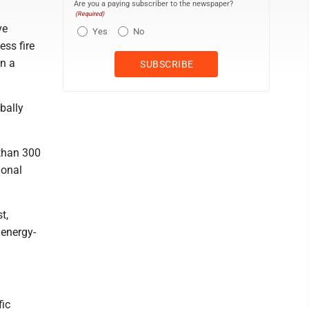
Are you a paying subscriber to the newspaper?
(Required)
ve
Yes
No
ess fire
in a
bally
 than 300
ional
t,
 energy-
fic