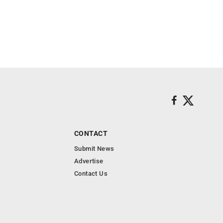
CONTACT
Submit News
Advertise
Contact Us