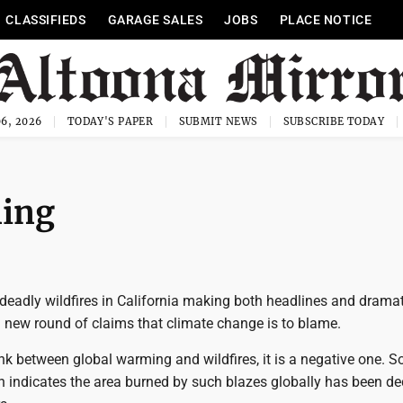
CLASSIFIEDS
GARAGE SALES
JOBS
PLACE NOTICE
6, 2026
TODAY'S PAPER
SUBMIT NEWS
SUBSCRIBE TODAY
ning
 deadly wildfires in California making both headlines and dramat
a new round of claims that climate change is to blame.
link between global warming and wildfires, it is a negative one. So
ch indicates the area burned by such blazes globally has been d