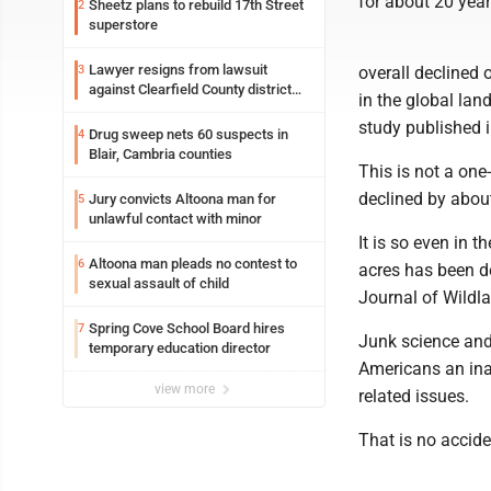
for about 20 year
Sheetz plans to rebuild 17th Street
2
superstore
Lawyer resigns from lawsuit
3
overall declined 
against Clearfield County district
in the global lan
attorney
study published i
Drug sweep nets 60 suspects in
4
Blair, Cambria counties
This is not a one
declined by about
Jury convicts Altoona man for
5
unlawful contact with minor
It is so even in 
Altoona man pleads no contest to
6
acres has been de
sexual assault of child
Journal of Wildla
Spring Cove School Board hires
7
Junk science and
temporary education director
Americans an ina
view more
related issues.
That is no accide