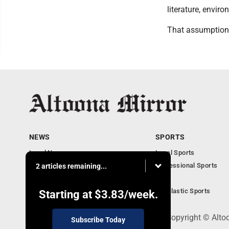
literature, envir
That assumption 
NEWS
SPORTS
Local News
Local Sports
Local Business
Professional Sports
2 articles remaining...
Pennsylvania News
PSU
Obituaries
Scholastic Sports
Starting at
$3.83
/week.
301 Cayuga Ave., Altoona, PA 16602 - Copyright © Alto
Subscribe Today