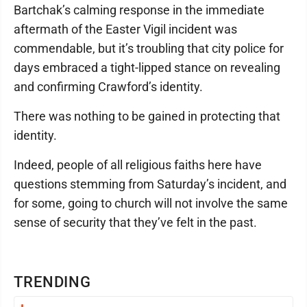
Bartchak’s calming response in the immediate
aftermath of the Easter Vigil incident was
commendable, but it’s troubling that city police for
days embraced a tight-lipped stance on revealing
and confirming Crawford’s identity.
There was nothing to be gained in protecting that
identity.
Indeed, people of all religious faiths here have
questions stemming from Saturday’s incident, and
for some, going to church will not involve the same
sense of security that they’ve felt in the past.
TRENDING