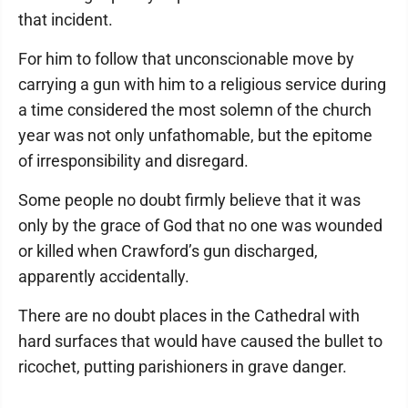
that incident.
For him to follow that unconscionable move by
carrying a gun with him to a religious service during
a time considered the most solemn of the church
year was not only unfathomable, but the epitome
of irresponsibility and disregard.
Some people no doubt firmly believe that it was
only by the grace of God that no one was wounded
or killed when Crawford’s gun discharged,
apparently accidentally.
There are no doubt places in the Cathedral with
hard surfaces that would have caused the bullet to
ricochet, putting parishioners in grave danger.