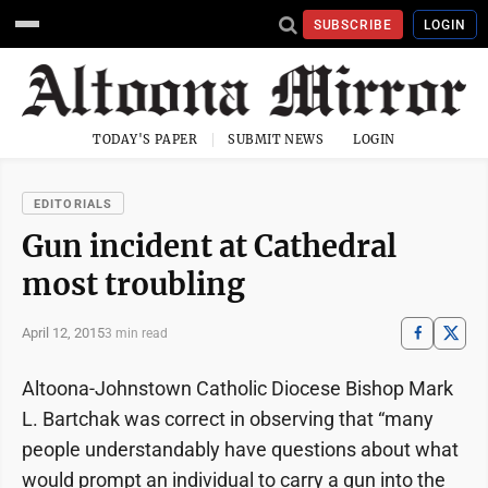
SUBSCRIBE
LOGIN
TODAY'S PAPER
SUBMIT NEWS
LOGIN
EDITORIALS
Gun incident at Cathedral
most troubling
April 12, 2015
3 min read
Altoona-Johnstown Catholic Diocese Bishop Mark
L. Bartchak was correct in observing that “many
people understandably have questions about what
would prompt an individual to carry a gun into the