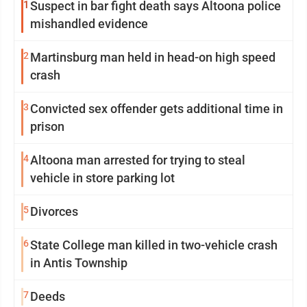
1
Suspect in bar fight death says Altoona police
mishandled evidence
2
Martinsburg man held in head-on high speed
crash
3
Convicted sex offender gets additional time in
prison
4
Altoona man arrested for trying to steal
vehicle in store parking lot
5
Divorces
6
State College man killed in two-vehicle crash
in Antis Township
7
Deeds