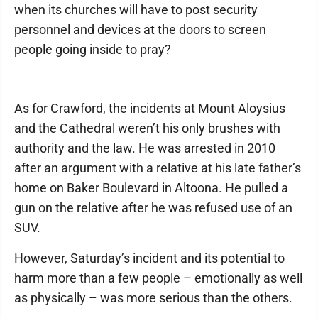
when its churches will have to post security
personnel and devices at the doors to screen
people going inside to pray?
As for Crawford, the incidents at Mount Aloysius
and the Cathedral weren’t his only brushes with
authority and the law. He was arrested in 2010
after an argument with a relative at his late father’s
home on Baker Boulevard in Altoona. He pulled a
gun on the relative after he was refused use of an
SUV.
However, Saturday’s incident and its potential to
harm more than a few people – emotionally as well
as physically – was more serious than the others.