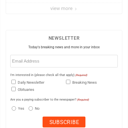
view more
NEWSLETTER
Today's breaking news and more in your inbox
Email
(Required)
I'm interested in (please check all that apply)
(Required)
Daily Newsletter
Breaking News
Obituaries
Are you a paying subscriber to the newspaper?
(Required)
Yes
No