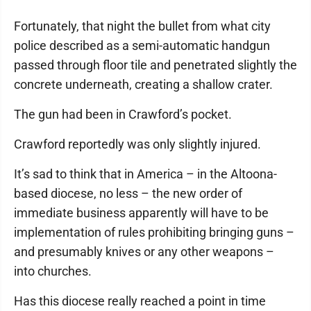
Fortunately, that night the bullet from what city
police described as a semi-automatic handgun
passed through floor tile and penetrated slightly the
concrete underneath, creating a shallow crater.
The gun had been in Crawford’s pocket.
Crawford reportedly was only slightly injured.
It’s sad to think that in America – in the Altoona-
based diocese, no less – the new order of
immediate business apparently will have to be
implementation of rules prohibiting bringing guns –
and presumably knives or any other weapons –
into churches.
Has this diocese really reached a point in time