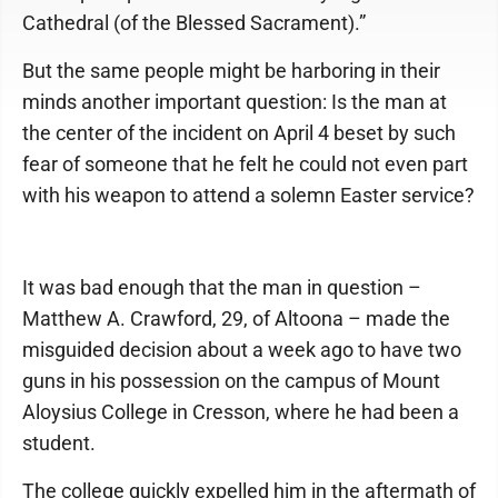
Cathedral (of the Blessed Sacrament).”
But the same people might be harboring in their
minds another important question: Is the man at
the center of the incident on April 4 beset by such
fear of someone that he felt he could not even part
with his weapon to attend a solemn Easter service?
It was bad enough that the man in question –
Matthew A. Crawford, 29, of Altoona – made the
misguided decision about a week ago to have two
guns in his possession on the campus of Mount
Aloysius College in Cresson, where he had been a
student.
The college quickly expelled him in the aftermath of