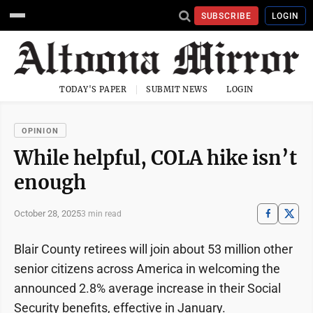
SUBSCRIBE
LOGIN
TODAY'S PAPER
SUBMIT NEWS
LOGIN
OPINION
While helpful, COLA hike isn’t
enough
October 28, 2025
3 min read
Blair County retirees will join about 53 million other
senior citizens across America in welcoming the
announced 2.8% average increase in their Social
Security benefits, effective in January.