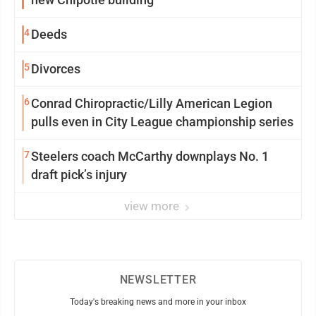
4
Deeds
5
Divorces
6
Conrad Chiropractic/Lilly American Legion
pulls even in City League championship series
7
Steelers coach McCarthy downplays No. 1
draft pick’s injury
view more
NEWSLETTER
Today's breaking news and more in your inbox