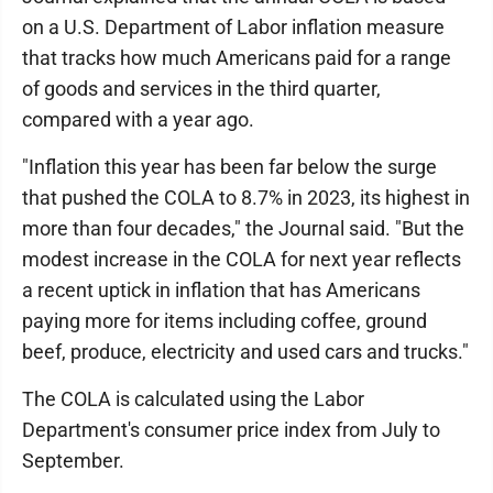
on a U.S. Department of Labor inflation measure
that tracks how much Americans paid for a range
of goods and services in the third quarter,
compared with a year ago.
"Inflation this year has been far below the surge
that pushed the COLA to 8.7% in 2023, its highest in
more than four decades," the Journal said. "But the
modest increase in the COLA for next year reflects
a recent uptick in inflation that has Americans
paying more for items including coffee, ground
beef, produce, electricity and used cars and trucks."
The COLA is calculated using the Labor
Department's consumer price index from July to
September.