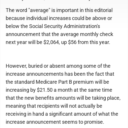
The word "average" is important in this editorial
because individual increases could be above or
below the Social Security Administration's
announcement that the average monthly check
next year will be $2,064, up $56 from this year.
However, buried or absent among some of the
increase announcements has been the fact that
the standard Medicare Part B premium will be
increasing by $21.50 a month at the same time
that the new benefits amounts will be taking place,
meaning that recipients will not actually be
receiving in hand a significant amount of what the
increase announcement seems to promise.