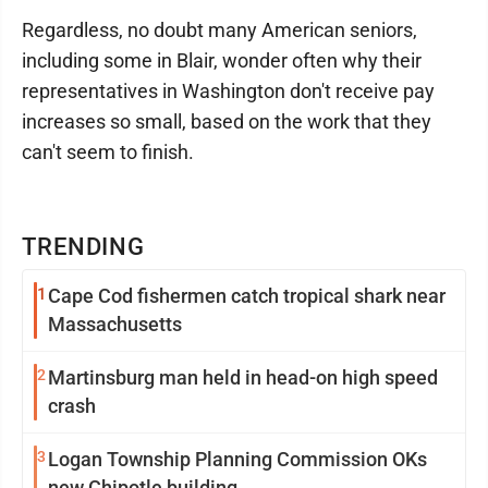
Regardless, no doubt many American seniors,
including some in Blair, wonder often why their
representatives in Washington don't receive pay
increases so small, based on the work that they
can't seem to finish.
TRENDING
1
Cape Cod fishermen catch tropical shark near
Massachusetts
2
Martinsburg man held in head-on high speed
crash
3
Logan Township Planning Commission OKs
new Chipotle building