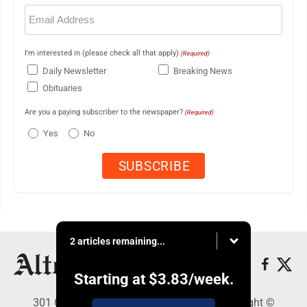
Email
(Required)
I'm interested in (please check all that apply)
(Required)
Daily Newsletter
Breaking News
Obituaries
Are you a paying subscriber to the newspaper?
(Required)
Yes
No
2 articles remaining...
Starting at
$3.83
/week.
301 Cayuga Ave., Altoona, PA 16602 - Copyright ©