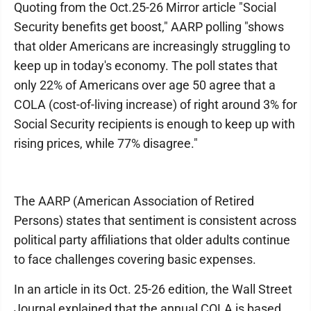
Quoting from the Oct.25-26 Mirror article "Social
Security benefits get boost," AARP polling "shows
that older Americans are increasingly struggling to
keep up in today's economy. The poll states that
only 22% of Americans over age 50 agree that a
COLA (cost-of-living increase) of right around 3% for
Social Security recipients is enough to keep up with
rising prices, while 77% disagree."
The AARP (American Association of Retired
Persons) states that sentiment is consistent across
political party affiliations that older adults continue
to face challenges covering basic expenses.
In an article in its Oct. 25-26 edition, the Wall Street
Journal explained that the annual COLA is based