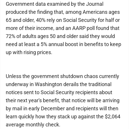
Government data examined by the Journal
produced the finding that, among Americans ages
65 and older, 40% rely on Social Security for half or
more of their income, and an AARP poll found that
72% of adults ages 50 and older said they would
need at least a 5% annual boost in benefits to keep
up with rising prices.
Unless the government shutdown chaos currently
underway in Washington derails the traditional
notices sent to Social Security recipients about
their next year's benefit, that notice will be arriving
by mail in early December and recipients will then
learn quickly how they stack up against the $2,064
average monthly check.