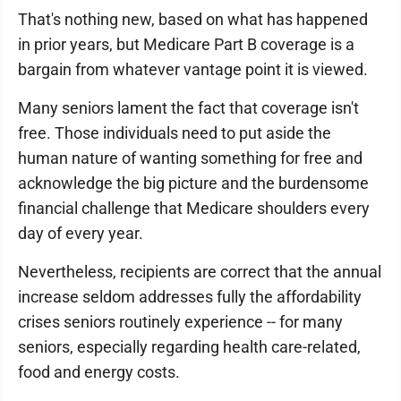
That's nothing new, based on what has happened
in prior years, but Medicare Part B coverage is a
bargain from whatever vantage point it is viewed.
Many seniors lament the fact that coverage isn't
free. Those individuals need to put aside the
human nature of wanting something for free and
acknowledge the big picture and the burdensome
financial challenge that Medicare shoulders every
day of every year.
Nevertheless, recipients are correct that the annual
increase seldom addresses fully the affordability
crises seniors routinely experience -- for many
seniors, especially regarding health care-related,
food and energy costs.