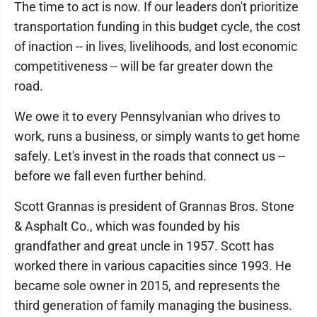
The time to act is now. If our leaders don't prioritize
transportation funding in this budget cycle, the cost
of inaction -- in lives, livelihoods, and lost economic
competitiveness -- will be far greater down the
road.
We owe it to every Pennsylvanian who drives to
work, runs a business, or simply wants to get home
safely. Let's invest in the roads that connect us --
before we fall even further behind.
Scott Grannas is president of Grannas Bros. Stone
& Asphalt Co., which was founded by his
grandfather and great uncle in 1957. Scott has
worked there in various capacities since 1993. He
became sole owner in 2015, and represents the
third generation of family managing the business.