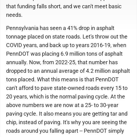
that funding falls short, and we can't meet basic
needs.
Pennsylvania has seen a 41% drop in asphalt
tonnage placed on state roads. Let's throw out the
COVID years, and back up to years 2016-19, when
PennDOT was placing 6.9 million tons of asphalt
annually. Now, from 2022-25, that number has
dropped to an annual average of 4.2 million asphalt
tons placed. What this means is that PennDOT
can't afford to pave state-owned roads every 15 to
20 years, which is the normal paving cycle. At the
above numbers we are now at a 25- to 30-year
paving cycle. It also means you are getting tar and
chip, instead of paving. It's why you are seeing the
roads around you falling apart -- PennDOT simply