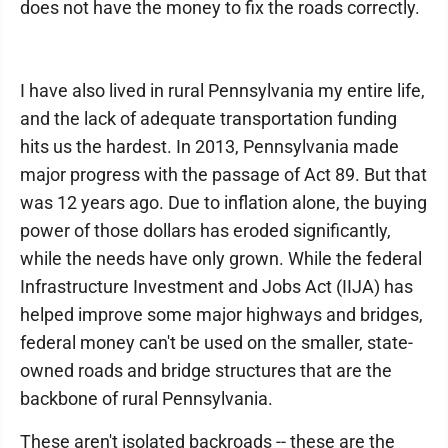
does not have the money to fix the roads correctly.
I have also lived in rural Pennsylvania my entire life,
and the lack of adequate transportation funding
hits us the hardest. In 2013, Pennsylvania made
major progress with the passage of Act 89. But that
was 12 years ago. Due to inflation alone, the buying
power of those dollars has eroded significantly,
while the needs have only grown. While the federal
Infrastructure Investment and Jobs Act (IIJA) has
helped improve some major highways and bridges,
federal money can't be used on the smaller, state-
owned roads and bridge structures that are the
backbone of rural Pennsylvania.
These aren't isolated backroads -- these are the