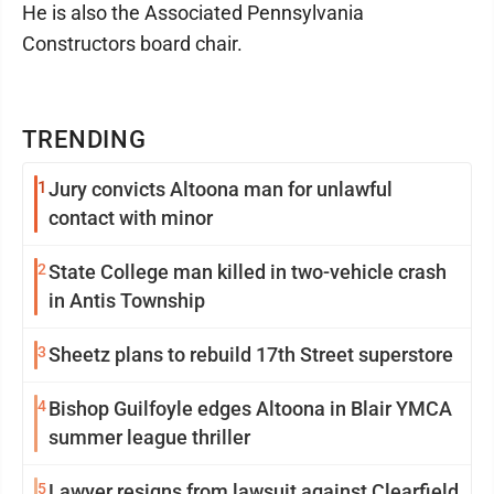
He is also the Associated Pennsylvania
Constructors board chair.
TRENDING
1
Jury convicts Altoona man for unlawful
contact with minor
2
State College man killed in two-vehicle crash
in Antis Township
3
Sheetz plans to rebuild 17th Street superstore
4
Bishop Guilfoyle edges Altoona in Blair YMCA
summer league thriller
5
Lawyer resigns from lawsuit against Clearfield