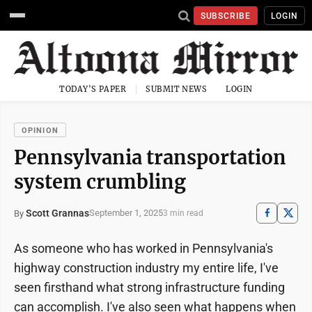
SUBSCRIBE
LOGIN
TODAY'S PAPER
SUBMIT NEWS
LOGIN
OPINION
Pennsylvania transportation
system crumbling
Scott Grannas
September 1, 2025
By
3 min read
As someone who has worked in Pennsylvania's
highway construction industry my entire life, I've
seen firsthand what strong infrastructure funding
can accomplish. I've also seen what happens when