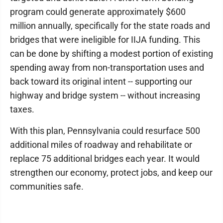
program could generate approximately $600
million annually, specifically for the state roads and
bridges that were ineligible for IIJA funding. This
can be done by shifting a modest portion of existing
spending away from non-transportation uses and
back toward its original intent -- supporting our
highway and bridge system -- without increasing
taxes.
With this plan, Pennsylvania could resurface 500
additional miles of roadway and rehabilitate or
replace 75 additional bridges each year. It would
strengthen our economy, protect jobs, and keep our
communities safe.