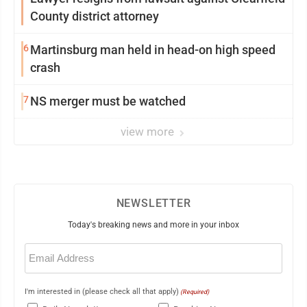
County district attorney
6
Martinsburg man held in head-on high speed
crash
7
NS merger must be watched
view more
NEWSLETTER
Today's breaking news and more in your inbox
Email
(Required)
I'm interested in (please check all that apply)
(Required)