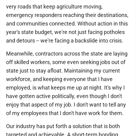
very roads that keep agriculture moving,
emergency responders reaching their destinations,
and communities connected. Without action in this
year's state budget, we're not just facing potholes
and detours -- we're facing a backslide into crisis.
Meanwhile, contractors across the state are laying
off skilled workers, some even seeking jobs out of
state just to stay afloat. Maintaining my current
workforce, and keeping everyone that I have
employed, is what keeps me up at night. It's why I
have gotten active politically, even though I don't
enjoy that aspect of my job. I don't want to tell any
of my employees that I don't have work for them.
Our industry has put forth a solution that is both
targeted and achievable. A short-term bonding