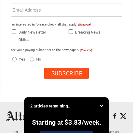
Email
(Required)
I'm interested in (please check all that apply)
(Required)
Daily Newsletter
Breaking News
Obituaries
Are you a paying subscriber to the newspaper?
(Required)
Yes
No
2 articles remaining...
Starting at
$3.83
/week.
301 Cayuga Ave., Altoona, PA 16602 - Copyright ©