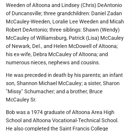
Weeden of Altoona and Lindsey (Chris) DeAntonio
of Duncansville; three grandchildren: Daniel Zadan
McCauley-Weeden, Loralie Lee Weeden and Micah
Robert DeAntonio; three siblings: Shawn (Wendy)
McCauley of Williamsburg, Patrick (Lisa) McCauley
of Newark, Del., and Helen McDowell of Altoona;
his ex-wife, Debra McCauley of Altoona; and
numerous nieces, nephews and cousins.
He was preceded in death by his parents; an infant
son, Shannon Michael McCauley; a sister, Sharon
"Missy" Schumacher; and a brother, Bruce
McCauley Sr.
Bob was a 1974 graduate of Altoona Area High
School and Altoona Vocational-Technical School.
He also completed the Saint Francis College