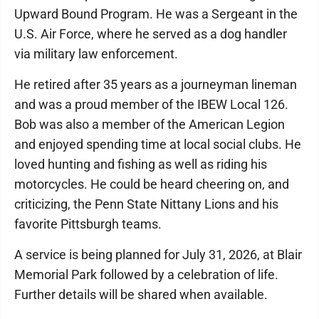
Upward Bound Program. He was a Sergeant in the
U.S. Air Force, where he served as a dog handler
via military law enforcement.
He retired after 35 years as a journeyman lineman
and was a proud member of the IBEW Local 126.
Bob was also a member of the American Legion
and enjoyed spending time at local social clubs. He
loved hunting and fishing as well as riding his
motorcycles. He could be heard cheering on, and
criticizing, the Penn State Nittany Lions and his
favorite Pittsburgh teams.
A service is being planned for July 31, 2026, at Blair
Memorial Park followed by a celebration of life.
Further details will be shared when available.