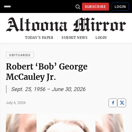
SUBSCRIBE
LOGIN
TODAY'S PAPER
SUBMIT NEWS
LOGIN
OBITUARIES
Robert ‘Bob’ George
McCauley Jr.
Sept. 25, 1956 – June 30, 2026
July 6, 2026