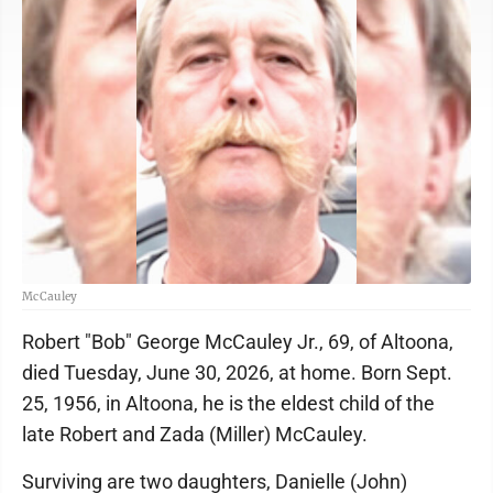
McCauley
Robert "Bob" George McCauley Jr., 69, of Altoona,
died Tuesday, June 30, 2026, at home. Born Sept.
25, 1956, in Altoona, he is the eldest child of the
late Robert and Zada (Miller) McCauley.
Surviving are two daughters, Danielle (John)