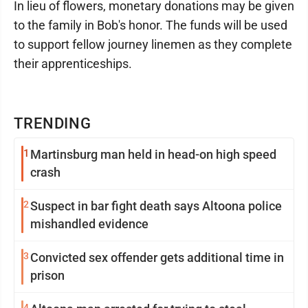
In lieu of flowers, monetary donations may be given
to the family in Bob's honor. The funds will be used
to support fellow journey linemen as they complete
their apprenticeships.
TRENDING
1
Martinsburg man held in head-on high speed
crash
2
Suspect in bar fight death says Altoona police
mishandled evidence
3
Convicted sex offender gets additional time in
prison
4