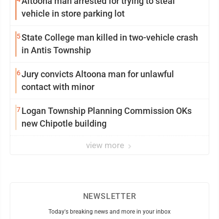
Altoona man arrested for trying to steal
vehicle in store parking lot
5
State College man killed in two-vehicle crash
in Antis Township
6
Jury convicts Altoona man for unlawful
contact with minor
7
Logan Township Planning Commission OKs
new Chipotle building
view more
NEWSLETTER
Today's breaking news and more in your inbox