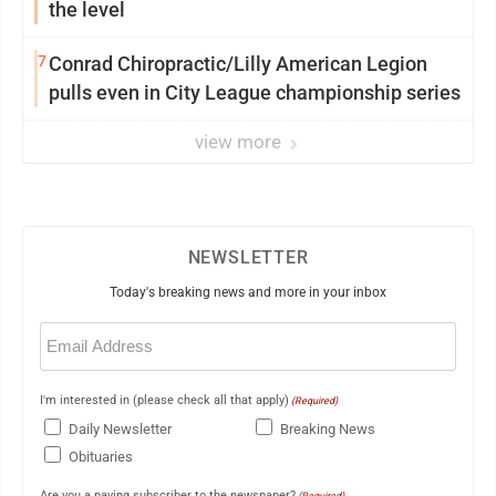
the level
7
Conrad Chiropractic/Lilly American Legion
pulls even in City League championship series
view more
NEWSLETTER
Today's breaking news and more in your inbox
Email
(Required)
I'm interested in (please check all that apply)
(Required)
Daily Newsletter
Breaking News
Obituaries
Are you a paying subscriber to the newspaper?