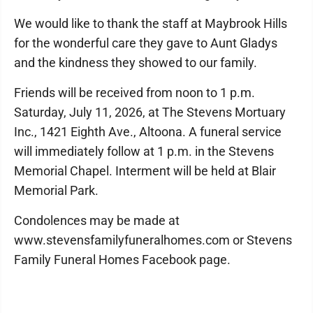
We would like to thank the staff at Maybrook Hills
for the wonderful care they gave to Aunt Gladys
and the kindness they showed to our family.
Friends will be received from noon to 1 p.m.
Saturday, July 11, 2026, at The Stevens Mortuary
Inc., 1421 Eighth Ave., Altoona. A funeral service
will immediately follow at 1 p.m. in the Stevens
Memorial Chapel. Interment will be held at Blair
Memorial Park.
Condolences may be made at
www.stevensfamilyfuneralhomes.com or Stevens
Family Funeral Homes Facebook page.