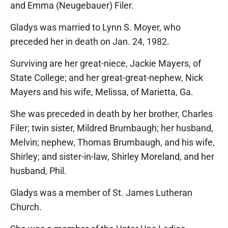
and Emma (Neugebauer) Filer.
Gladys was married to Lynn S. Moyer, who
preceded her in death on Jan. 24, 1982.
Surviving are her great-niece, Jackie Mayers, of
State College; and her great-great-nephew, Nick
Mayers and his wife, Melissa, of Marietta, Ga.
She was preceded in death by her brother, Charles
Filer; twin sister, Mildred Brumbaugh; her husband,
Melvin; nephew, Thomas Brumbaugh, and his wife,
Shirley; and sister-in-law, Shirley Moreland, and her
husband, Phil.
Gladys was a member of St. James Lutheran
Church.