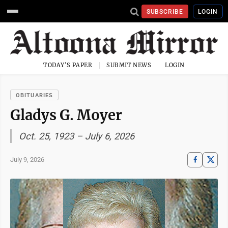
SUBSCRIBE
LOGIN
TODAY'S PAPER
SUBMIT NEWS
LOGIN
OBITUARIES
Gladys G. Moyer
Oct. 25, 1923 – July 6, 2026
July 9, 2026