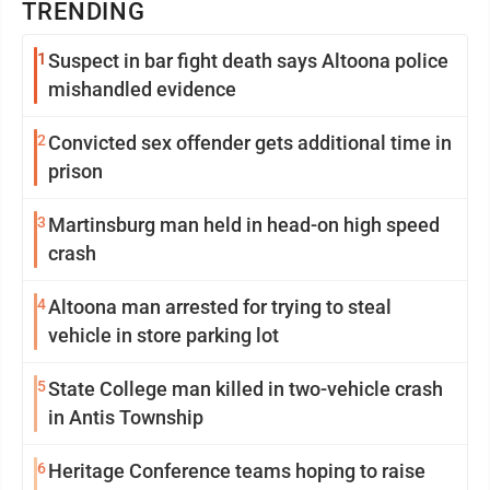
TRENDING
1
Suspect in bar fight death says Altoona police
mishandled evidence
2
Convicted sex offender gets additional time in
prison
3
Martinsburg man held in head-on high speed
crash
4
Altoona man arrested for trying to steal
vehicle in store parking lot
5
State College man killed in two-vehicle crash
in Antis Township
6
Heritage Conference teams hoping to raise