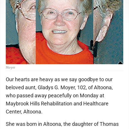
Moyer
Our hearts are heavy as we say goodbye to our
beloved aunt, Gladys G. Moyer, 102, of Altoona,
who passed away peacefully on Monday at
Maybrook Hills Rehabilitation and Healthcare
Center, Altoona.
She was born in Altoona, the daughter of Thomas