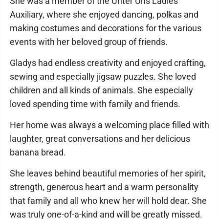
She was a member of the Unter Uns Ladies
Auxiliary, where she enjoyed dancing, polkas and
making costumes and decorations for the various
events with her beloved group of friends.
Gladys had endless creativity and enjoyed crafting,
sewing and especially jigsaw puzzles. She loved
children and all kinds of animals. She especially
loved spending time with family and friends.
Her home was always a welcoming place filled with
laughter, great conversations and her delicious
banana bread.
She leaves behind beautiful memories of her spirit,
strength, generous heart and a warm personality
that family and all who knew her will hold dear. She
was truly one-of-a-kind and will be greatly missed.