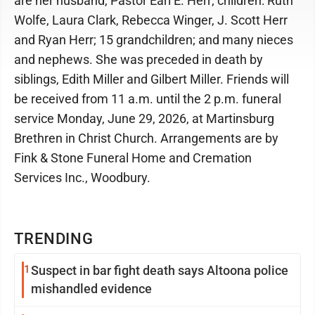
are her husband, Pastor Earl E. Herr; children: Ruth
Wolfe, Laura Clark, Rebecca Winger, J. Scott Herr
and Ryan Herr; 15 grandchildren; and many nieces
and nephews. She was preceded in death by
siblings, Edith Miller and Gilbert Miller. Friends will
be received from 11 a.m. until the 2 p.m. funeral
service Monday, June 29, 2026, at Martinsburg
Brethren in Christ Church. Arrangements are by
Fink & Stone Funeral Home and Cremation
Services Inc., Woodbury.
TRENDING
1
Suspect in bar fight death says Altoona police
mishandled evidence