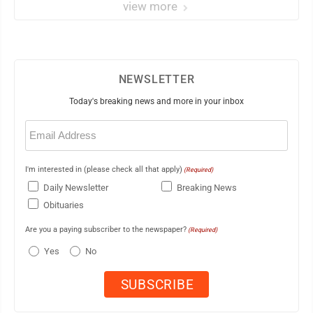
view more
NEWSLETTER
Today's breaking news and more in your inbox
Email
(Required)
I'm interested in (please check all that apply)
(Required)
Daily Newsletter
Breaking News
Obituaries
Are you a paying subscriber to the newspaper?
(Required)
Yes
No