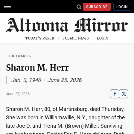
SUBSCRIBE
LOGIN
TODAY'S PAPER
SUBMIT NEWS
LOGIN
OBITUARIES
Sharon M. Herr
Jan. 3, 1946 – June 25, 2026
June 27, 2026
Sharon M. Herr, 80, of Martinsburg, died Thursday.
She was born in Williamsville, N.Y., daughter of the
late Joe D. and Trena M. (Brown) Miller. Surviving