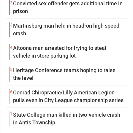
2
Convicted sex offender gets additional time in
prison
3
Martinsburg man held in head-on high speed
crash
4
Altoona man arrested for trying to steal
vehicle in store parking lot
5
Heritage Conference teams hoping to raise
the level
6
Conrad Chiropractic/Lilly American Legion
pulls even in City League championship series
7
State College man killed in two-vehicle crash
in Antis Township