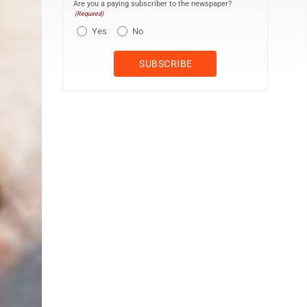
Are you a paying subscriber to the newspaper?
(Required)
Yes
No