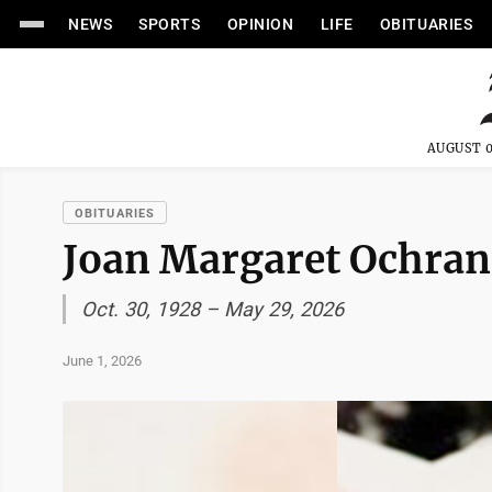
NEWS
SPORTS
OPINION
LIFE
OBITUARIES
AUGUST 0
OBITUARIES
Joan Margaret Ochra
Oct. 30, 1928 – May 29, 2026
June 1, 2026