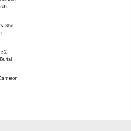
rch,
rs. She
h
e 2,
Burial
5 Cameron