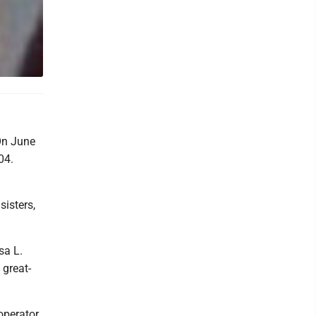
 On June
04.
isters,
sa L.
 great-
operator