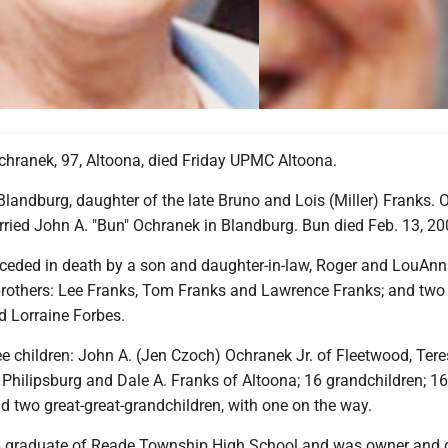
hranek, 97, Altoona, died Friday UPMC Altoona.
landburg, daughter of the late Bruno and Lois (Miller) Franks.
rried John A. "Bun" Ochranek in Blandburg. Bun died Feb. 13, 20
ceded in death by a son and daughter-in-law, Roger and LouAnn
brothers: Lee Franks, Tom Franks and Lawrence Franks; and two s
 Lorraine Forbes.
ee children: John A. (Jen Czoch) Ochranek Jr. of Fleetwood, Tere
 Philipsburg and Dale A. Franks of Altoona; 16 grandchildren; 16
d two great-great-grandchildren, with one on the way.
 graduate of Reade Township High School and was owner and 