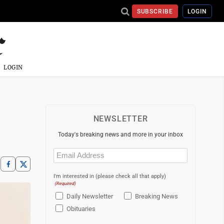
SUBSCRIBE
LOGIN
LOGIN
NEWSLETTER
Today's breaking news and more in your inbox
Email
(Required)
I'm interested in (please check all that apply)
(Required)
Daily Newsletter
Breaking News
Obituaries