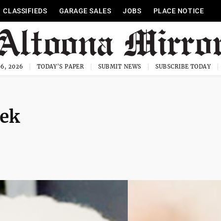
CLASSIFIEDS
GARAGE SALES
JOBS
PLACE NOTICE
6, 2026
TODAY'S PAPER
SUBMIT NEWS
SUBSCRIBE TODAY
nek