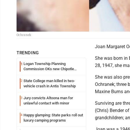
Ochranek
Joan Margaret Oc
TRENDING
She was born in B
Logan Township Planning
1
28, 1947, she ma
Commission OKs new Chipotle
building
She was also pre
State College man killed in two-
2
Ochranek; three 
vehicle crash in Antis Township
Maxine Burns and
Jury convicts Altoona man for
3
Surviving are thr
unlawful contact with minor
(Chris) Bender of
Happy glamping: State parks roll out
4
grandchildren; an
luxury camping programs
Joan was a 1946