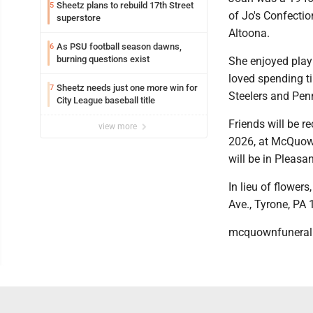
Sheetz plans to rebuild 17th Street
5
of Jo's Confecti
superstore
Altoona.
As PSU football season dawns,
6
burning questions exist
She enjoyed play
loved spending t
Sheetz needs just one more win for
7
Steelers and Penn
City League baseball title
Friends will be r
view more
2026, at McQuown
will be in Pleasa
In lieu of flowe
Ave., Tyrone, PA
mcquownfunera