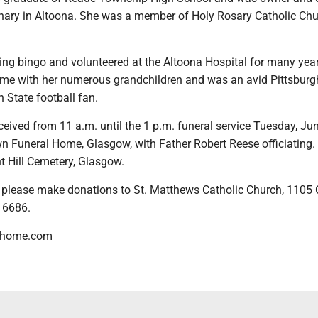
onary in Altoona. She was a member of Holy Rosary Catholic Chu
ing bingo and volunteered at the Altoona Hospital for many yea
ime with her numerous grandchildren and was an avid Pittsburg
 State football fan.
eceived from 11 a.m. until the 1 p.m. funeral service Tuesday, Jun
 Funeral Home, Glasgow, with Father Robert Reese officiating. 
nt Hill Cemetery, Glasgow.
rs, please make donations to St. Matthews Catholic Church, 110
 16686.
lhome.com