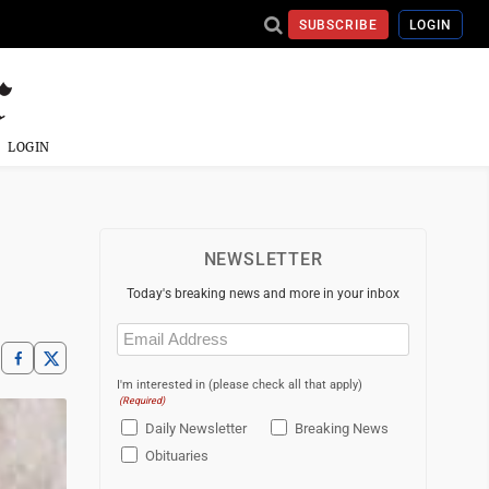
SUBSCRIBE
LOGIN
LOGIN
NEWSLETTER
Today's breaking news and more in your inbox
Email
(Required)
I'm interested in (please check all that apply)
(Required)
Daily Newsletter
Breaking News
Obituaries