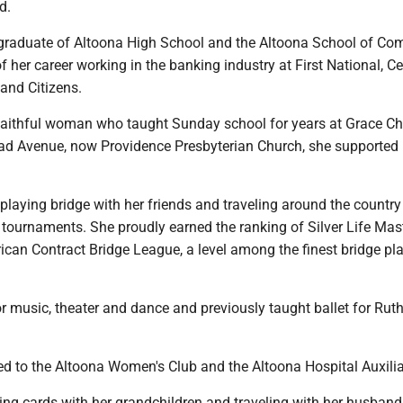
d.
raduate of Altoona High School and the Altoona School of Co
 her career working in the banking industry at First National, Ce
and Citizens.
aithful woman who taught Sunday school for years at Grace Ch
ad Avenue, now Providence Presbyterian Church, she supporte
laying bridge with her friends and traveling around the country
 tournaments. She proudly earned the ranking of Silver Life Mas
can Contract Bridge League, a level among the finest bridge pla
r music, theater and dance and previously taught ballet for Rut
d to the Altoona Women's Club and the Altoona Hospital Auxilia
ing cards with her grandchildren and traveling with her husband