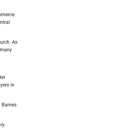
mmerce.
ntral
urch. As
d many
ter
yers in
h Barnes
ry.
.