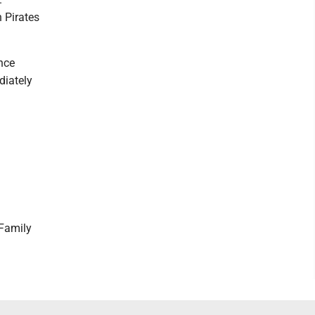
h Pirates
ence
diately
Family