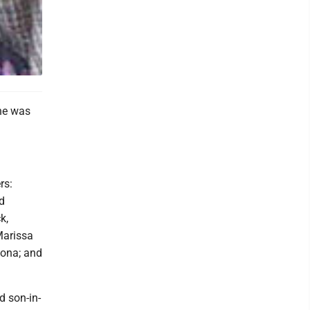
he was
rs:
d
k,
Marissa
oona; and
d son-in-