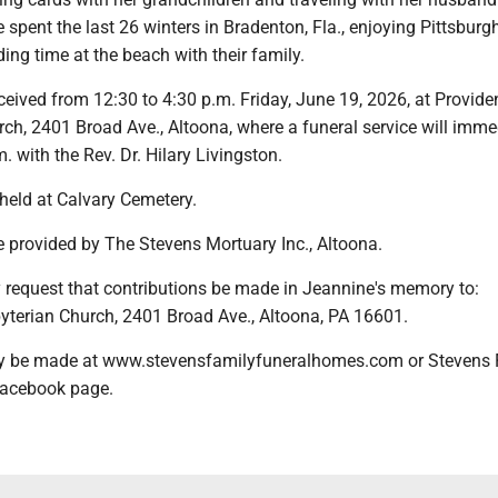
spent the last 26 winters in Bradenton, Fla., enjoying Pittsburg
ng time at the beach with their family.
eceived from 12:30 to 4:30 p.m. Friday, June 19, 2026, at Provid
ch, 2401 Broad Ave., Altoona, where a funeral service will imme
. with the Rev. Dr. Hilary Livingston.
 held at Calvary Cemetery.
 provided by The Stevens Mortuary Inc., Altoona.
y request that contributions be made in Jeannine's memory to:
yterian Church, 2401 Broad Ave., Altoona, PA 16601.
 be made at www.stevensfamilyfuneralhomes.com or Stevens 
acebook page.