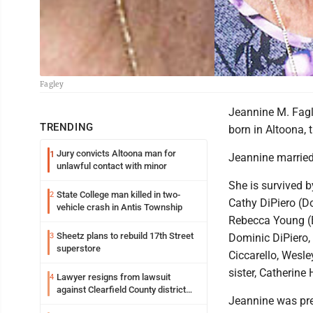
Fagley
Jeannine M. Fagl
TRENDING
born in Altoona, 
Jury convicts Altoona man for
1
Jeannine married
unlawful contact with minor
She is survived b
State College man killed in two-
2
Cathy DiPiero (Do
vehicle crash in Antis Township
Rebecca Young (Bi
Sheetz plans to rebuild 17th Street
3
Dominic DiPiero, 
superstore
Ciccarello, Wesl
sister, Catherine
Lawyer resigns from lawsuit
4
against Clearfield County district
Jeannine was prec
attorney