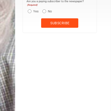
Are you a paying subscriber to the newspaper?
(Required)
Yes
No