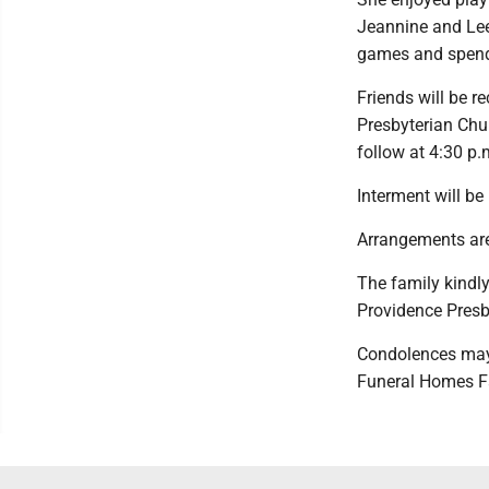
Jeannine and Lee 
games and spendi
Friends will be r
Presbyterian Chur
follow at 4:30 p.m
Interment will be
Arrangements are
The family kindl
Providence Presb
Condolences may
Funeral Homes F