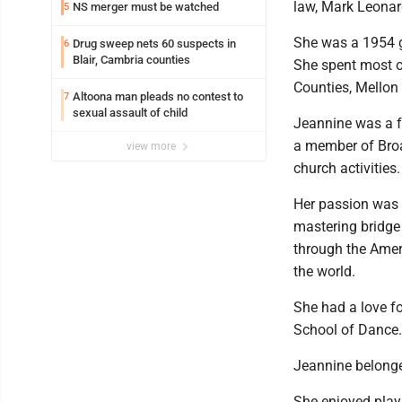
law, Mark Leonar
NS merger must be watched
5
She was a 1954 g
Drug sweep nets 60 suspects in
6
Blair, Cambria counties
She spent most of
Counties, Mellon 
Altoona man pleads no contest to
7
sexual assault of child
Jeannine was a f
a member of Bro
view more
church activities.
Her passion was p
mastering bridge
through the Ameri
the world.
She had a love fo
School of Dance.
Jeannine belonge
She enjoyed play