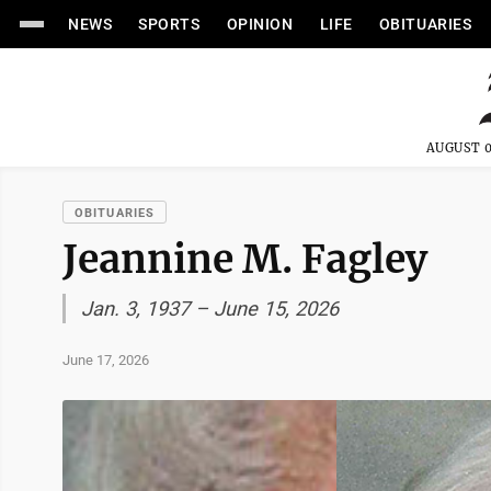
NEWS
SPORTS
OPINION
LIFE
OBITUARIES
AUGUST 0
OBITUARIES
Jeannine M. Fagley
Jan. 3, 1937 – June 15, 2026
June 17, 2026