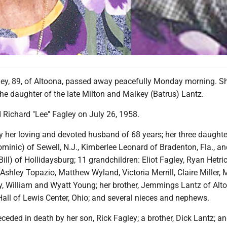
ey, 89, of Altoona, passed away peacefully Monday morning. S
the daughter of the late Milton and Malkey (Batrus) Lantz.
 Richard "Lee" Fagley on July 26, 1958.
y her loving and devoted husband of 68 years; her three daughte
minic) of Sewell, N.J., Kimberlee Leonard of Bradenton, Fla., an
ll) of Hollidaysburg; 11 grandchildren: Eliot Fagley, Ryan Hetric
Ashley Topazio, Matthew Wyland, Victoria Merrill, Claire Miller, 
ey, William and Wyatt Young; her brother, Jemmings Lantz of Alt
 Hall of Lewis Center, Ohio; and several nieces and nephews.
eded in death by her son, Rick Fagley; a brother, Dick Lantz; an