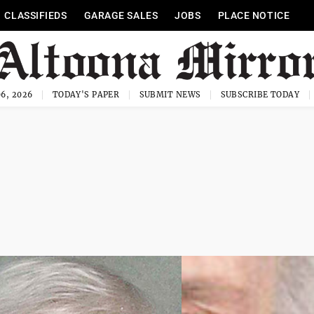
CLASSIFIEDS
GARAGE SALES
JOBS
PLACE NOTICE
6, 2026
TODAY'S PAPER
SUBMIT NEWS
SUBSCRIBE TODAY