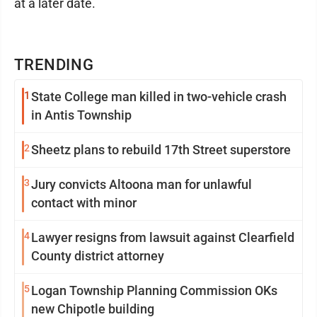
at a later date.
TRENDING
1
State College man killed in two-vehicle crash
in Antis Township
2
Sheetz plans to rebuild 17th Street superstore
3
Jury convicts Altoona man for unlawful
contact with minor
4
Lawyer resigns from lawsuit against Clearfield
County district attorney
5
Logan Township Planning Commission OKs
new Chipotle building