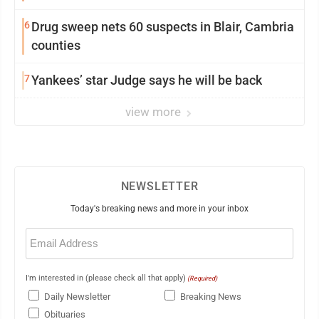
6
Drug sweep nets 60 suspects in Blair, Cambria
counties
7
Yankees’ star Judge says he will be back
view more
NEWSLETTER
Today's breaking news and more in your inbox
Email
(Required)
I'm interested in (please check all that apply)
(Required)
Daily Newsletter
Breaking News
Obituaries