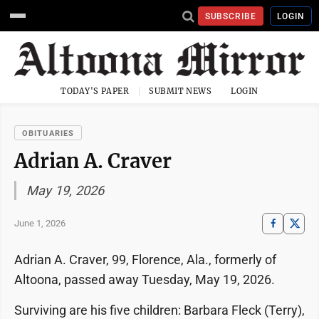
SUBSCRIBE
LOGIN
TODAY'S PAPER
SUBMIT NEWS
LOGIN
OBITUARIES
Adrian A. Craver
May 19, 2026
June 1, 2026
Adrian A. Craver, 99, Florence, Ala., formerly of
Altoona, passed away Tuesday, May 19, 2026.
Surviving are his five children: Barbara Fleck (Terry),