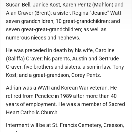
Susan Bell, Janice Kost, Karen Pentz (Mahlon) and
Alan Craver (Brent); a sister, Regina "Jeanie" Watt;
seven grandchildren; 10 great-grandchildren; and
seven great-great-grandchildren; as well as
numerous nieces and nephews.
He was preceded in death by his wife, Caroline
(Galiffa) Craver; his parents, Austin and Gertrude
Craver; five brothers and sisters; a son-in-law, Tony
Kost; and a great-grandson, Corey Pentz.
Adrian was a WWII and Korean War veteran. He
retired from Penelec in 1989 after more than 40
years of employment. He was a member of Sacred
Heart Catholic Church.
Interment will be at St. Francis Cemetery, Cresson,