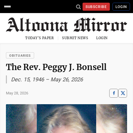
SUBSCRIBE
LOGIN
TODAY'S PAPER
SUBMIT NEWS
LOGIN
OBITUARIES
The Rev. Peggy J. Bonsell
Dec. 15, 1946 – May 26, 2026
May 28, 2026