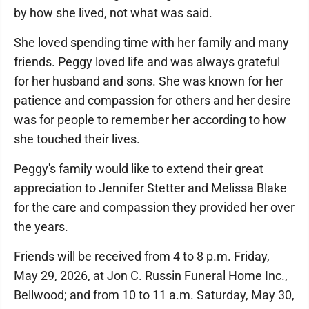
by how she lived, not what was said.
She loved spending time with her family and many
friends. Peggy loved life and was always grateful
for her husband and sons. She was known for her
patience and compassion for others and her desire
was for people to remember her according to how
she touched their lives.
Peggy's family would like to extend their great
appreciation to Jennifer Stetter and Melissa Blake
for the care and compassion they provided her over
the years.
Friends will be received from 4 to 8 p.m. Friday,
May 29, 2026, at Jon C. Russin Funeral Home Inc.,
Bellwood; and from 10 to 11 a.m. Saturday, May 30,