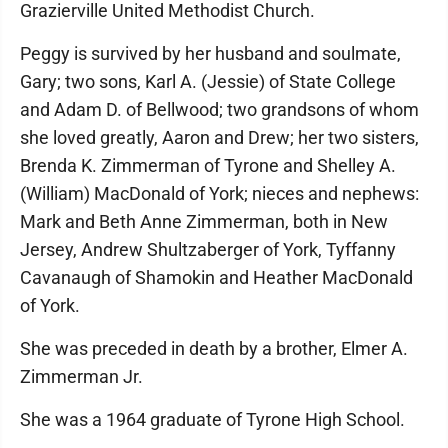
Grazierville United Methodist Church.
Peggy is survived by her husband and soulmate,
Gary; two sons, Karl A. (Jessie) of State College
and Adam D. of Bellwood; two grandsons of whom
she loved greatly, Aaron and Drew; her two sisters,
Brenda K. Zimmerman of Tyrone and Shelley A.
(William) MacDonald of York; nieces and nephews:
Mark and Beth Anne Zimmerman, both in New
Jersey, Andrew Shultzaberger of York, Tyffanny
Cavanaugh of Shamokin and Heather MacDonald
of York.
She was preceded in death by a brother, Elmer A.
Zimmerman Jr.
She was a 1964 graduate of Tyrone High School.