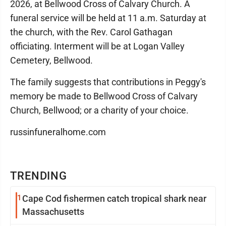
2026, at Bellwood Cross of Calvary Church. A
funeral service will be held at 11 a.m. Saturday at
the church, with the Rev. Carol Gathagan
officiating. Interment will be at Logan Valley
Cemetery, Bellwood.
The family suggests that contributions in Peggy's
memory be made to Bellwood Cross of Calvary
Church, Bellwood; or a charity of your choice.
russinfuneralhome.com
TRENDING
1
Cape Cod fishermen catch tropical shark near
Massachusetts