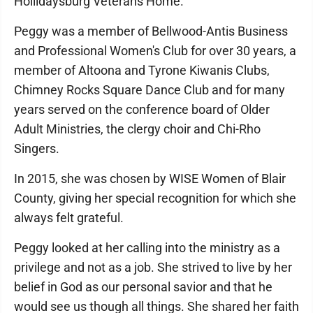
Hollidaysburg Veterans Home.
Peggy was a member of Bellwood-Antis Business
and Professional Women's Club for over 30 years, a
member of Altoona and Tyrone Kiwanis Clubs,
Chimney Rocks Square Dance Club and for many
years served on the conference board of Older
Adult Ministries, the clergy choir and Chi-Rho
Singers.
In 2015, she was chosen by WISE Women of Blair
County, giving her special recognition for which she
always felt grateful.
Peggy looked at her calling into the ministry as a
privilege and not as a job. She strived to live by her
belief in God as our personal savior and that he
would see us though all things. She shared her faith