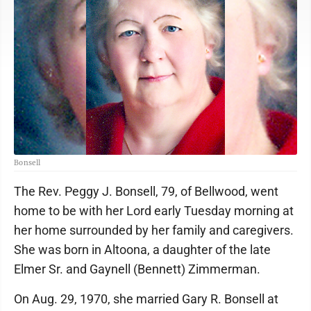
Bonsell
The Rev. Peggy J. Bonsell, 79, of Bellwood, went
home to be with her Lord early Tuesday morning at
her home surrounded by her family and caregivers.
She was born in Altoona, a daughter of the late
Elmer Sr. and Gaynell (Bennett) Zimmerman.
On Aug. 29, 1970, she married Gary R. Bonsell at