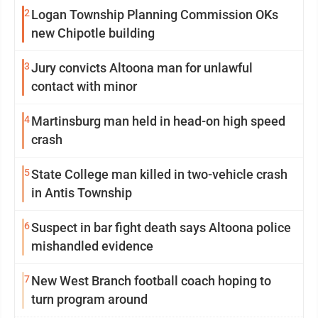
2
Logan Township Planning Commission OKs
new Chipotle building
3
Jury convicts Altoona man for unlawful
contact with minor
4
Martinsburg man held in head-on high speed
crash
5
State College man killed in two-vehicle crash
in Antis Township
6
Suspect in bar fight death says Altoona police
mishandled evidence
7
New West Branch football coach hoping to
turn program around