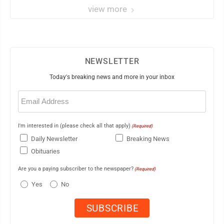
view more
NEWSLETTER
Today's breaking news and more in your inbox
Email
(Required)
I'm interested in (please check all that apply)
(Required)
Daily Newsletter
Breaking News
Obituaries
Are you a paying subscriber to the newspaper?
(Required)
Yes
No