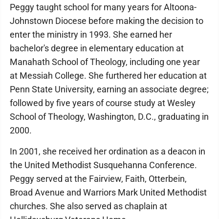
Peggy taught school for many years for Altoona-
Johnstown Diocese before making the decision to
enter the ministry in 1993. She earned her
bachelor's degree in elementary education at
Manahath School of Theology, including one year
at Messiah College. She furthered her education at
Penn State University, earning an associate degree;
followed by five years of course study at Wesley
School of Theology, Washington, D.C., graduating in
2000.
In 2001, she received her ordination as a deacon in
the United Methodist Susquehanna Conference.
Peggy served at the Fairview, Faith, Otterbein,
Broad Avenue and Warriors Mark United Methodist
churches. She also served as chaplain at