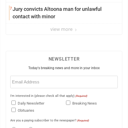
7
Jury convicts Altoona man for unlawful
contact with minor
view more
NEWSLETTER
Today's breaking news and more in your inbox
Email
(Required)
I'm interested in (please check all that apply)
(Required)
Daily Newsletter
Breaking News
Obituaries
Are you a paying subscriber to the newspaper?
(Required)