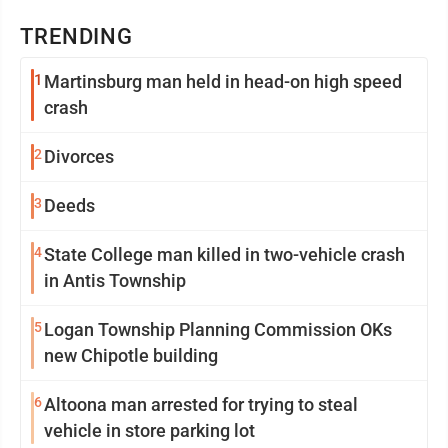
TRENDING
1
Martinsburg man held in head-on high speed
crash
2
Divorces
3
Deeds
4
State College man killed in two-vehicle crash
in Antis Township
5
Logan Township Planning Commission OKs
new Chipotle building
6
Altoona man arrested for trying to steal
vehicle in store parking lot