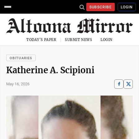
SUBSCRIBE
LOGIN
TODAY'S PAPER
SUBMIT NEWS
LOGIN
OBITUARIES
Katherine A. Scipioni
May 16, 2026