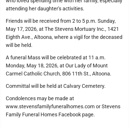
who loved spending time with her family, especially
attending her daughter's activities.
Friends will be received from 2 to 5 p.m. Sunday,
May 17, 2026, at The Stevens Mortuary Inc., 1421
Eighth Ave., Altoona, where a vigil for the deceased
will be held.
A funeral Mass will be celebrated at 11 a.m.
Monday, May 18, 2026, at Our Lady of Mount
Carmel Catholic Church, 806 11th St., Altoona.
Committal will be held at Calvary Cemetery.
Condolences may be made at
www.stevensfamilyfuneralhomes.com or Stevens
Family Funeral Homes Facebook page.