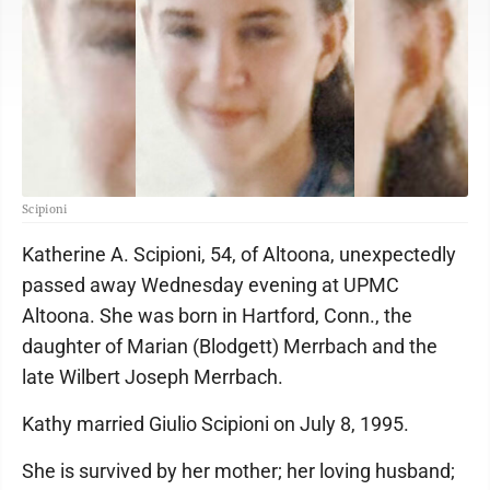
Scipioni
Katherine A. Scipioni, 54, of Altoona, unexpectedly
passed away Wednesday evening at UPMC
Altoona. She was born in Hartford, Conn., the
daughter of Marian (Blodgett) Merrbach and the
late Wilbert Joseph Merrbach.
Kathy married Giulio Scipioni on July 8, 1995.
She is survived by her mother; her loving husband;