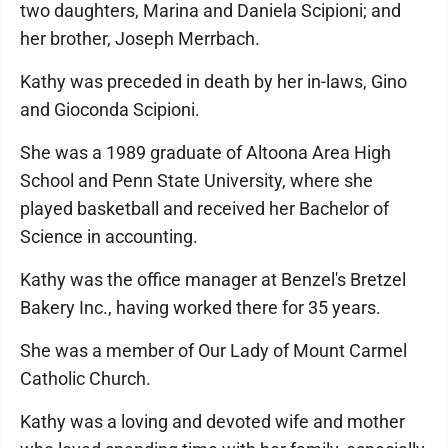
two daughters, Marina and Daniela Scipioni; and
her brother, Joseph Merrbach.
Kathy was preceded in death by her in-laws, Gino
and Gioconda Scipioni.
She was a 1989 graduate of Altoona Area High
School and Penn State University, where she
played basketball and received her Bachelor of
Science in accounting.
Kathy was the office manager at Benzel's Bretzel
Bakery Inc., having worked there for 35 years.
She was a member of Our Lady of Mount Carmel
Catholic Church.
Kathy was a loving and devoted wife and mother