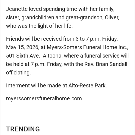
Jeanette loved spending time with her family,
sister, grandchildren and great-grandson, Oliver,
who was the light of her life.
Friends will be received from 3 to 7 p.m. Friday,
May 15, 2026, at Myers-Somers Funeral Home Inc.,
501 Sixth Ave., Altoona, where a funeral service will
be held at 7 p.m. Friday, with the Rev. Brian Sandell
officiating.
Interment will be made at Alto-Reste Park.
myerssomersfuneralhome.com
TRENDING