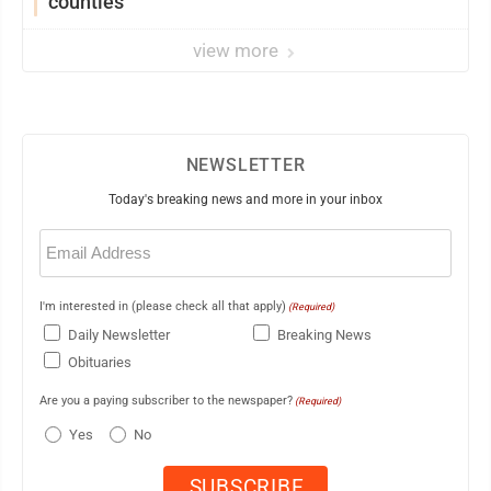
counties
view more
NEWSLETTER
Today's breaking news and more in your inbox
Email
(Required)
I'm interested in (please check all that apply)
(Required)
Daily Newsletter
Breaking News
Obituaries
Are you a paying subscriber to the newspaper?
(Required)
Yes
No