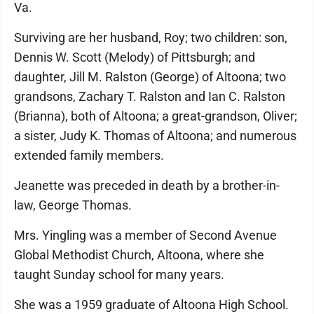
Va.
Surviving are her husband, Roy; two children: son,
Dennis W. Scott (Melody) of Pittsburgh; and
daughter, Jill M. Ralston (George) of Altoona; two
grandsons, Zachary T. Ralston and Ian C. Ralston
(Brianna), both of Altoona; a great-grandson, Oliver;
a sister, Judy K. Thomas of Altoona; and numerous
extended family members.
Jeanette was preceded in death by a brother-in-
law, George Thomas.
Mrs. Yingling was a member of Second Avenue
Global Methodist Church, Altoona, where she
taught Sunday school for many years.
She was a 1959 graduate of Altoona High School.