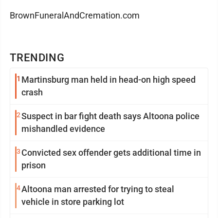
BrownFuneralAndCremation.com
TRENDING
1
Martinsburg man held in head-on high speed
crash
2
Suspect in bar fight death says Altoona police
mishandled evidence
3
Convicted sex offender gets additional time in
prison
4
Altoona man arrested for trying to steal
vehicle in store parking lot