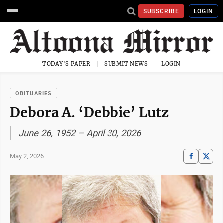
SUBSCRIBE
LOGIN
TODAY'S PAPER
SUBMIT NEWS
LOGIN
OBITUARIES
Debora A. ‘Debbie’ Lutz
June 26, 1952 – April 30, 2026
May 2, 2026