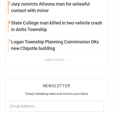
5
Jury convicts Altoona man for unlawful
contact with minor
6
State College man killed in two-vehicle crash
in Antis Township
7
Logan Township Planning Commission OKs
new Chipotle building
view more
NEWSLETTER
Today's breaking news and more in your inbox
Email
(Required)