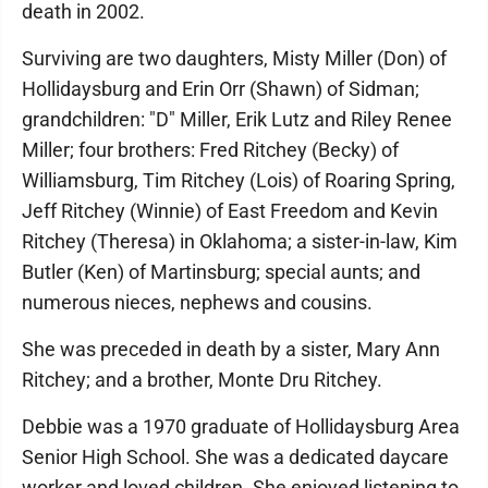
death in 2002.
Surviving are two daughters, Misty Miller (Don) of
Hollidaysburg and Erin Orr (Shawn) of Sidman;
grandchildren: "D" Miller, Erik Lutz and Riley Renee
Miller; four brothers: Fred Ritchey (Becky) of
Williamsburg, Tim Ritchey (Lois) of Roaring Spring,
Jeff Ritchey (Winnie) of East Freedom and Kevin
Ritchey (Theresa) in Oklahoma; a sister-in-law, Kim
Butler (Ken) of Martinsburg; special aunts; and
numerous nieces, nephews and cousins.
She was preceded in death by a sister, Mary Ann
Ritchey; and a brother, Monte Dru Ritchey.
Debbie was a 1970 graduate of Hollidaysburg Area
Senior High School. She was a dedicated daycare
worker and loved children. She enjoyed listening to