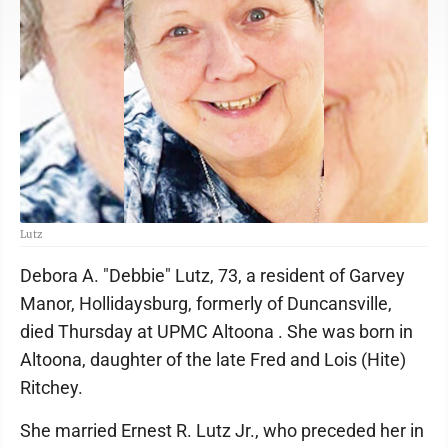
Lutz
Debora A. "Debbie" Lutz, 73, a resident of Garvey
Manor, Hollidaysburg, formerly of Duncansville,
died Thursday at UPMC Altoona . She was born in
Altoona, daughter of the late Fred and Lois (Hite)
Ritchey.
She married Ernest R. Lutz Jr., who preceded her in