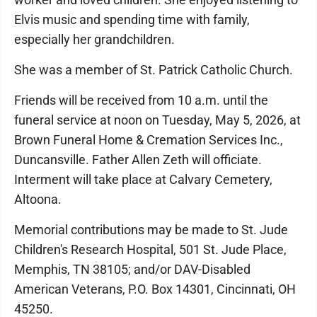
Elvis music and spending time with family,
especially her grandchildren.
She was a member of St. Patrick Catholic Church.
Friends will be received from 10 a.m. until the
funeral service at noon on Tuesday, May 5, 2026, at
Brown Funeral Home & Cremation Services Inc.,
Duncansville. Father Allen Zeth will officiate.
Interment will take place at Calvary Cemetery,
Altoona.
Memorial contributions may be made to St. Jude
Children's Research Hospital, 501 St. Jude Place,
Memphis, TN 38105; and/or DAV-Disabled
American Veterans, P.O. Box 14301, Cincinnati, OH
45250.