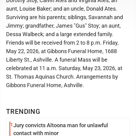
Dorothy Stoy, Calvin Ates and Virginia Ates; an
aunt, Louise Baker; and an uncle, Donald Ates.
Surviving are his parents; siblings, Savannah and
Jimmy; grandfather, James "Gus" Stoy; an aunt,
Dessa Walbeck; and a large extended family.
Friends will be received from 2 to 8 p.m. Friday,
May 22, 2026, at Gibbons Funeral Home, 1688
Liberty St., Ashville. A funeral Mass will be
celebrated at 11 a.m. Saturday, May 23, 2026, at
St. Thomas Aquinas Church. Arrangements by
Gibbons Funeral Home, Ashville.
TRENDING
1
Jury convicts Altoona man for unlawful
contact with minor