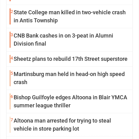
2
State College man killed in two-vehicle crash
in Antis Township
3
CNB Bank cashes in on 3-peat in Alumni
Division final
4
Sheetz plans to rebuild 17th Street superstore
5
Martinsburg man held in head-on high speed
crash
6
Bishop Guilfoyle edges Altoona in Blair YMCA
summer league thriller
7
Altoona man arrested for trying to steal
vehicle in store parking lot