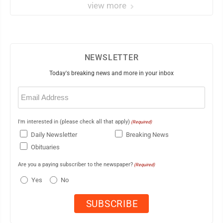
view more
NEWSLETTER
Today's breaking news and more in your inbox
Email
(Required)
I'm interested in (please check all that apply)
(Required)
Daily Newsletter
Breaking News
Obituaries
Are you a paying subscriber to the newspaper?
(Required)
Yes
No