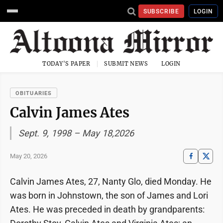
SUBSCRIBE
LOGIN
TODAY'S PAPER
SUBMIT NEWS
LOGIN
OBITUARIES
Calvin James Ates
Sept. 9, 1998 – May 18,2026
May 20, 2026
Calvin James Ates, 27, Nanty Glo, died Monday. He
was born in Johnstown, the son of James and Lori
Ates. He was preceded in death by grandparents: