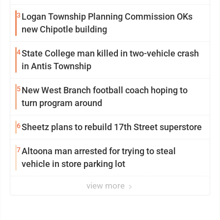
3
Logan Township Planning Commission OKs
new Chipotle building
4
State College man killed in two-vehicle crash
in Antis Township
5
New West Branch football coach hoping to
turn program around
6
Sheetz plans to rebuild 17th Street superstore
7
Altoona man arrested for trying to steal
vehicle in store parking lot
view more