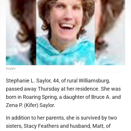
Saylor
Stephanie L. Saylor, 44, of rural Williamsburg,
passed away Thursday at her residence. She was
born in Roaring Spring, a daughter of Bruce A. and
Zena P. (Kifer) Saylor.
In addition to her parents, she is survived by two
sisters, Stacy Feathers and husband, Matt, of