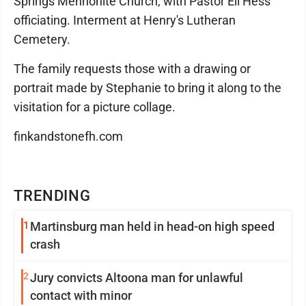
Springs Mennonite Church, with Pastor Eli Hess
officiating. Interment at Henry's Lutheran
Cemetery.
The family requests those with a drawing or
portrait made by Stephanie to bring it along to the
visitation for a picture collage.
finkandstonefh.com
TRENDING
1
Martinsburg man held in head-on high speed
crash
2
Jury convicts Altoona man for unlawful
contact with minor