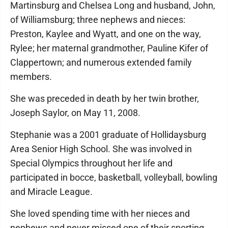
Martinsburg and Chelsea Long and husband, John,
of Williamsburg; three nephews and nieces:
Preston, Kaylee and Wyatt, and one on the way,
Rylee; her maternal grandmother, Pauline Kifer of
Clapper­town; and numerous extended family
members.
She was preceded in death by her twin brother,
Joseph Saylor, on May 11, 2008.
Stephanie was a 2001 graduate of Hollidaysburg
Area Senior High School. She was involved in
Special Olympics throughout her life and
participated in bocce, basketball, volleyball, bowling
and Miracle League.
She loved spending time with her nieces and
nephews and never missed one of their sporting