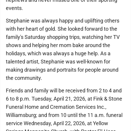
events.
Stephanie was always happy and uplifting others
with her heart of gold. She looked forward to the
family's Saturday shopping trips, watching her TV
shows and helping her mom bake around the
holidays, which was always a huge help. As a
talented artist, Stephanie was well-known for
making drawings and portraits for people around
the community.
Friends and family will be received from 2 to 4 and
6 to 8 p.m. Tuesday, April 21, 2026, at Fink & Stone
Funeral Home and Cremation Services Inc.,
Williamsburg; and from 10 until the 11 a.m. funeral
service Wednesday, April 22, 2026, at Yellow