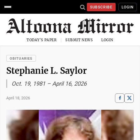
SUBSCRIBE
LOGIN
TODAY'S PAPER
SUBMIT NEWS
LOGIN
OBITUARIES
Stephanie L. Saylor
Oct. 19, 1981 – April 16, 2026
April 18, 2026