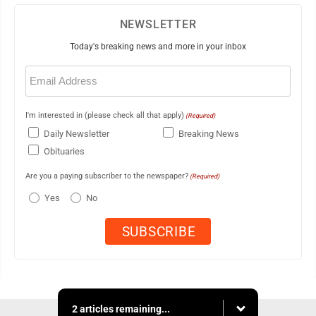
NEWSLETTER
Today's breaking news and more in your inbox
Email
(Required)
I'm interested in (please check all that apply)
(Required)
Daily Newsletter
Breaking News
Obituaries
Are you a paying subscriber to the newspaper?
(Required)
Yes
No
2 articles remaining...