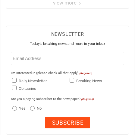
view more
NEWSLETTER
Today's breaking news and more in your inbox
Email
(Required)
I'm interested in (please check all that apply)
(Required)
Daily Newsletter
Breaking News
Obituaries
Are you a paying subscriber to the newspaper?
(Required)
Yes
No