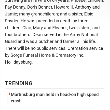
Surviving are his wife of 64 years, Phoebe; children:
Fay Denny, Doris Benner, Howard II, Anthony and
Jamie; many grandchildren; and a sister, Elsie
Snyder. He was preceded in death by three
children: Clair, Mary and Eleanor; two sisters; and
four brothers. Dean served in the Army National
Guard and was a butcher and farmer all his life.
There will be no public services. Cremation service
by Sorge Funeral Home & Crematory Inc.,
Hollidaysburg.
TRENDING
1
Martinsburg man held in head-on high speed
crash