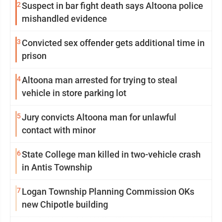
2
Suspect in bar fight death says Altoona police
mishandled evidence
3
Convicted sex offender gets additional time in
prison
4
Altoona man arrested for trying to steal
vehicle in store parking lot
5
Jury convicts Altoona man for unlawful
contact with minor
6
State College man killed in two-vehicle crash
in Antis Township
7
Logan Township Planning Commission OKs
new Chipotle building