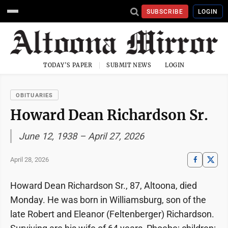
SUBSCRIBE
LOGIN
TODAY'S PAPER
SUBMIT NEWS
LOGIN
OBITUARIES
Howard Dean Richardson Sr.
June 12, 1938 – April 27, 2026
April 28, 2026
Howard Dean Richardson Sr., 87, Altoona, died
Monday. He was born in Williamsburg, son of the
late Robert and Eleanor (Feltenberger) Richardson.