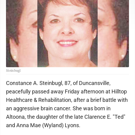
Steinbugl
Constance A. Steinbugl, 87, of Duncansville,
peacefully passed away Friday afternoon at Hilltop
Healthcare & Rehabilitation, after a brief battle with
an aggressive brain cancer. She was born in
Altoona, the daughter of the late Clarence E. "Ted"
and Anna Mae (Wyland) Lyons.