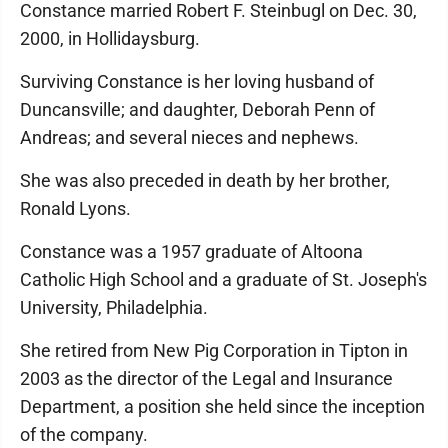
Constance married Robert F. Steinbugl on Dec. 30,
2000, in Hollidaysburg.
Surviving Constance is her loving husband of
Duncansville; and daughter, Deborah Penn of
Andreas; and several nieces and nephews.
She was also preceded in death by her brother,
Ronald Lyons.
Constance was a 1957 graduate of Altoona
Catholic High School and a graduate of St. Joseph's
University, Philadelphia.
She retired from New Pig Corporation in Tipton in
2003 as the director of the Legal and Insurance
Department, a position she held since the inception
of the company.