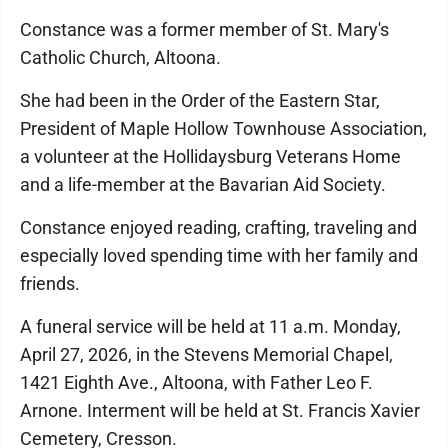
Constance was a former member of St. Mary's
Catholic Church, Altoona.
She had been in the Order of the Eastern Star,
President of Maple Hollow Townhouse Association,
a volunteer at the Hollidaysburg Veterans Home
and a life-member at the Bavarian Aid Society.
Constance enjoyed reading, crafting, traveling and
especially loved spending time with her family and
friends.
A funeral service will be held at 11 a.m. Monday,
April 27, 2026, in the Stevens Memorial Chapel,
1421 Eighth Ave., Altoona, with Father Leo F.
Arnone. Interment will be held at St. Francis Xavier
Cemetery, Cresson.