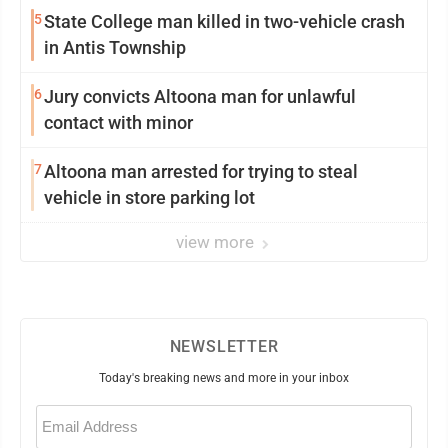
5
State College man killed in two-vehicle crash
in Antis Township
6
Jury convicts Altoona man for unlawful
contact with minor
7
Altoona man arrested for trying to steal
vehicle in store parking lot
view more
NEWSLETTER
Today's breaking news and more in your inbox
Email
(Required)