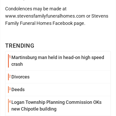
Condolences may be made at
www.stevensfamilyfuneralhomes.com or Stevens
Family Funeral Homes Facebook page.
TRENDING
1
Martinsburg man held in head-on high speed
crash
2
Divorces
3
Deeds
4
Logan Township Planning Commission OKs
new Chipotle building