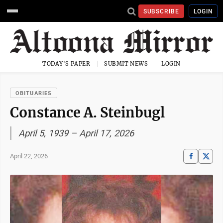
SUBSCRIBE
LOGIN
TODAY'S PAPER
SUBMIT NEWS
LOGIN
OBITUARIES
Constance A. Steinbugl
April 5, 1939 – April 17, 2026
April 22, 2026