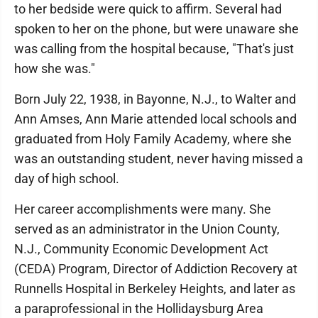
to her bedside were quick to affirm. Several had
spoken to her on the phone, but were unaware she
was calling from the hospital because, "That's just
how she was."
Born July 22, 1938, in Bayonne, N.J., to Walter and
Ann Amses, Ann Marie attended local schools and
graduated from Holy Family Academy, where she
was an outstanding student, never having missed a
day of high school.
Her career accomplishments were many. She
served as an administrator in the Union County,
N.J., Community Economic Development Act
(CEDA) Program, Director of Addiction Recovery at
Runnells Hospital in Berkeley Heights, and later as
a paraprofessional in the Hollidaysburg Area