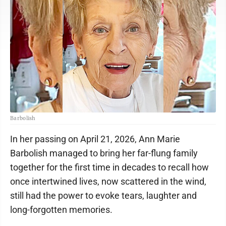
Barbolish
In her passing on April 21, 2026, Ann Marie
Barbolish managed to bring her far-flung family
together for the first time in decades to recall how
once intertwined lives, now scattered in the wind,
still had the power to evoke tears, laughter and
long-forgotten memories.