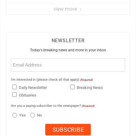
view more
NEWSLETTER
Today's breaking news and more in your inbox
Email
(Required)
I'm interested in (please check all that apply)
(Required)
Daily Newsletter
Breaking News
Obituaries
Are you a paying subscriber to the newspaper?
(Required)
Yes
No