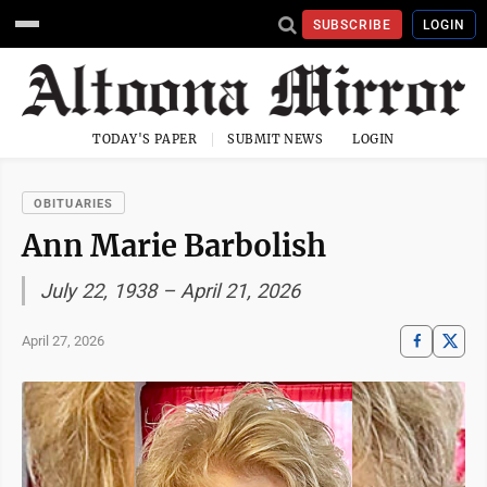
SUBSCRIBE
LOGIN
TODAY'S PAPER
SUBMIT NEWS
LOGIN
OBITUARIES
Ann Marie Barbolish
July 22, 1938 – April 21, 2026
April 27, 2026