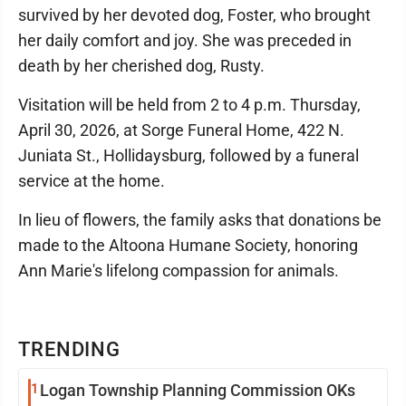
survived by her devoted dog, Foster, who brought
her daily comfort and joy. She was preceded in
death by her cherished dog, Rusty.
Visitation will be held from 2 to 4 p.m. Thursday,
April 30, 2026, at Sorge Funeral Home, 422 N.
Juniata St., Hollidaysburg, followed by a funeral
service at the home.
In lieu of flowers, the family asks that donations be
made to the Altoona Humane Society, honoring
Ann Marie's lifelong compassion for animals.
TRENDING
1
Logan Township Planning Commission OKs