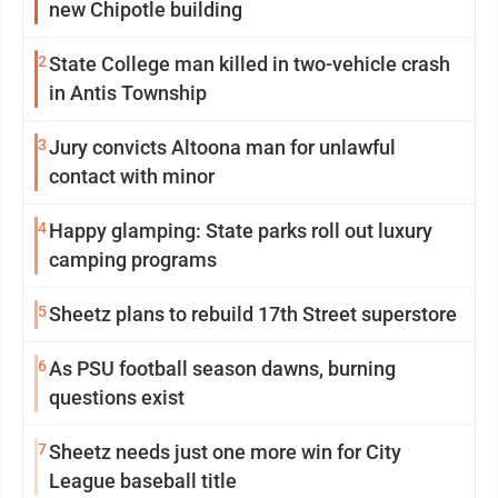
new Chipotle building
2
State College man killed in two-vehicle crash
in Antis Township
3
Jury convicts Altoona man for unlawful
contact with minor
4
Happy glamping: State parks roll out luxury
camping programs
5
Sheetz plans to rebuild 17th Street superstore
6
As PSU football season dawns, burning
questions exist
7
Sheetz needs just one more win for City
League baseball title