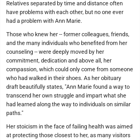
Relatives separated by time and distance often
have problems with each other, but no one ever
had a problem with Ann Marie.
Those who knew her -- former colleagues, friends,
and the many individuals who benefited from her
counseling -- were deeply moved by her
commitment, dedication and above all, her
compassion, which could only come from someone
who had walked in their shoes. As her obituary
draft beautifully states, "Ann Marie found a way to
transcend her own struggle and impart what she
had learned along the way to individuals on similar
paths."
Her stoicism in the face of failing health was aimed
at protecting those closest to her, as many visitors