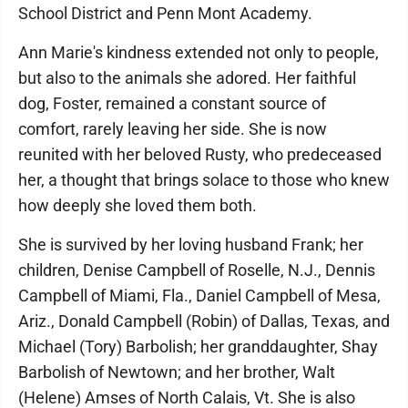
School District and Penn Mont Academy.
Ann Marie's kindness extended not only to people,
but also to the animals she adored. Her faithful
dog, Foster, remained a constant source of
comfort, rarely leaving her side. She is now
reunited with her beloved Rusty, who predeceased
her, a thought that brings solace to those who knew
how deeply she loved them both.
She is survived by her loving husband Frank; her
children, Denise Campbell of Roselle, N.J., Dennis
Campbell of Miami, Fla., Daniel Campbell of Mesa,
Ariz., Donald Campbell (Robin) of Dallas, Texas, and
Michael (Tory) Barbolish; her granddaughter, Shay
Barbolish of Newtown; and her brother, Walt
(Helene) Amses of North Calais, Vt. She is also