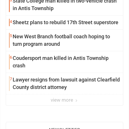
State College man killed in two-vehicle crash
in Antis Township
4
Sheetz plans to rebuild 17th Street superstore
5
New West Branch football coach hoping to
turn program around
6
Coudersport man killed in Antis Township
crash
7
Lawyer resigns from lawsuit against Clearfield
County district attorney
view more