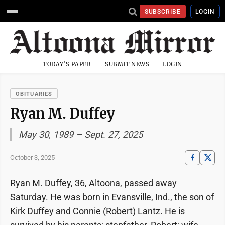
SUBSCRIBE
LOGIN
TODAY'S PAPER
SUBMIT NEWS
LOGIN
OBITUARIES
Ryan M. Duffey
May 30, 1989 – Sept. 27, 2025
October 3, 2025
Ryan M. Duffey, 36, Altoona, passed away
Saturday. He was born in Evansville, Ind., the son of
Kirk Duffey and Connie (Robert) Lantz. He is