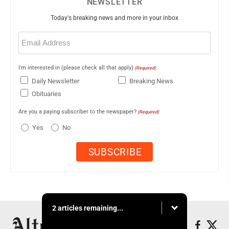
NEWSLETTER
Today's breaking news and more in your inbox
Email
(Required)
I'm interested in (please check all that apply)
(Required)
Daily Newsletter
Breaking News
Obituaries
Are you a paying subscriber to the newspaper?
(Required)
Yes
No
2 articles remaining...