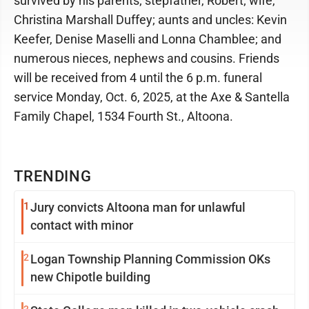
survived by his parents; stepfather, Robert; wife,
Christina Marshall Duffey; aunts and uncles: Kevin
Keefer, Denise Maselli and Lonna Chamblee; and
numerous nieces, nephews and cousins. Friends
will be received from 4 until the 6 p.m. funeral
service Monday, Oct. 6, 2025, at the Axe & Santella
Family Chapel, 1534 Fourth St., Altoona.
TRENDING
1
Jury convicts Altoona man for unlawful
contact with minor
2
Logan Township Planning Commission OKs
new Chipotle building
3