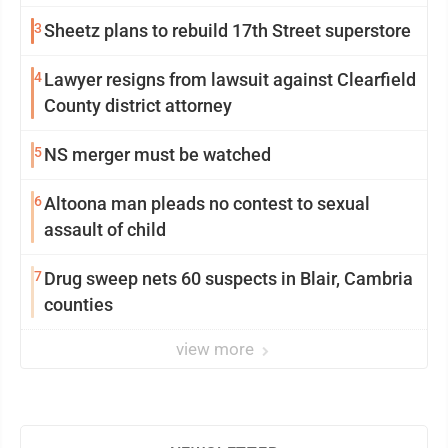
3
Sheetz plans to rebuild 17th Street superstore
4
Lawyer resigns from lawsuit against Clearfield
County district attorney
5
NS merger must be watched
6
Altoona man pleads no contest to sexual
assault of child
7
Drug sweep nets 60 suspects in Blair, Cambria
counties
view more