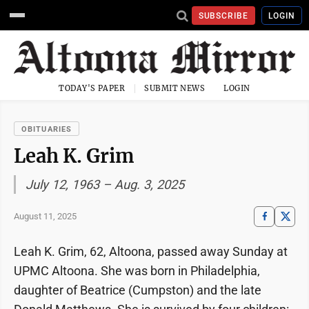
SUBSCRIBE
LOGIN
TODAY'S PAPER
SUBMIT NEWS
LOGIN
OBITUARIES
Leah K. Grim
July 12, 1963 – Aug. 3, 2025
August 11, 2025
Leah K. Grim, 62, Altoona, passed away Sunday at
UPMC Altoona. She was born in Philadelphia,
daughter of Beatrice (Cumpston) and the late