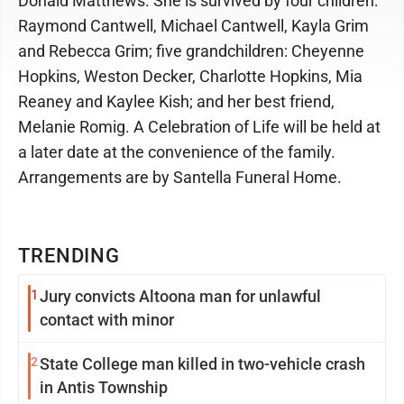
Donald Matthews. She is survived by four children:
Raymond Cantwell, Michael Cantwell, Kayla Grim
and Rebecca Grim; five grandchildren: Cheyenne
Hopkins, Weston Decker, Charlotte Hopkins, Mia
Reaney and Kaylee Kish; and her best friend,
Melanie Romig. A Celebration of Life will be held at
a later date at the convenience of the family.
Arrangements are by Santella Funeral Home.
TRENDING
1
Jury convicts Altoona man for unlawful
contact with minor
2
State College man killed in two-vehicle crash
in Antis Township