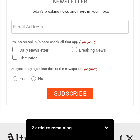
NEWSLETTER
Today's breaking news and more in your inbox
Email
(Required)
I'm interested in (please check all that apply)
(Required)
Daily Newsletter
Breaking News
Obituaries
Are you a paying subscriber to the newspaper?
(Required)
Yes
No
2 articles remaining...