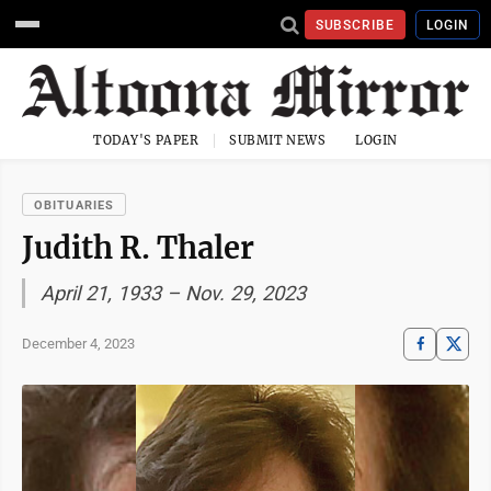
SUBSCRIBE
LOGIN
TODAY'S PAPER
SUBMIT NEWS
LOGIN
OBITUARIES
Judith R. Thaler
April 21, 1933 – Nov. 29, 2023
December 4, 2023