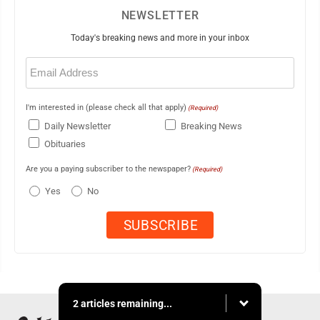
NEWSLETTER
Today's breaking news and more in your inbox
Email
(Required)
I'm interested in (please check all that apply)
(Required)
Daily Newsletter
Breaking News
Obituaries
Are you a paying subscriber to the newspaper?
(Required)
Yes
No
2 articles remaining...