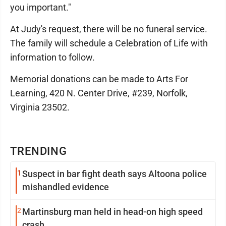
you important."
At Judy's request, there will be no funeral service.
The family will schedule a Celebration of Life with
information to follow.
Memorial donations can be made to Arts For
Learning, 420 N. Center Drive, #239, Norfolk,
Virginia 23502.
TRENDING
1
Suspect in bar fight death says Altoona police
mishandled evidence
2
Martinsburg man held in head-on high speed
crash