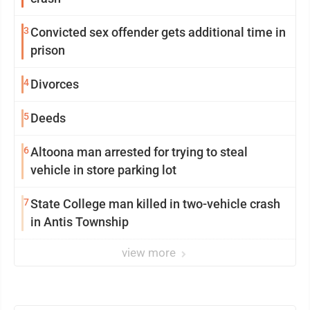
3
Convicted sex offender gets additional time in
prison
4
Divorces
5
Deeds
6
Altoona man arrested for trying to steal
vehicle in store parking lot
7
State College man killed in two-vehicle crash
in Antis Township
view more