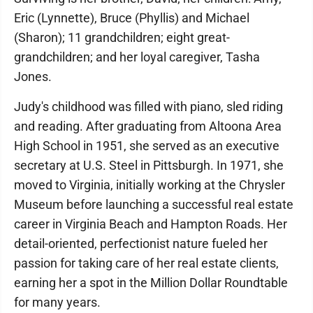
Eric (Lynnette), Bruce (Phyllis) and Michael
(Sharon); 11 grandchildren; eight great-
grandchildren; and her loyal caregiver, Tasha
Jones.
Judy's childhood was filled with piano, sled riding
and reading. After graduating from Altoona Area
High School in 1951, she served as an executive
secretary at U.S. Steel in Pittsburgh. In 1971, she
moved to Virginia, initially working at the Chrysler
Museum before launching a successful real estate
career in Virginia Beach and Hampton Roads. Her
detail-oriented, perfectionist nature fueled her
passion for taking care of her real estate clients,
earning her a spot in the Million Dollar Roundtable
for many years.