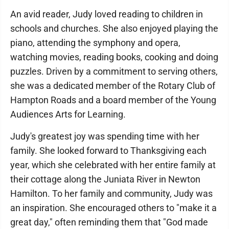
An avid reader, Judy loved reading to children in
schools and churches. She also enjoyed playing the
piano, attending the symphony and opera,
watching movies, reading books, cooking and doing
puzzles. Driven by a commitment to serving others,
she was a dedicated member of the Rotary Club of
Hampton Roads and a board member of the Young
Audiences Arts for Learning.
Judy's greatest joy was spending time with her
family. She looked forward to Thanksgiving each
year, which she celebrated with her entire family at
their cottage along the Juniata River in Newton
Hamilton. To her family and community, Judy was
an inspiration. She encouraged others to "make it a
great day," often reminding them that "God made