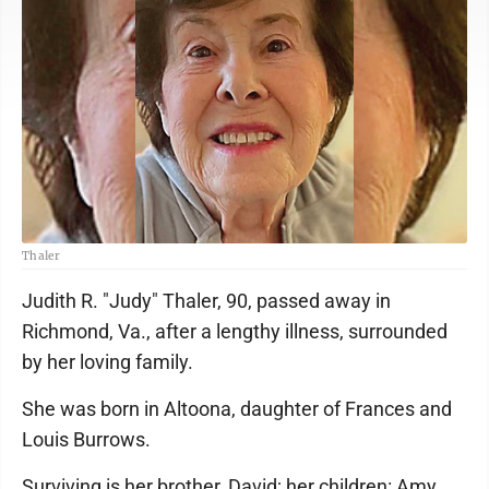
Thaler
Judith R. "Judy" Thaler, 90, passed away in
Richmond, Va., after a lengthy illness, surrounded
by her loving family.
She was born in Altoona, daughter of Frances and
Louis Burrows.
Surviving is her brother, David; her children: Amy,