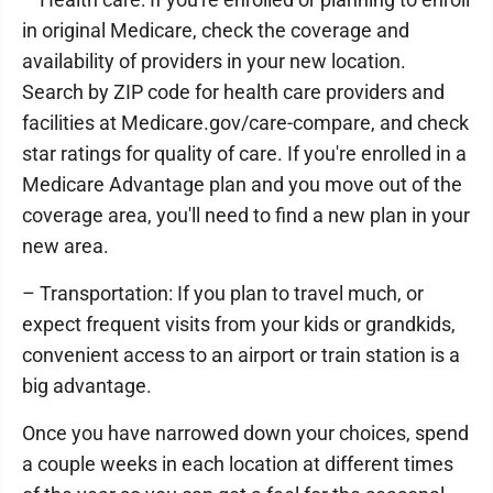
in original Medicare, check the coverage and
availability of providers in your new location.
Search by ZIP code for health care providers and
facilities at Medicare.gov/care-compare, and check
star ratings for quality of care. If you're enrolled in a
Medicare Advantage plan and you move out of the
coverage area, you'll need to find a new plan in your
new area.
– Transportation: If you plan to travel much, or
expect frequent visits from your kids or grandkids,
convenient access to an airport or train station is a
big advantage.
Once you have narrowed down your choices, spend
a couple weeks in each location at different times