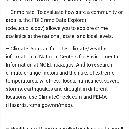
– Crime rate: To evaluate how safe a community or
area is, the FBI Crime Data Explorer
(cde.ucr.cjis.gov) allows you to explore crime
statistics at the national, state, and local levels.
– Climate: You can find U.S. climate/weather
information at National Centers for Environmental
Information at NCEI.noaa.gov. And to research
climate change factors and the risks of extreme
temperatures, wildfires, floods, hurricanes, severe
storms, earthquakes and drought in different
locations, use ClimateCheck.com and FEMA
(Hazards.fema.gov/nri/map).
– Health care: If you're enrolled or planning to enroll