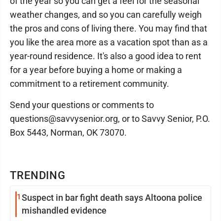
of the year so you can get a feel for the seasonal
weather changes, and so you can carefully weigh
the pros and cons of living there. You may find that
you like the area more as a vacation spot than as a
year-round residence. It's also a good idea to rent
for a year before buying a home or making a
commitment to a retirement community.
Send your questions or comments to
questions@savvysenior.org, or to Savvy Senior, P.O.
Box 5443, Norman, OK 73070.
TRENDING
1
Suspect in bar fight death says Altoona police
mishandled evidence