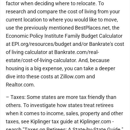
factor when deciding where to relocate. To
research and compare the cost of living from your
current location to where you would like to move,
use the previously mentioned BestPlaces.net, the
Economic Policy Institute Family Budget Calculator
at EPI.org/resources/budget and/or Bankrate's cost
of living calculator at Bankrate.com/real-
estate/cost-of-living-calculator. And, because
housing is a big expense, you can take a deeper
dive into these costs at Zillow.com and
Realtor.com.
– Taxes: Some states are more tax friendly than
others. To investigate how states treat retirees
when it comes to income, sales, property and other
taxes, see Kiplinger tax guide at Kiplinger.com -
search "Taxes on Retirees: A State-by-State Guide."