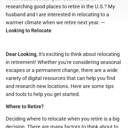
researching good places to retire in the U.S.? My
husband and I are interested in relocating to a
warmer climate when we retire next year.
--
Looking to Relocate
Dear Looking,
It's exciting to think about relocating
in retirement! Whether you're considering seasonal
escapes or a permanent change, there are a wide
variety of digital resources that can help you find
and research new locations. Here are some tips
and tools to help you get started.
Where to Retire?
Deciding where to relocate when you retire is a big
decision. There are many factors to think about to