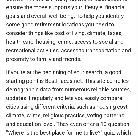
ensure the move supports your lifestyle, financial
goals and overall well-being. To help you identify
some good retirement locations you need to
consider things like cost of living, climate, taxes,
health care, housing, crime, access to social and
recreational activities, access to transportation and
proximity to family and friends.
If you're at the beginning of your search, a good
starting point is BestPlaces.net. This site compiles
demographic data from numerous reliable sources,
updates it regularly and lets you easily compare
cities using different criteria, such as housing cost,
climate, crime, religious practice, voting patterns
and education level. They even offer a 10-question
"Where is the best place for me to live?" quiz, which