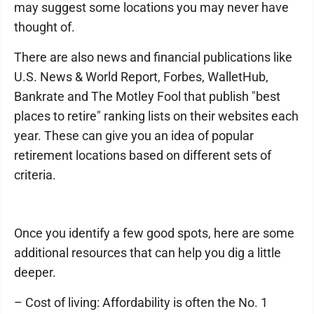
may suggest some locations you may never have
thought of.
There are also news and financial publications like
U.S. News & World Report, Forbes, WalletHub,
Bankrate and The Motley Fool that publish "best
places to retire" ranking lists on their websites each
year. These can give you an idea of popular
retirement locations based on different sets of
criteria.
Once you identify a few good spots, here are some
additional resources that can help you dig a little
deeper.
– Cost of living: Affordability is often the No. 1