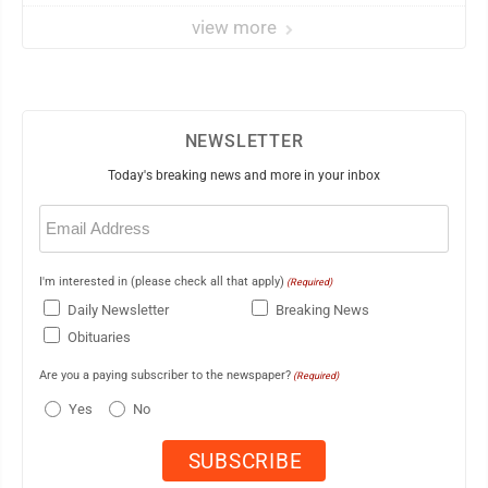
view more
NEWSLETTER
Today's breaking news and more in your inbox
Email
(Required)
I'm interested in (please check all that apply)
(Required)
Daily Newsletter
Breaking News
Obituaries
Are you a paying subscriber to the newspaper?
(Required)
Yes
No