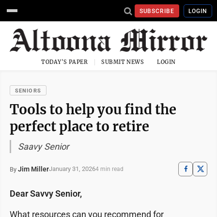
SUBSCRIBE
LOGIN
TODAY'S PAPER
SUBMIT NEWS
LOGIN
SENIORS
Tools to help you find the
perfect place to retire
Saavy Senior
Jim Miller
January 31, 2026
By
4 min read
Dear Savvy Senior,
What resources can you recommend for