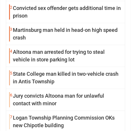
2
Convicted sex offender gets additional time in
prison
3
Martinsburg man held in head-on high speed
crash
4
Altoona man arrested for trying to steal
vehicle in store parking lot
5
State College man killed in two-vehicle crash
in Antis Township
6
Jury convicts Altoona man for unlawful
contact with minor
7
Logan Township Planning Commission OKs
new Chipotle building