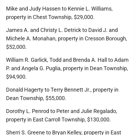
Mike and Judy Hassen to Kennie L. Williams,
property in Chest Township, $29,000.
James A. and Christy L. Detrick to David J. and
Michele A. Monahan, property in Cresson Borough,
$52,000.
William R. Garlick, Todd and Brenda A. Hall to Adam
P. and Angela G. Puglia, property in Dean Township,
$94,900.
Donald Hagerty to Terry Bennett Jr., property in
Dean Township, $55,000.
Dorothy L. Penrod to Peter and Julie Regalado,
property in East Carroll Township, $130,000.
Sherri S. Greene to Bryan Kelley, property in East