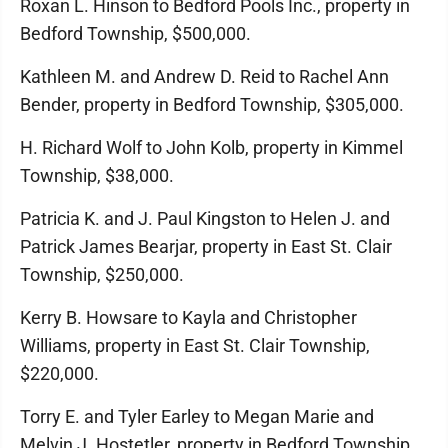
Roxan L. Hinson to Bedford Pools Inc., property in
Bedford Township, $500,000.
Kathleen M. and Andrew D. Reid to Rachel Ann
Bender, property in Bedford Township, $305,000.
H. Richard Wolf to John Kolb, property in Kimmel
Township, $38,000.
Patricia K. and J. Paul Kingston to Helen J. and
Patrick James Bearjar, property in East St. Clair
Township, $250,000.
Kerry B. Howsare to Kayla and Christopher
Williams, property in East St. Clair Township,
$220,000.
Torry E. and Tyler Earley to Megan Marie and
Melvin J. Hostetler, property in Bedford Township,