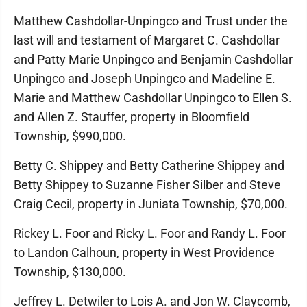
Matthew Cashdollar-Unpingco and Trust under the
last will and testament of Margaret C. Cashdollar
and Patty Marie Unpingco and Benjamin Cashdollar
Unpingco and Joseph Unpingco and Madeline E.
Marie and Matthew Cashdollar Unpingco to Ellen S.
and Allen Z. Stauffer, property in Bloomfield
Township, $990,000.
Betty C. Shippey and Betty Catherine Shippey and
Betty Shippey to Suzanne Fisher Silber and Steve
Craig Cecil, property in Juniata Township, $70,000.
Rickey L. Foor and Ricky L. Foor and Randy L. Foor
to Landon Calhoun, property in West Providence
Township, $130,000.
Jeffrey L. Detwiler to Lois A. and Jon W. Claycomb,