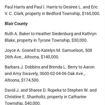
Paul Harris and Paul I. Harris to Desiree L. and Eric
V. C. Clark, property in Bedford Township, $160,000.
Blair County
Ruth A. Baker to Heather Siedenburg and Kathryn
Blake, property in Tyrone Township, $30,000.
Joyce A. Gosnell to Katelyn M. Samuelson, 508
26th Ave., Altoona, $140,000.
Barbara J. Dobbins and Brenda L. Berry to Aaron
and Amy Swavely, 3600-02-04-06 Oak Ave.,
Altoona, $174,500.
David J. and Sharee D. Rupeka to Stephen W. and
Christine E. Shanholtz, property in Catharine
Township, $40,000.