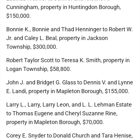
Cunningham, property in Huntingdon Borough,
$150,000.
Bonnie K., Bonnie and Thad Henninger to Robert W.
Jr. and Caley L. Beal, property in Jackson
Township, $300,000.
Robert Taylor Scott to Teresa K. Smith, property in
Logan Township, $58,800.
John J. and Bridget G. Glass to Dennis V. and Lynne
E. Landi, property in Mapleton Borough, $155,000.
Larry L., Larry, Larry Leon, and L. L. Lehman Estate
to Thomas Eugene and Cheryl Suzanne Rine,
property in Mapleton Borough, $70,000.
Corey E. Snyder to Donald Church and Tara Henise,