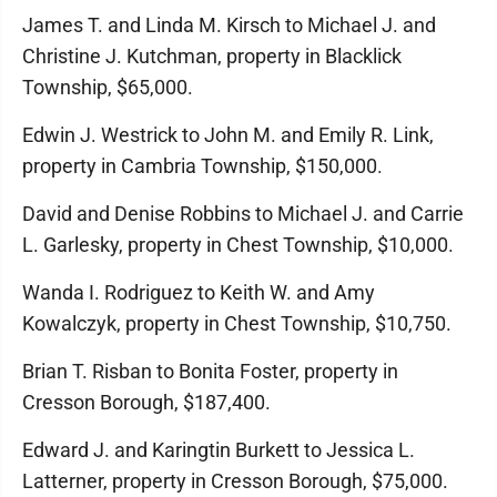
James T. and Linda M. Kirsch to Michael J. and
Christine J. Kutchman, property in Blacklick
Township, $65,000.
Edwin J. Westrick to John M. and Emily R. Link,
property in Cambria Township, $150,000.
David and Denise Robbins to Michael J. and Carrie
L. Garlesky, property in Chest Township, $10,000.
Wanda I. Rodriguez to Keith W. and Amy
Kowalczyk, property in Chest Township, $10,750.
Brian T. Risban to Bonita Foster, property in
Cresson Borough, $187,400.
Edward J. and Karingtin Burkett to Jessica L.
Latterner, property in Cresson Borough, $75,000.