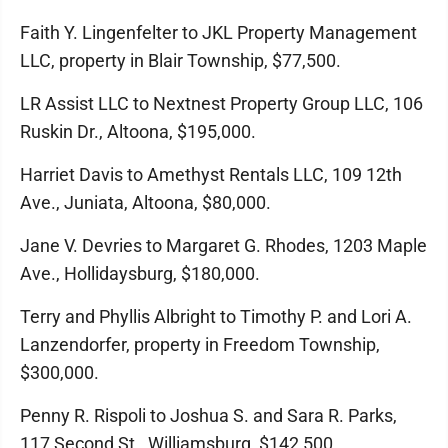
Faith Y. Lingenfelter to JKL Property Management
LLC, property in Blair Township, $77,500.
LR Assist LLC to Nextnest Property Group LLC, 106
Ruskin Dr., Altoona, $195,000.
Harriet Davis to Amethyst Rentals LLC, 109 12th
Ave., Juniata, Altoona, $80,000.
Jane V. Devries to Margaret G. Rhodes, 1203 Maple
Ave., Hollidaysburg, $180,000.
Terry and Phyllis Albright to Timothy P. and Lori A.
Lanzendorfer, property in Freedom Township,
$300,000.
Penny R. Rispoli to Joshua S. and Sara R. Parks,
117 Second St., Williamsburg, $142,500.