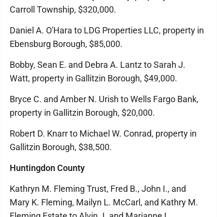
Carroll Township, $320,000.
Daniel A. O'Hara to LDG Properties LLC, property in
Ebensburg Borough, $85,000.
Bobby, Sean E. and Debra A. Lantz to Sarah J.
Watt, property in Gallitzin Borough, $49,000.
Bryce C. and Amber N. Urish to Wells Fargo Bank,
property in Gallitzin Borough, $20,000.
Robert D. Knarr to Michael W. Conrad, property in
Gallitzin Borough, $38,500.
Huntingdon County
Kathryn M. Fleming Trust, Fred B., John I., and
Mary K. Fleming, Mailyn L. McCarl, and Kathry M.
Fleming Estate to Alvin J. and Marianne L.