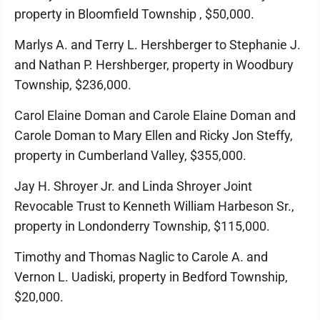
property in Bloomfield Township , $50,000.
Marlys A. and Terry L. Hershberger to Stephanie J.
and Nathan P. Hershberger, property in Woodbury
Township, $236,000.
Carol Elaine Doman and Carole Elaine Doman and
Carole Doman to Mary Ellen and Ricky Jon Steffy,
property in Cumberland Valley, $355,000.
Jay H. Shroyer Jr. and Linda Shroyer Joint
Revocable Trust to Kenneth William Harbeson Sr.,
property in Londonderry Township, $115,000.
Timothy and Thomas Naglic to Carole A. and
Vernon L. Uadiski, property in Bedford Township,
$20,000.