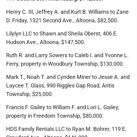
Henry C. III, Jeffrey A. and Kurt B. Williams to Zane
D. Friday, 1321 Second Ave., Altoona, $82,500.
Lilylyn LLC to Shawn and Sheila Oberst, 406 E.
Hudson Ave., Altoona, $147,500.
Ruth R. and Larry Sowers to Caleb I. and Yvonne L.
Ferry, property in Woodbury Township, $130,000.
Mark T., Noah T. and Cyndee Miner to Jesse A. and
Laycee T. Glass, 990 Riggles Gap Road, Antis
Township, $25,000.
Francis F. Gailey to William F. and Lori L. Gailey,
property in Freedom Township, $80,000.
HDS Family Rentals LLC to Ryan M. Bohrer, 119 E.