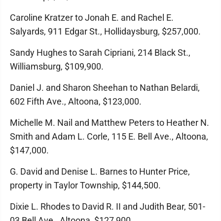
Caroline Kratzer to Jonah E. and Rachel E.
Salyards, 911 Edgar St., Hollidaysburg, $257,000.
Sandy Hughes to Sarah Cipriani, 214 Black St.,
Williamsburg, $109,900.
Daniel J. and Sharon Sheehan to Nathan Belardi,
602 Fifth Ave., Altoona, $123,000.
Michelle M. Nail and Matthew Peters to Heather N.
Smith and Adam L. Corle, 115 E. Bell Ave., Altoona,
$147,000.
G. David and Denise L. Barnes to Hunter Price,
property in Taylor Township, $144,500.
Dixie L. Rhodes to David R. II and Judith Bear, 501-
03 Bell Ave., Altoona, $127,900.