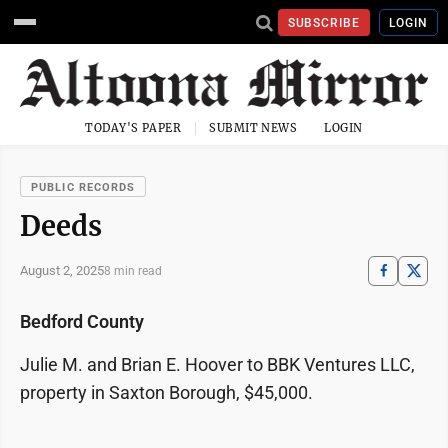
SUBSCRIBE
LOGIN
TODAY'S PAPER
SUBMIT NEWS
LOGIN
PUBLIC RECORDS
Deeds
August 2, 2025
8 min read
Bedford County
Julie M. and Brian E. Hoover to BBK Ventures LLC,
property in Saxton Borough, $45,000.