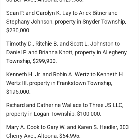
Sean P. and Carolyn K. Lay to Arick Bitner and
Stephany Johnson, property in Snyder Township,
$230,000.
Timothy D., Ritchie B. and Scott L. Johnston to
Daniel P. and Brianna Knott, property in Allegheny
Township, $299,900.
Kenneth H. Jr. and Robin A. Wertz to Kenneth H.
Wertz III, property in Frankstown Township,
$195,000.
Richard and Catherine Wallace to Three JS LLC,
property in Logan Township, $100,000.
Mary A. Cook to Gary W. and Karen S. Heidler, 303
Cherry Ave., Altoona, $64,995.