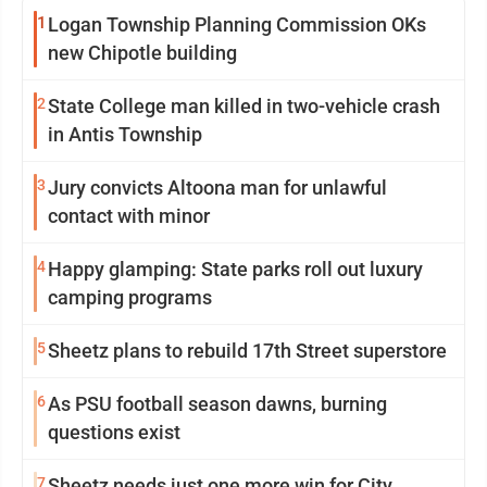
1
Logan Township Planning Commission OKs
new Chipotle building
2
State College man killed in two-vehicle crash
in Antis Township
3
Jury convicts Altoona man for unlawful
contact with minor
4
Happy glamping: State parks roll out luxury
camping programs
5
Sheetz plans to rebuild 17th Street superstore
6
As PSU football season dawns, burning
questions exist
7
Sheetz needs just one more win for City