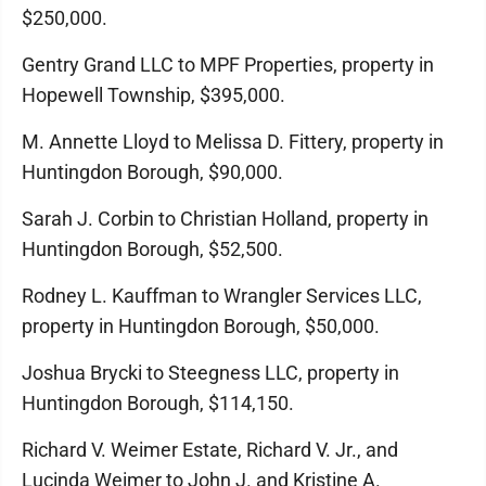
$250,000.
Gentry Grand LLC to MPF Properties, property in
Hopewell Township, $395,000.
M. Annette Lloyd to Melissa D. Fittery, property in
Huntingdon Borough, $90,000.
Sarah J. Corbin to Christian Holland, property in
Huntingdon Borough, $52,500.
Rodney L. Kauffman to Wrangler Services LLC,
property in Huntingdon Borough, $50,000.
Joshua Brycki to Steegness LLC, property in
Huntingdon Borough, $114,150.
Richard V. Weimer Estate, Richard V. Jr., and
Lucinda Weimer to John J. and Kristine A.