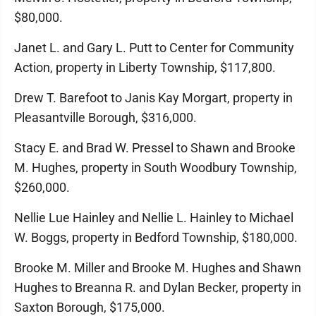
$80,000.
Janet L. and Gary L. Putt to Center for Community
Action, property in Liberty Township, $117,800.
Drew T. Barefoot to Janis Kay Morgart, property in
Pleasantville Borough, $316,000.
Stacy E. and Brad W. Pressel to Shawn and Brooke
M. Hughes, property in South Woodbury Township,
$260,000.
Nellie Lue Hainley and Nellie L. Hainley to Michael
W. Boggs, property in Bedford Township, $180,000.
Brooke M. Miller and Brooke M. Hughes and Shawn
Hughes to Breanna R. and Dylan Becker, property in
Saxton Borough, $175,000.