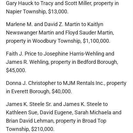
Gary Hauck to Tracy and Scott Miller, property in
Napier Township, $13,000.
Marlene M. and David Z. Martin to Kaitlyn
Newswanger Martin and Floyd Sauder Martin,
property in Woodbury Township, $1,100,000.
Faith J. Price to Josephine Harris-Wehling and
James R. Wehling, property in Bedford Borough,
$45,000.
Donna J. Christopher to MJM Rentals Inc., property
in Everett Borough, $40,000.
James K. Steele Sr. and James K. Steele to
Kathleen Sue, David Eugene, Sarah Michaela and
Brian David Lehman, property in Broad Top
Township, $210,000.