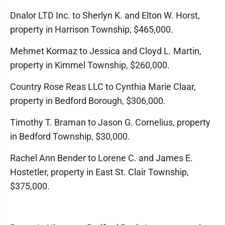
Dnalor LTD Inc. to Sherlyn K. and Elton W. Horst,
property in Harrison Township, $465,000.
Mehmet Kormaz to Jessica and Cloyd L. Martin,
property in Kimmel Township, $260,000.
Country Rose Reas LLC to Cynthia Marie Claar,
property in Bedford Borough, $306,000.
Timothy T. Braman to Jason G. Cornelius, property
in Bedford Township, $30,000.
Rachel Ann Bender to Lorene C. and James E.
Hostetler, property in East St. Clair Township,
$375,000.