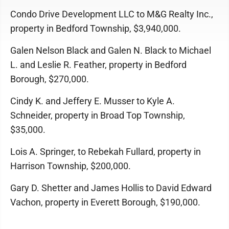
Condo Drive Development LLC to M&G Realty Inc.,
property in Bedford Township, $3,940,000.
Galen Nelson Black and Galen N. Black to Michael
L. and Leslie R. Feather, property in Bedford
Borough, $270,000.
Cindy K. and Jeffery E. Musser to Kyle A.
Schneider, property in Broad Top Township,
$35,000.
Lois A. Springer, to Rebekah Fullard, property in
Harrison Township, $200,000.
Gary D. Shetter and James Hollis to David Edward
Vachon, property in Everett Borough, $190,000.