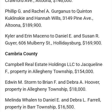
Crawford Ave., Altoona, $146,000.
Phillip G. and Rachel A. Gurganus to Quinton
Kuklinskie and Hannah Wills, 3149 Pine Ave.,
Altoona, $189,900.
Kyler and Erin Maceno to Daniel E. and Susan R.
Guyer, 606 Mulberry St., Hollidaysburg, $169,900.
Cambria County
Campbell Real Estate Holdings LLC to Jacqueline
F., property in Allegheny Township, $154,000.
Edwin M. Storm to Brian F. and Debra A. Hoover,
property in Allegheny Township, $18,000.
Melinda Whalen to Daniel E. and Debra L. Farrell,
property in Barr Township, $16,500.