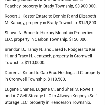
Peachey, property in Brady Township, $3,900,000.
Robert J. Kester Estate to Bennie P. and Elizabeth
M. Kanagy, property in Brady Township, $149,800.
Shawn N. Brode to Hickory Mountain Properties
LLC, property in Carbon Township, $150,000.
Brandon D., Tansy N. and Jared F. Rodgers to Karl
H. and Tracy H. Jentzsch, property in Cromwell
Township, $110,0000.
Darren J. Kinard to Gap Bros Holdings LLC, property
in Cromwell Township, $118,500.
Eugene Charles, Eugene C., and Sheri S. Rowels,
and A-Z Self Storage LLC to Allways Kegboys Self
Storage LLC, property in Henderson Township,