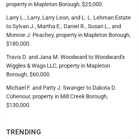
property in Mapleton Borough, $25,000.
Larry L., Larry, Larry Leon, and L. L. Lehman Estate
to Sylvan J., Martha E., Daniel R., Susan L., and
Monroe J. Peachey, property in Mapleton Borough,
$180,000.
Travis D. and Jana M. Woodward to Woodward's
Wiggles & Wags LLC, property in Mapleton
Borough, $60,000.
Michael F. and Patty J. Swanger to Dakota D.
Cohenour, property in Mill Creek Borough,
$130,000.
TRENDING