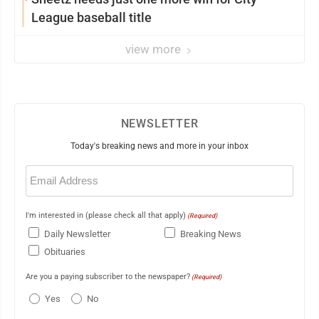
League baseball title
view more
NEWSLETTER
Today's breaking news and more in your inbox
Email
(Required)
I'm interested in (please check all that apply)
(Required)
Daily Newsletter
Breaking News
Obituaries
Are you a paying subscriber to the newspaper?
(Required)
Yes
No