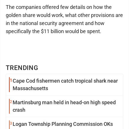
The companies offered few details on how the
golden share would work, what other provisions are
in the national security agreement and how
specifically the $11 billion would be spent.
TRENDING
1
Cape Cod fishermen catch tropical shark near
Massachusetts
2
Martinsburg man held in head-on high speed
crash
3
Logan Township Planning Commission OKs