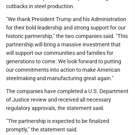
cutbacks in steel production.
"We thank President Trump and his Administration
for their bold leadership and strong support for our
historic partnership," the two companies said. "This
partnership will bring a massive investment that
will support our communities and families for
generations to come. We look forward to putting
our commitments into action to make American
steelmaking and manufacturing great again."
The companies have completed a U.S. Department
of Justice review and received all necessary
regulatory approvals, the statement said.
"The partnership is expected to be finalized
promptly," the statement said.