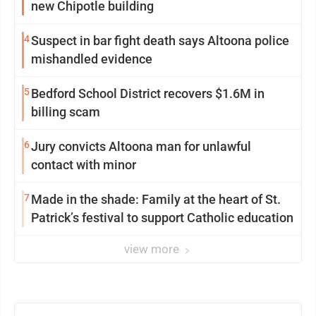
new Chipotle building
4
Suspect in bar fight death says Altoona police
mishandled evidence
5
Bedford School District recovers $1.6M in
billing scam
6
Jury convicts Altoona man for unlawful
contact with minor
7
Made in the shade: Family at the heart of St.
Patrick’s festival to support Catholic education
view more