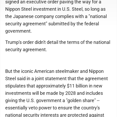
signed an executive order paving the way for a
Nippon Steel investment in U.S. Steel, so long as
the Japanese company complies with a "national
security agreement" submitted by the federal
government.
Trump's order didn't detail the terms of the national
security agreement.
But the iconic American steelmaker and Nippon
Steel said in a joint statement that the agreement
stipulates that approximately $11 billion in new
investments will be made by 2028 and includes
giving the U.S. government a "golden share" --
essentially veto power to ensure the country's
national security interests are protected against