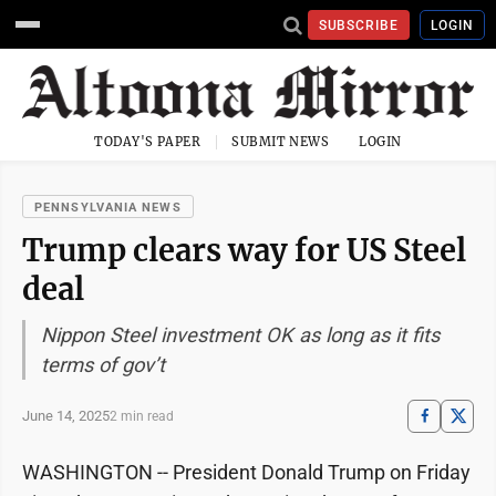
SUBSCRIBE
LOGIN
TODAY'S PAPER
SUBMIT NEWS
LOGIN
PENNSYLVANIA NEWS
Trump clears way for US Steel
deal
Nippon Steel investment OK as long as it fits
terms of gov’t
June 14, 2025
2 min read
WASHINGTON -- President Donald Trump on Friday