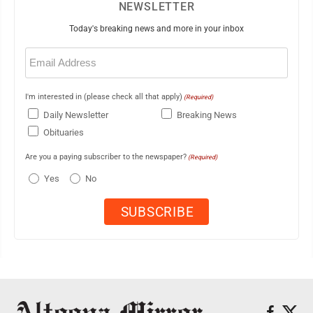
NEWSLETTER
Today's breaking news and more in your inbox
Email
(Required)
I'm interested in (please check all that apply)
(Required)
Daily Newsletter
Breaking News
Obituaries
Are you a paying subscriber to the newspaper?
(Required)
Yes
No