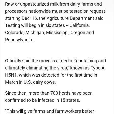
Raw or unpasteurized milk from dairy farms and
processors nationwide must be tested on request
starting Dec. 16, the Agriculture Department said.
Testing will begin in six states -- California,
Colorado, Michigan, Mississippi, Oregon and
Pennsylvania.
Officials said the move is aimed at "containing and
ultimately eliminating the virus," known as Type A
H5N1, which was detected for the first time in
March in U.S. dairy cows.
Since then, more than 700 herds have been
confirmed to be infected in 15 states.
"This will give farms and farmworkers better