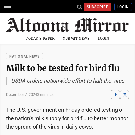
SUBSCRIBE
LOGIN
TODAY'S PAPER
SUBMIT NEWS
LOGIN
NATIONAL NEWS
Milk to be tested for bird flu
USDA orders nationwide effort to halt the virus
December 7, 2024
3 min read
The U.S. government on Friday ordered testing of
the nation's milk supply for bird flu to better monitor
the spread of the virus in dairy cows.