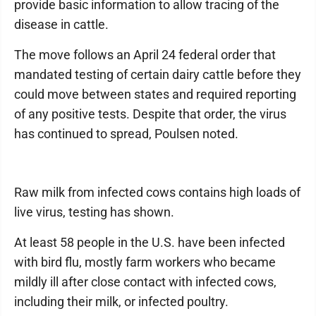
provide basic information to allow tracing of the
disease in cattle.
The move follows an April 24 federal order that
mandated testing of certain dairy cattle before they
could move between states and required reporting
of any positive tests. Despite that order, the virus
has continued to spread, Poulsen noted.
Raw milk from infected cows contains high loads of
live virus, testing has shown.
At least 58 people in the U.S. have been infected
with bird flu, mostly farm workers who became
mildly ill after close contact with infected cows,
including their milk, or infected poultry.