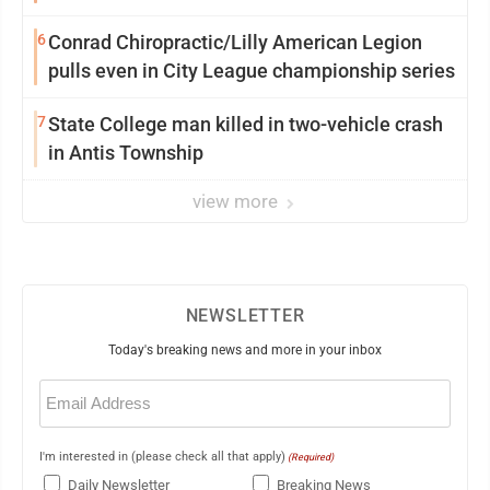
6
Conrad Chiropractic/Lilly American Legion
pulls even in City League championship series
7
State College man killed in two-vehicle crash
in Antis Township
view more
NEWSLETTER
Today's breaking news and more in your inbox
Email
(Required)
I'm interested in (please check all that apply)
(Required)
Daily Newsletter
Breaking News