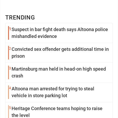
TRENDING
1
Suspect in bar fight death says Altoona police
mishandled evidence
2
Convicted sex offender gets additional time in
prison
3
Martinsburg man held in head-on high speed
crash
4
Altoona man arrested for trying to steal
vehicle in store parking lot
5
Heritage Conference teams hoping to raise
the level