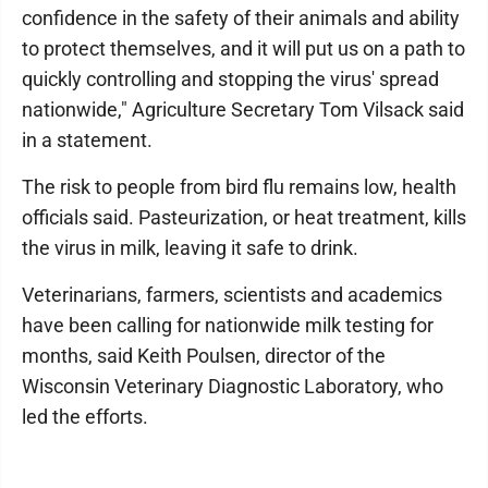
confidence in the safety of their animals and ability
to protect themselves, and it will put us on a path to
quickly controlling and stopping the virus' spread
nationwide," Agriculture Secretary Tom Vilsack said
in a statement.
The risk to people from bird flu remains low, health
officials said. Pasteurization, or heat treatment, kills
the virus in milk, leaving it safe to drink.
Veterinarians, farmers, scientists and academics
have been calling for nationwide milk testing for
months, said Keith Poulsen, director of the
Wisconsin Veterinary Diagnostic Laboratory, who
led the efforts.