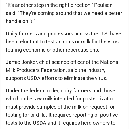
"It's another step in the right direction," Poulsen
said. "They're coming around that we need a better
handle on it."
Dairy farmers and processors across the U.S. have
been reluctant to test animals or milk for the virus,
fearing economic or other repercussions.
Jamie Jonker, chief science officer of the National
Milk Producers Federation, said the industry
supports USDA efforts to eliminate the virus.
Under the federal order, dairy farmers and those
who handle raw milk intended for pasteurization
must provide samples of the milk on request for
testing for bird flu. It requires reporting of positive
tests to the USDA and it requires herd owners to