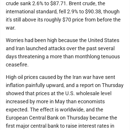
crude sank 2.6% to $87.71. Brent crude, the
international standard, fell 2.9% to $90.38, though
it's still above its roughly $70 price from before the
war.
Worries had been high because the United States
and Iran launched attacks over the past several
days threatening a more than monthlong tenuous
ceasefire.
High oil prices caused by the Iran war have sent
inflation painfully upward, and a report on Thursday
showed that prices at the U.S. wholesale level
increased by more in May than economists
expected. The effect is worldwide, and the
European Central Bank on Thursday became the
first major central bank to raise interest rates in