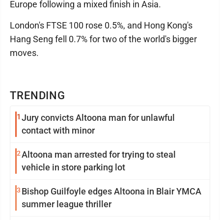
Europe following a mixed finish in Asia.
London's FTSE 100 rose 0.5%, and Hong Kong's
Hang Seng fell 0.7% for two of the world's bigger
moves.
TRENDING
1
Jury convicts Altoona man for unlawful
contact with minor
2
Altoona man arrested for trying to steal
vehicle in store parking lot
3
Bishop Guilfoyle edges Altoona in Blair YMCA
summer league thriller