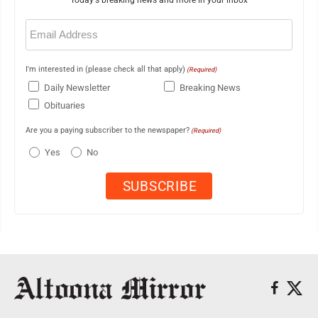
Email
(Required)
I'm interested in (please check all that apply)
(Required)
Daily Newsletter
Breaking News
Obituaries
Are you a paying subscriber to the newspaper?
(Required)
Yes
No