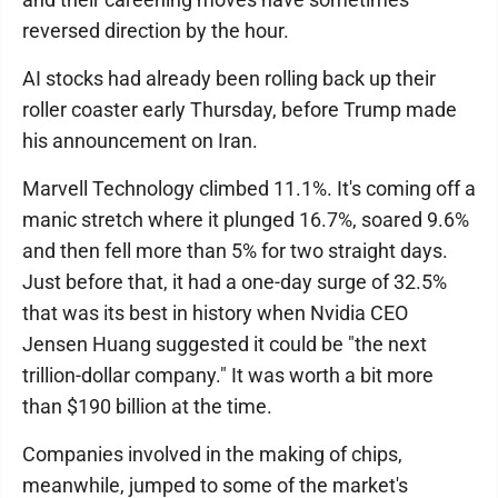
reversed direction by the hour.
AI stocks had already been rolling back up their
roller coaster early Thursday, before Trump made
his announcement on Iran.
Marvell Technology climbed 11.1%. It's coming off a
manic stretch where it plunged 16.7%, soared 9.6%
and then fell more than 5% for two straight days.
Just before that, it had a one-day surge of 32.5%
that was its best in history when Nvidia CEO
Jensen Huang suggested it could be "the next
trillion-dollar company." It was worth a bit more
than $190 billion at the time.
Companies involved in the making of chips,
meanwhile, jumped to some of the market's