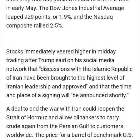
in early May. The Dow Jones Industrial Average
leaped 929 points, or 1.9%, and the Nasdaq
composite rallied 2.5%.
Stocks immediately veered higher in midday
trading after Trump said on his social media
network that "discussions with the Islamic Republic
of Iran have been brought to the highest level of
Iranian leadership and approved" and that the time
and place of a signing will "be announced shortly."
A deal to end the war with Iran could reopen the
Strait of Hormuz and allow oil tankers to carry
crude again from the Persian Gulf to customers
worldwide. The price for a barrel of benchmark U.S.