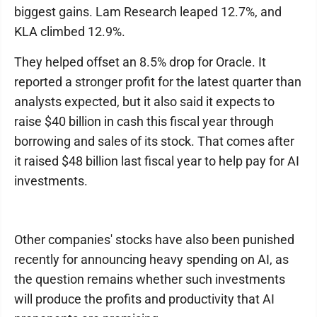
biggest gains. Lam Research leaped 12.7%, and
KLA climbed 12.9%.
They helped offset an 8.5% drop for Oracle. It
reported a stronger profit for the latest quarter than
analysts expected, but it also said it expects to
raise $40 billion in cash this fiscal year through
borrowing and sales of its stock. That comes after
it raised $48 billion last fiscal year to help pay for AI
investments.
Other companies' stocks have also been punished
recently for announcing heavy spending on AI, as
the question remains whether such investments
will produce the profits and productivity that AI