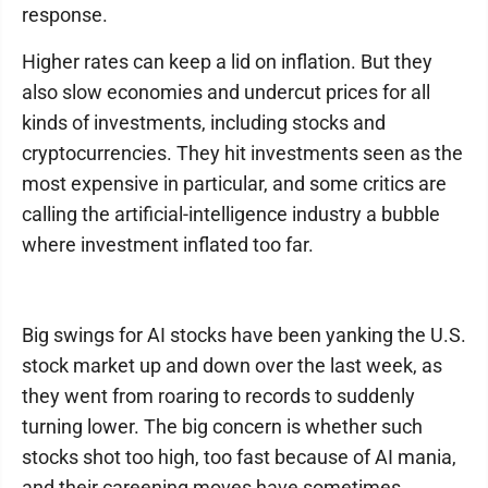
response.
Higher rates can keep a lid on inflation. But they
also slow economies and undercut prices for all
kinds of investments, including stocks and
cryptocurrencies. They hit investments seen as the
most expensive in particular, and some critics are
calling the artificial-intelligence industry a bubble
where investment inflated too far.
Big swings for AI stocks have been yanking the U.S.
stock market up and down over the last week, as
they went from roaring to records to suddenly
turning lower. The big concern is whether such
stocks shot too high, too fast because of AI mania,
and their careening moves have sometimes