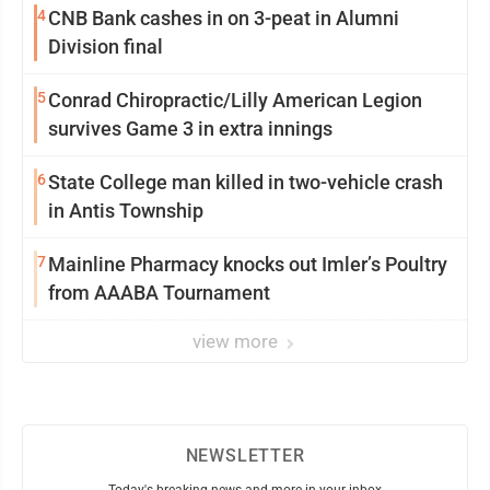
4
CNB Bank cashes in on 3-peat in Alumni
Division final
5
Conrad Chiropractic/Lilly American Legion
survives Game 3 in extra innings
6
State College man killed in two-vehicle crash
in Antis Township
7
Mainline Pharmacy knocks out Imler’s Poultry
from AAABA Tournament
view more
NEWSLETTER
Today's breaking news and more in your inbox