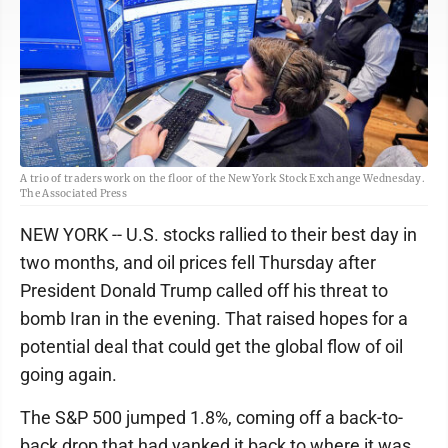
A trio of traders work on the floor of the New York Stock Exchange Wednesday.
The Associated Press
NEW YORK -- U.S. stocks rallied to their best day in
two months, and oil prices fell Thursday after
President Donald Trump called off his threat to
bomb Iran in the evening. That raised hopes for a
potential deal that could get the global flow of oil
going again.
The S&P 500 jumped 1.8%, coming off a back-to-
back drop that had yanked it back to where it was