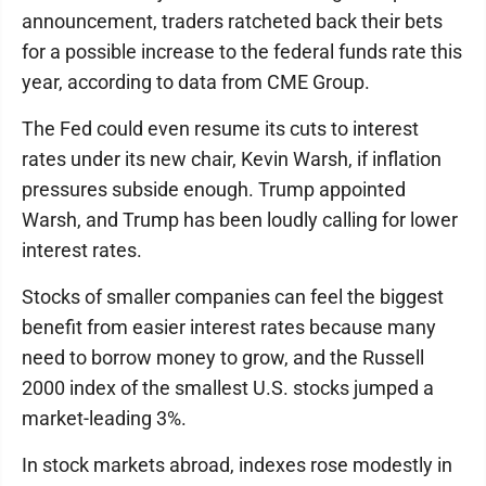
announcement, traders ratcheted back their bets
for a possible increase to the federal funds rate this
year, according to data from CME Group.
The Fed could even resume its cuts to interest
rates under its new chair, Kevin Warsh, if inflation
pressures subside enough. Trump appointed
Warsh, and Trump has been loudly calling for lower
interest rates.
Stocks of smaller companies can feel the biggest
benefit from easier interest rates because many
need to borrow money to grow, and the Russell
2000 index of the smallest U.S. stocks jumped a
market-leading 3%.
In stock markets abroad, indexes rose modestly in