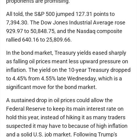
proponents are promising.
All told, the S&P 500 jumped 127.31 points to
7,394.30. The Dow Jones Industrial Average rose
929.97 to 50,848.75, and the Nasdaq composite
rallied 640.16 to 25,809.66.
In the bond market, Treasury yields eased sharply
as falling oil prices meant less upward pressure on
inflation. The yield on the 10-year Treasury dropped
to 4.45% from 4.55% late Wednesday, which is a
significant move for the bond market.
A sustained drop in oil prices could allow the
Federal Reserve to keep its main interest rate on
hold this year, instead of hiking it as many traders
suspected it may have to because of high inflation
and a solid U.S. job market. Following Trump's