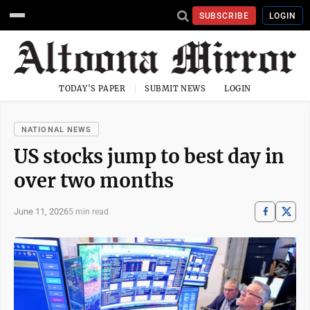
SUBSCRIBE
LOGIN
TODAY'S PAPER
SUBMIT NEWS
LOGIN
NATIONAL NEWS
US stocks jump to best day in
over two months
June 11, 2026
5 min read