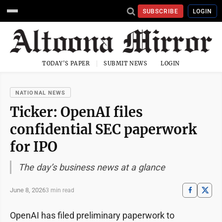
SUBSCRIBE
LOGIN
TODAY'S PAPER
SUBMIT NEWS
LOGIN
NATIONAL NEWS
Ticker: OpenAI files
confidential SEC paperwork
for IPO
The day’s business news at a glance
June 8, 2026
3 min read
OpenAI has filed preliminary paperwork to