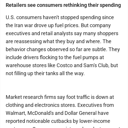
Retailers see consumers rethinking their spending
U.S. consumers haven't stopped spending since
the Iran war drove up fuel prices. But company
executives and retail analysts say many shoppers
are reassessing what they buy and where. The
behavior changes observed so far are subtle. They
include drivers flocking to the fuel pumps at
warehouse stores like Costco and Sam's Club, but
not filling up their tanks all the way.
Market research firms say foot traffic is down at
clothing and electronics stores. Executives from
Walmart, McDonald's and Dollar General have
reported noticeable cutbacks by lower-income