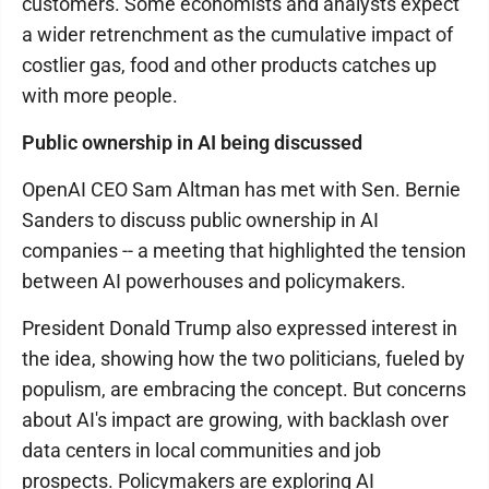
customers. Some economists and analysts expect
a wider retrenchment as the cumulative impact of
costlier gas, food and other products catches up
with more people.
Public ownership in AI being discussed
OpenAI CEO Sam Altman has met with Sen. Bernie
Sanders to discuss public ownership in AI
companies -- a meeting that highlighted the tension
between AI powerhouses and policymakers.
President Donald Trump also expressed interest in
the idea, showing how the two politicians, fueled by
populism, are embracing the concept. But concerns
about AI's impact are growing, with backlash over
data centers in local communities and job
prospects. Policymakers are exploring AI