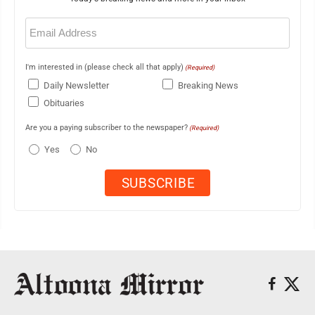
Email
(Required)
I'm interested in (please check all that apply)
(Required)
Daily Newsletter
Breaking News
Obituaries
Are you a paying subscriber to the newspaper?
(Required)
Yes
No