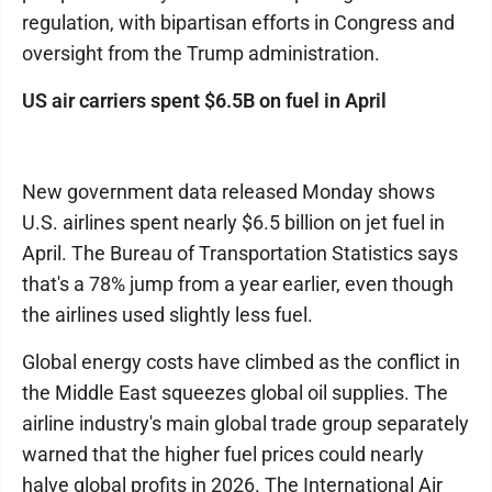
regulation, with bipartisan efforts in Congress and
oversight from the Trump administration.
US air carriers spent $6.5B on fuel in April
New government data released Monday shows
U.S. airlines spent nearly $6.5 billion on jet fuel in
April. The Bureau of Transportation Statistics says
that's a 78% jump from a year earlier, even though
the airlines used slightly less fuel.
Global energy costs have climbed as the conflict in
the Middle East squeezes global oil supplies. The
airline industry's main global trade group separately
warned that the higher fuel prices could nearly
halve global profits in 2026. The International Air