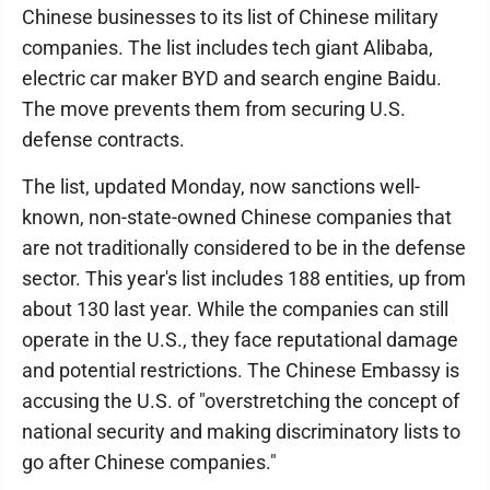
Chinese businesses to its list of Chinese military
companies. The list includes tech giant Alibaba,
electric car maker BYD and search engine Baidu.
The move prevents them from securing U.S.
defense contracts.
The list, updated Monday, now sanctions well-
known, non-state-owned Chinese companies that
are not traditionally considered to be in the defense
sector. This year's list includes 188 entities, up from
about 130 last year. While the companies can still
operate in the U.S., they face reputational damage
and potential restrictions. The Chinese Embassy is
accusing the U.S. of "overstretching the concept of
national security and making discriminatory lists to
go after Chinese companies."