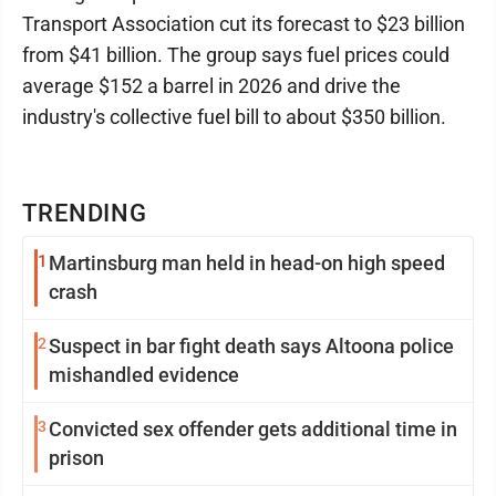
Transport Association cut its forecast to $23 billion
from $41 billion. The group says fuel prices could
average $152 a barrel in 2026 and drive the
industry's collective fuel bill to about $350 billion.
TRENDING
1
Martinsburg man held in head-on high speed
crash
2
Suspect in bar fight death says Altoona police
mishandled evidence
3
Convicted sex offender gets additional time in
prison