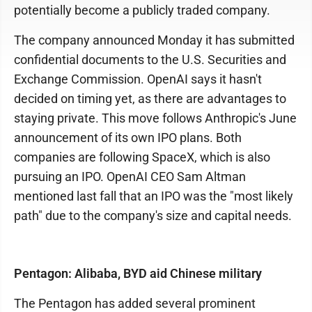
potentially become a publicly traded company.
The company announced Monday it has submitted
confidential documents to the U.S. Securities and
Exchange Commission. OpenAI says it hasn't
decided on timing yet, as there are advantages to
staying private. This move follows Anthropic's June
announcement of its own IPO plans. Both
companies are following SpaceX, which is also
pursuing an IPO. OpenAI CEO Sam Altman
mentioned last fall that an IPO was the "most likely
path" due to the company's size and capital needs.
Pentagon: Alibaba, BYD aid Chinese military
The Pentagon has added several prominent