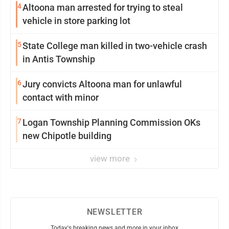
4
Altoona man arrested for trying to steal
vehicle in store parking lot
5
State College man killed in two-vehicle crash
in Antis Township
6
Jury convicts Altoona man for unlawful
contact with minor
7
Logan Township Planning Commission OKs
new Chipotle building
view more
NEWSLETTER
Today's breaking news and more in your inbox