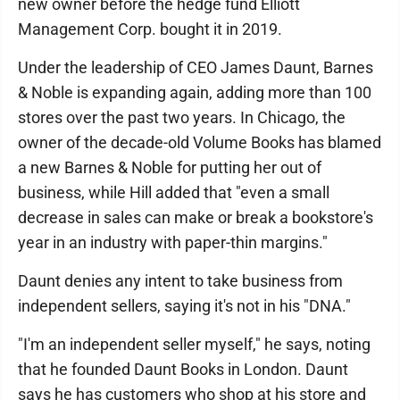
new owner before the hedge fund Elliott
Management Corp. bought it in 2019.
Under the leadership of CEO James Daunt, Barnes
& Noble is expanding again, adding more than 100
stores over the past two years. In Chicago, the
owner of the decade-old Volume Books has blamed
a new Barnes & Noble for putting her out of
business, while Hill added that "even a small
decrease in sales can make or break a bookstore's
year in an industry with paper-thin margins."
Daunt denies any intent to take business from
independent sellers, saying it's not in his "DNA."
"I'm an independent seller myself," he says, noting
that he founded Daunt Books in London. Daunt
says he has customers who shop at his store and