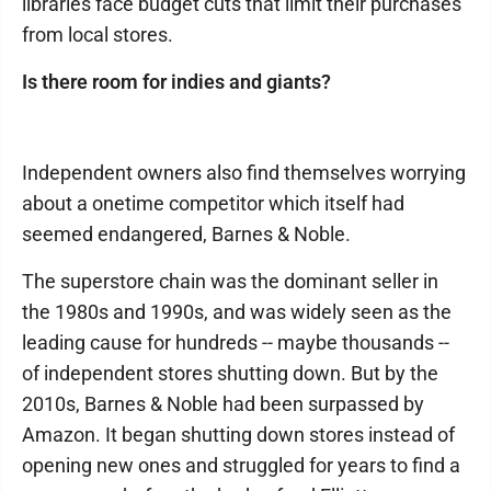
libraries face budget cuts that limit their purchases
from local stores.
Is there room for indies and giants?
Independent owners also find themselves worrying
about a onetime competitor which itself had
seemed endangered, Barnes & Noble.
The superstore chain was the dominant seller in
the 1980s and 1990s, and was widely seen as the
leading cause for hundreds -- maybe thousands --
of independent stores shutting down. But by the
2010s, Barnes & Noble had been surpassed by
Amazon. It began shutting down stores instead of
opening new ones and struggled for years to find a