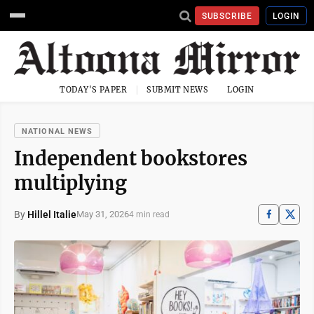
SUBSCRIBE
LOGIN
TODAY'S PAPER
SUBMIT NEWS
LOGIN
NATIONAL NEWS
Independent bookstores
multiplying
By
Hillel Italie
May 31, 2026
4 min read