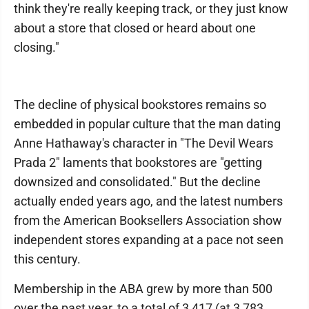
think they're really keeping track, or they just know
about a store that closed or heard about one
closing."
The decline of physical bookstores remains so
embedded in popular culture that the man dating
Anne Hathaway's character in "The Devil Wears
Prada 2" laments that bookstores are "getting
downsized and consolidated." But the decline
actually ended years ago, and the latest numbers
from the American Booksellers Association show
independent stores expanding at a pace not seen
this century.
Membership in the ABA grew by more than 500
over the past year, to a total of 3,417 (at 3,783