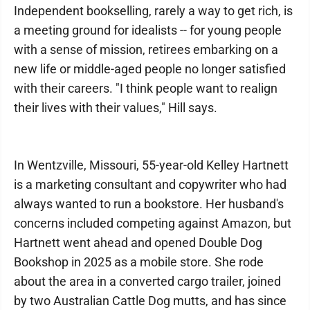
Independent bookselling, rarely a way to get rich, is
a meeting ground for idealists -- for young people
with a sense of mission, retirees embarking on a
new life or middle-aged people no longer satisfied
with their careers. "I think people want to realign
their lives with their values," Hill says.
In Wentzville, Missouri, 55-year-old Kelley Hartnett
is a marketing consultant and copywriter who had
always wanted to run a bookstore. Her husband's
concerns included competing against Amazon, but
Hartnett went ahead and opened Double Dog
Bookshop in 2025 as a mobile store. She rode
about the area in a converted cargo trailer, joined
by two Australian Cattle Dog mutts, and has since