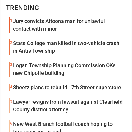
TRENDING
1
Jury convicts Altoona man for unlawful
contact with minor
2
State College man killed in two-vehicle crash
in Antis Township
3
Logan Township Planning Commission OKs
new Chipotle building
4
Sheetz plans to rebuild 17th Street superstore
5
Lawyer resigns from lawsuit against Clearfield
County district attorney
6
New West Branch football coach hoping to
turn program around