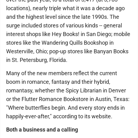
locations), nearly triple what it was a decade ago
and the highest level since the late 1990s. The
surge included stores of various kinds -- general
interest shops like Hey Books! in San Diego; mobile
stores like the Wandering Quills Bookshop in
Westerville, Ohio; pop-up stores like Banyan Books
in St. Petersburg, Florida.
Many of the new members reflect the current
boom in romance, fantasy and their hybrid,
romantasy, whether the Spicy Librarian in Denver
or the Flutter Romance Bookstore in Austin, Texas:
"Where butterflies begin. And every story ends in
happily-ever-after," according to its website.
Both a business and a calling