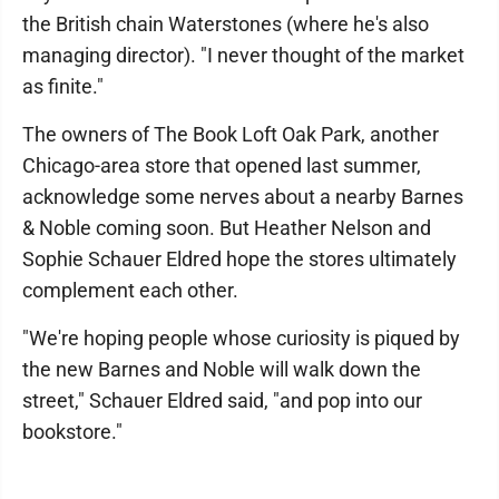
the British chain Waterstones (where he's also
managing director). "I never thought of the market
as finite."
The owners of The Book Loft Oak Park, another
Chicago-area store that opened last summer,
acknowledge some nerves about a nearby Barnes
& Noble coming soon. But Heather Nelson and
Sophie Schauer Eldred hope the stores ultimately
complement each other.
"We're hoping people whose curiosity is piqued by
the new Barnes and Noble will walk down the
street," Schauer Eldred said, "and pop into our
bookstore."