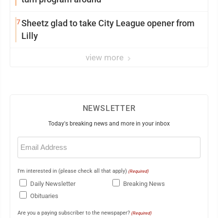
7
Sheetz glad to take City League opener from
Lilly
view more
NEWSLETTER
Today's breaking news and more in your inbox
Email
(Required)
I'm interested in (please check all that apply)
(Required)
Daily Newsletter
Breaking News
Obituaries
Are you a paying subscriber to the newspaper?
(Required)