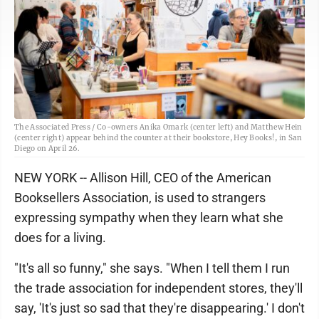
The Associated Press / Co-owners Anika Omark (center left) and Matthew Hein
(center right) appear behind the counter at their bookstore, Hey Books!, in San
Diego on April 26.
NEW YORK -- Allison Hill, CEO of the American
Booksellers Association, is used to strangers
expressing sympathy when they learn what she
does for a living.
"It's all so funny," she says. "When I tell them I run
the trade association for independent stores, they'll
say, 'It's just so sad that they're disappearing.' I don't