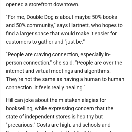
opened a storefront downtown.
"For me, Double Dog is about maybe 50% books
and 50% community," says Hartnett, who hopes to
find a larger space that would make it easier for
customers to gather and "just be."
"People are craving connection, especially in-
person connection," she said. "People are over the
internet and virtual meetings and algorithms.
They're not the same as having a human to human
connection. It feels really healing."
Hill can joke about the mistaken elegies for
bookselling, while expressing concern that the
state of independent stores is healthy but
"precarious." Costs are high, and schools and