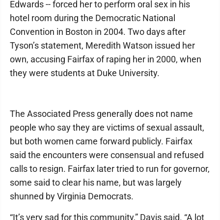
Edwards -- forced her to perform oral sex in his
hotel room during the Democratic National
Convention in Boston in 2004. Two days after
Tyson’s statement, Meredith Watson issued her
own, accusing Fairfax of raping her in 2000, when
they were students at Duke University.
The Associated Press generally does not name
people who say they are victims of sexual assault,
but both women came forward publicly. Fairfax
said the encounters were consensual and refused
calls to resign. Fairfax later tried to run for governor,
some said to clear his name, but was largely
shunned by Virginia Democrats.
“It’s very sad for this community,” Davis said. “A lot