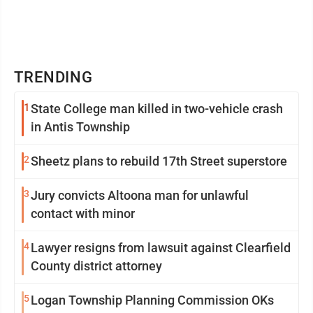
TRENDING
1
State College man killed in two-vehicle crash
in Antis Township
2
Sheetz plans to rebuild 17th Street superstore
3
Jury convicts Altoona man for unlawful
contact with minor
4
Lawyer resigns from lawsuit against Clearfield
County district attorney
5
Logan Township Planning Commission OKs