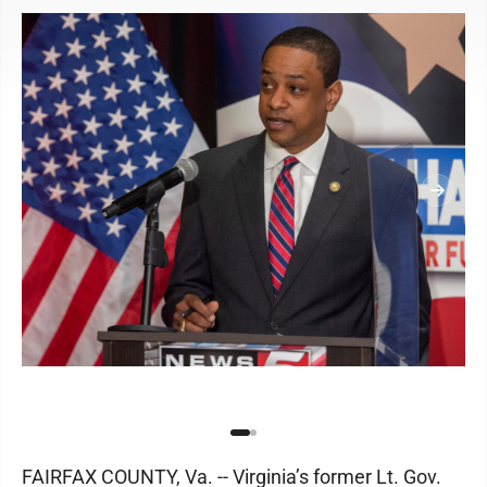
FAIRFAX COUNTY, Va. -- Virginia’s former Lt. Gov.