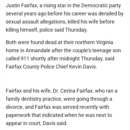
Justin Fairfax, a rising star in the Democratic party
several years ago before his career was derailed by
sexual assault allegations, killed his wife before
killing himself, police said Thursday.
Both were found dead at their northern Virginia
home in Annandale after the couple’s teenage son
called 911 shortly after midnight Thursday, said
Fairfax County Police Chief Kevin Davis.
Fairfax and his wife, Dr. Cerina Fairfax, who ran a
family dentistry practice, were going through a
divorce, and Fairfax was served recently with
paperwork that indicated when he was next to
appear in court, Davis said.