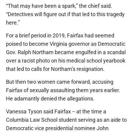
“That may have been a spark,” the chief said.
“Detectives will figure out if that led to this tragedy
here.”
For a brief period in 2019, Fairfax had seemed
poised to become Virginia governor as Democratic
Gov. Ralph Northam became engulfed in a scandal
over a racist photo on his medical school yearbook
that led to calls for Northam’s resignation.
But then two women came forward, accusing
Fairfax of sexually assaulting them years earlier.
He adamantly denied the allegations.
Vanessa Tyson said Fairfax -- at the time a
Columbia Law School student serving as an aide to
Democratic vice presidential nominee John