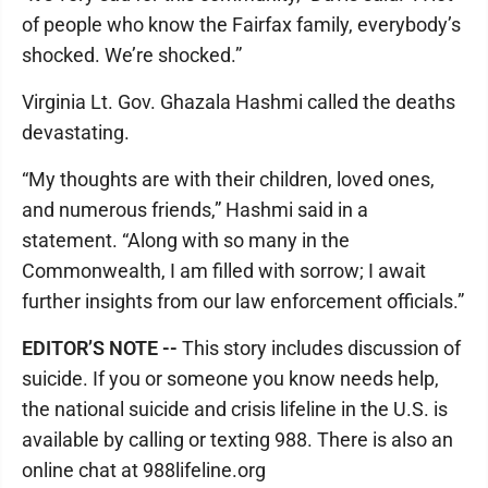
of people who know the Fairfax family, everybody’s
shocked. We’re shocked.”
Virginia Lt. Gov. Ghazala Hashmi called the deaths
devastating.
“My thoughts are with their children, loved ones,
and numerous friends,” Hashmi said in a
statement. “Along with so many in the
Commonwealth, I am filled with sorrow; I await
further insights from our law enforcement officials.”
EDITOR’S NOTE --
This story includes discussion of
suicide. If you or someone you know needs help,
the national suicide and crisis lifeline in the U.S. is
available by calling or texting 988. There is also an
online chat at 988lifeline.org