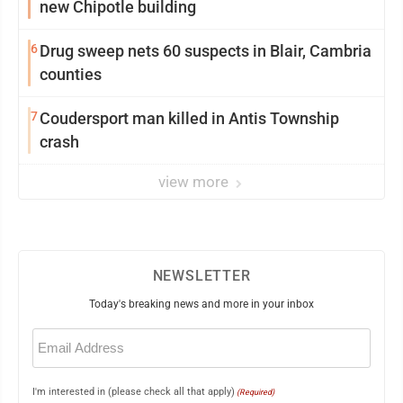
new Chipotle building
6
Drug sweep nets 60 suspects in Blair, Cambria
counties
7
Coudersport man killed in Antis Township
crash
view more
NEWSLETTER
Today's breaking news and more in your inbox
Email
(Required)
I'm interested in (please check all that apply)
(Required)