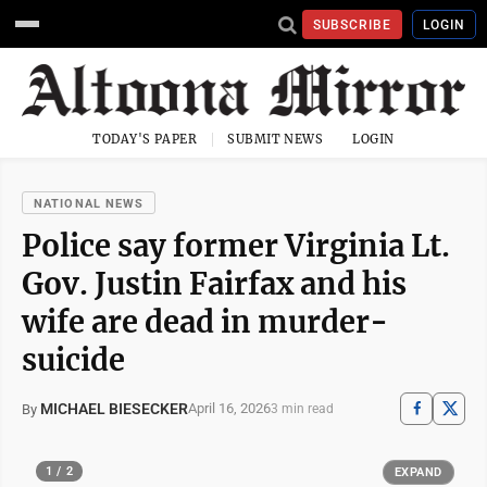
SUBSCRIBE
LOGIN
TODAY'S PAPER
SUBMIT NEWS
LOGIN
NATIONAL NEWS
Police say former Virginia Lt.
Gov. Justin Fairfax and his
wife are dead in murder-
suicide
MICHAEL BIESECKER
April 16, 2026
By
3 min read
1 / 2
EXPAND