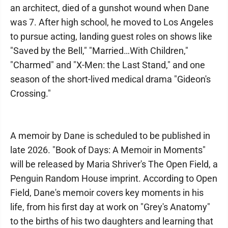
an architect, died of a gunshot wound when Dane
was 7. After high school, he moved to Los Angeles
to pursue acting, landing guest roles on shows like
"Saved by the Bell," "Married…With Children,"
"Charmed" and "X-Men: the Last Stand," and one
season of the short-lived medical drama "Gideon's
Crossing."
A memoir by Dane is scheduled to be published in
late 2026. "Book of Days: A Memoir in Moments"
will be released by Maria Shriver's The Open Field, a
Penguin Random House imprint. According to Open
Field, Dane's memoir covers key moments in his
life, from his first day at work on "Grey's Anatomy"
to the births of his two daughters and learning that