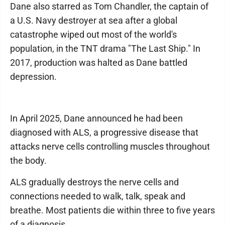
Dane also starred as Tom Chandler, the captain of
a U.S. Navy destroyer at sea after a global
catastrophe wiped out most of the world's
population, in the TNT drama "The Last Ship." In
2017, production was halted as Dane battled
depression.
In April 2025, Dane announced he had been
diagnosed with ALS, a progressive disease that
attacks nerve cells controlling muscles throughout
the body.
ALS gradually destroys the nerve cells and
connections needed to walk, talk, speak and
breathe. Most patients die within three to five years
of a diagnosis.