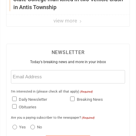
in Antis Township
view more
NEWSLETTER
Today's breaking news and more in your inbox
Email
(Required)
I'm interested in (please check all that apply)
(Required)
Daily Newsletter
Breaking News
Obituaries
Are you a paying subscriber to the newspaper?
(Required)
Yes
No