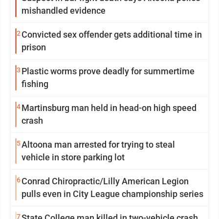
mishandled evidence
2
Convicted sex offender gets additional time in
prison
3
Plastic worms prove deadly for summertime
fishing
4
Martinsburg man held in head-on high speed
crash
5
Altoona man arrested for trying to steal
vehicle in store parking lot
6
Conrad Chiropractic/Lilly American Legion
pulls even in City League championship series
7
State College man killed in two-vehicle crash