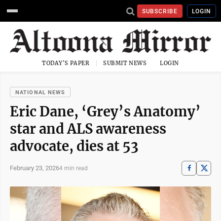
SUBSCRIBE
LOGIN
TODAY'S PAPER
SUBMIT NEWS
LOGIN
NATIONAL NEWS
Eric Dane, ‘Grey’s Anatomy’
star and ALS awareness
advocate, dies at 53
February 23, 2026
4 min read