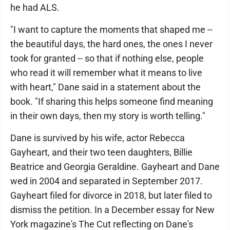
he had ALS.
"I want to capture the moments that shaped me --
the beautiful days, the hard ones, the ones I never
took for granted -- so that if nothing else, people
who read it will remember what it means to live
with heart," Dane said in a statement about the
book. "If sharing this helps someone find meaning
in their own days, then my story is worth telling."
Dane is survived by his wife, actor Rebecca
Gayheart, and their two teen daughters, Billie
Beatrice and Georgia Geraldine. Gayheart and Dane
wed in 2004 and separated in September 2017.
Gayheart filed for divorce in 2018, but later filed to
dismiss the petition. In a December essay for New
York magazine's The Cut reflecting on Dane's