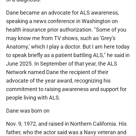
Dane became an advocate for ALS awareness,
speaking a news conference in Washington on
health insurance prior authorization. "Some of you
may know me from TV shows, such as 'Grey's
Anatomy,' which I play a doctor. But I am here today
to speak briefly as a patient battling ALS," he said in
June 2025. In September of that year, the ALS
Network named Dane the recipient of their
advocate of the year award, recognizing his
commitment to raising awareness and support for
people living with ALS.
Dane was born on
Nov. 9, 1972, and raised in Northern California. His
father, who the actor said was a Navy veteran and