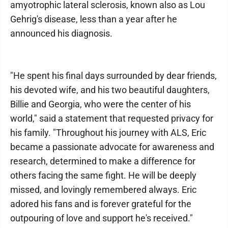
amyotrophic lateral sclerosis, known also as Lou
Gehrig's disease, less than a year after he
announced his diagnosis.
"He spent his final days surrounded by dear friends,
his devoted wife, and his two beautiful daughters,
Billie and Georgia, who were the center of his
world," said a statement that requested privacy for
his family. "Throughout his journey with ALS, Eric
became a passionate advocate for awareness and
research, determined to make a difference for
others facing the same fight. He will be deeply
missed, and lovingly remembered always. Eric
adored his fans and is forever grateful for the
outpouring of love and support he's received."