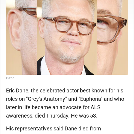
Dane
Eric Dane, the celebrated actor best known for his
roles on "Grey's Anatomy" and "Euphoria" and who
later in life became an advocate for ALS
awareness, died Thursday. He was 53.
His representatives said Dane died from