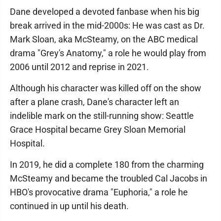
Dane developed a devoted fanbase when his big
break arrived in the mid-2000s: He was cast as Dr.
Mark Sloan, aka McSteamy, on the ABC medical
drama "Grey's Anatomy," a role he would play from
2006 until 2012 and reprise in 2021.
Although his character was killed off on the show
after a plane crash, Dane's character left an
indelible mark on the still-running show: Seattle
Grace Hospital became Grey Sloan Memorial
Hospital.
In 2019, he did a complete 180 from the charming
McSteamy and became the troubled Cal Jacobs in
HBO's provocative drama "Euphoria," a role he
continued in up until his death.