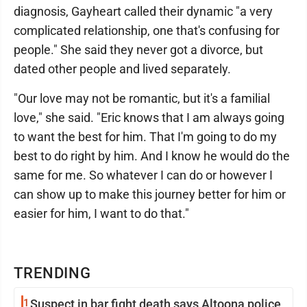
diagnosis, Gayheart called their dynamic "a very
complicated relationship, one that's confusing for
people." She said they never got a divorce, but
dated other people and lived separately.
"Our love may not be romantic, but it's a familial
love," she said. "Eric knows that I am always going
to want the best for him. That I'm going to do my
best to do right by him. And I know he would do the
same for me. So whatever I can do or however I
can show up to make this journey better for him or
easier for him, I want to do that."
TRENDING
1
Suspect in bar fight death says Altoona police