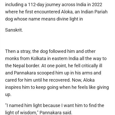
including a 112-day journey across India in 2022
where he first encountered Aloka, an Indian Pariah
dog whose name means divine light in
Sanskrit.
Then a stray, the dog followed him and other
monks from Kolkata in eastern India all the way to
the Nepal border. At one point, he fell critically ill
and Pannakara scooped him up in his arms and
cared for him until he recovered. Now, Aloka
inspires him to keep going when he feels like giving
up.
"I named him light because I want him to find the
light of wisdom," Pannakara said.