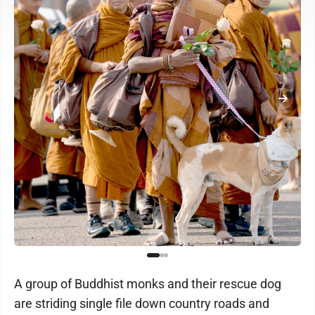
A group of Buddhist monks and their rescue dog
are striding single file down country roads and