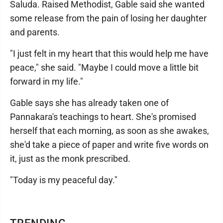
Saluda. Raised Methodist, Gable said she wanted
some release from the pain of losing her daughter
and parents.
"I just felt in my heart that this would help me have
peace," she said. "Maybe I could move a little bit
forward in my life."
Gable says she has already taken one of
Pannakara's teachings to heart. She's promised
herself that each morning, as soon as she awakes,
she'd take a piece of paper and write five words on
it, just as the monk prescribed.
"Today is my peaceful day."