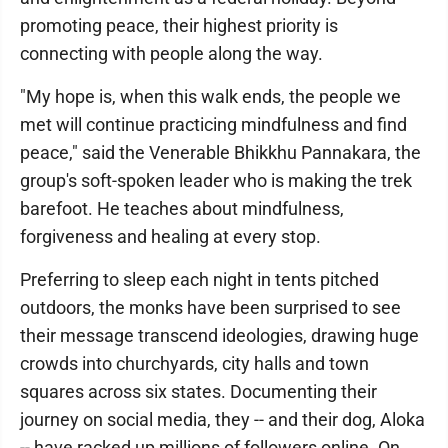
promoting peace, their highest priority is
connecting with people along the way.
"My hope is, when this walk ends, the people we
met will continue practicing mindfulness and find
peace," said the Venerable Bhikkhu Pannakara, the
group's soft-spoken leader who is making the trek
barefoot. He teaches about mindfulness,
forgiveness and healing at every stop.
Preferring to sleep each night in tents pitched
outdoors, the monks have been surprised to see
their message transcend ideologies, drawing huge
crowds into churchyards, city halls and town
squares across six states. Documenting their
journey on social media, they -- and their dog, Aloka
-- have racked up millions of followers online. On