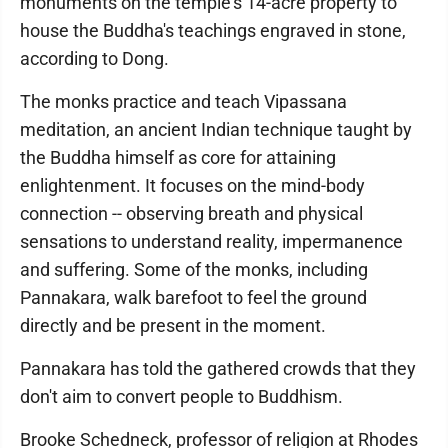
monuments on the temple's 14-acre property to
house the Buddha's teachings engraved in stone,
according to Dong.
The monks practice and teach Vipassana
meditation, an ancient Indian technique taught by
the Buddha himself as core for attaining
enlightenment. It focuses on the mind-body
connection -- observing breath and physical
sensations to understand reality, impermanence
and suffering. Some of the monks, including
Pannakara, walk barefoot to feel the ground
directly and be present in the moment.
Pannakara has told the gathered crowds that they
don't aim to convert people to Buddhism.
Brooke Schedneck, professor of religion at Rhodes