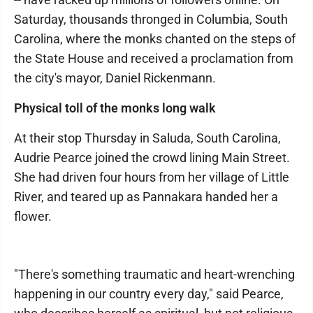
Saturday, thousands thronged in Columbia, South
Carolina, where the monks chanted on the steps of
the State House and received a proclamation from
the city's mayor, Daniel Rickenmann.
Physical toll of the monks long walk
At their stop Thursday in Saluda, South Carolina,
Audrie Pearce joined the crowd lining Main Street.
She had driven four hours from her village of Little
River, and teared up as Pannakara handed her a
flower.
"There's something traumatic and heart-wrenching
happening in our country every day," said Pearce,