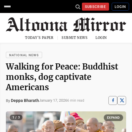
SUBSCRIBE
LOGIN
TODAY'S PAPER
SUBMIT NEWS
LOGIN
NATIONAL NEWS
Walking for Peace: Buddhist
monks, dog captivate
Americans
Deppa Bharath
January 17, 2026
By
6 min read
1 / 3
EXPAND