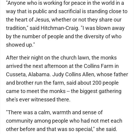
"Anyone who is working for peace in the world in a
way that is public and sacrificial is standing close to
the heart of Jesus, whether or not they share our
tradition," said Hitchman-Craig. "I was blown away
by the number of people and the diversity of who
showed up."
After their night on the church lawn, the monks
arrived the next afternoon at the Collins Farm in
Cusseta, Alabama. Judy Collins Allen, whose father
and brother run the farm, said about 200 people
came to meet the monks -- the biggest gathering
she's ever witnessed there.
"There was a calm, warmth and sense of
community among people who had not met each
other before and that was so special," she said.