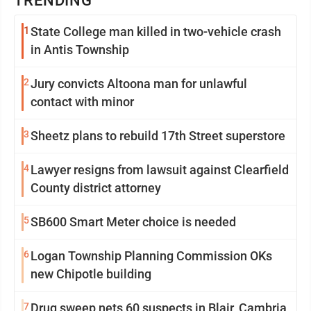
TRENDING
1
State College man killed in two-vehicle crash
in Antis Township
2
Jury convicts Altoona man for unlawful
contact with minor
3
Sheetz plans to rebuild 17th Street superstore
4
Lawyer resigns from lawsuit against Clearfield
County district attorney
5
SB600 Smart Meter choice is needed
6
Logan Township Planning Commission OKs
new Chipotle building
7
Drug sweep nets 60 suspects in Blair, Cambria