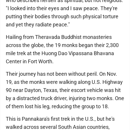
who describes herself as spiritual, but not religious.
"I looked into their eyes and I saw peace. They're
putting their bodies through such physical torture
and yet they radiate peace."
Hailing from Theravada Buddhist monasteries
across the globe, the 19 monks began their 2,300
mile trek at the Huong Dao Vipassana Bhavana
Center in Fort Worth.
Their journey has not been without peril. On Nov.
19, as the monks were walking along U.S. Highway
90 near Dayton, Texas, their escort vehicle was hit
by a distracted truck driver, injuring two monks. One
of them lost his leg, reducing the group to 18.
This is Pannakara's first trek in the U.S., but he's
walked across several South Asian countries,