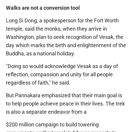
Walks are not a conversion tool
Long Si Dong, a spokesperson for the Fort Worth
temple, said the monks, when they arrive in
Washington, plan to seek recognition of Vesak, the
day which marks the birth and enlightenment of the
Buddha, as a national holiday.
"Doing so would acknowledge Vesak as a day of
reflection, compassion and unity for all people
regardless of faith," he said.
But Pannakara emphasized that their main goal is
to help people achieve peace in their lives. The trek
is also a separate endeavor from a
$200 million campaign to build towering