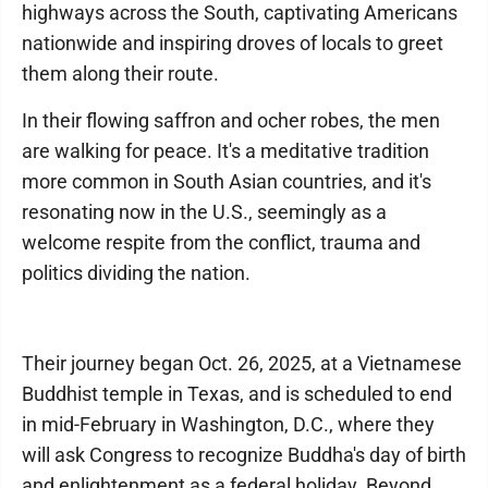
highways across the South, captivating Americans
nationwide and inspiring droves of locals to greet
them along their route.
In their flowing saffron and ocher robes, the men
are walking for peace. It's a meditative tradition
more common in South Asian countries, and it's
resonating now in the U.S., seemingly as a
welcome respite from the conflict, trauma and
politics dividing the nation.
Their journey began Oct. 26, 2025, at a Vietnamese
Buddhist temple in Texas, and is scheduled to end
in mid-February in Washington, D.C., where they
will ask Congress to recognize Buddha's day of birth
and enlightenment as a federal holiday. Beyond