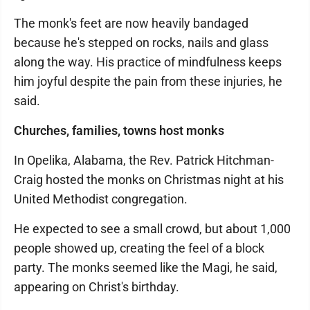
The monk's feet are now heavily bandaged
because he's stepped on rocks, nails and glass
along the way. His practice of mindfulness keeps
him joyful despite the pain from these injuries, he
said.
Churches, families, towns host monks
In Opelika, Alabama, the Rev. Patrick Hitchman-
Craig hosted the monks on Christmas night at his
United Methodist congregation.
He expected to see a small crowd, but about 1,000
people showed up, creating the feel of a block
party. The monks seemed like the Magi, he said,
appearing on Christ's birthday.