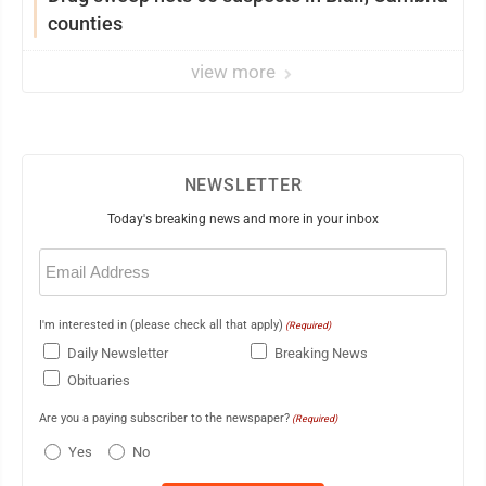
counties
view more
NEWSLETTER
Today's breaking news and more in your inbox
Email
(Required)
I'm interested in (please check all that apply)
(Required)
Daily Newsletter
Breaking News
Obituaries
Are you a paying subscriber to the newspaper?
(Required)
Yes
No