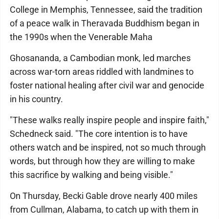
College in Memphis, Tennessee, said the tradition
of a peace walk in Theravada Buddhism began in
the 1990s when the Venerable Maha
Ghosananda, a Cambodian monk, led marches
across war-torn areas riddled with landmines to
foster national healing after civil war and genocide
in his country.
"These walks really inspire people and inspire faith,"
Schedneck said. "The core intention is to have
others watch and be inspired, not so much through
words, but through how they are willing to make
this sacrifice by walking and being visible."
On Thursday, Becki Gable drove nearly 400 miles
from Cullman, Alabama, to catch up with them in