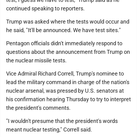
continued speaking to reporters.
Trump was asked where the tests would occur and
he said, "It'll be announced. We have test sites."
Pentagon officials didn't immediately respond to
questions about the announcement from Trump on
the nuclear missile tests.
Vice Admiral Richard Correll, Trump's nominee to
lead the military command in charge of the nation's
nuclear arsenal, was pressed by U.S. senators at
his confirmation hearing Thursday to try to interpret
the president's comments.
"I wouldn't presume that the president's words
meant nuclear testing," Correll said.