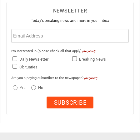
NEWSLETTER
Today's breaking news and more in your inbox
Email
(Required)
I'm interested in (please check all that apply)
(Required)
Daily Newsletter
Breaking News
Obituaries
Are you a paying subscriber to the newspaper?
(Required)
Yes
No