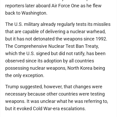
reporters later aboard Air Force One as he flew
back to Washington.
The U.S. military already regularly tests its missiles
that are capable of delivering a nuclear warhead,
but it has not detonated the weapons since 1992.
The Comprehensive Nuclear Test Ban Treaty,
which the U.S. signed but did not ratify, has been
observed since its adoption by all countries
possessing nuclear weapons, North Korea being
the only exception.
Trump suggested, however, that changes were
necessary because other countries were testing
weapons. It was unclear what he was referring to,
but it evoked Cold War-era escalations.