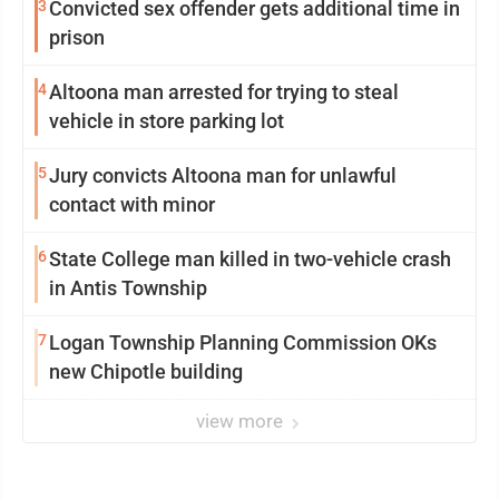
3
Convicted sex offender gets additional time in
prison
4
Altoona man arrested for trying to steal
vehicle in store parking lot
5
Jury convicts Altoona man for unlawful
contact with minor
6
State College man killed in two-vehicle crash
in Antis Township
7
Logan Township Planning Commission OKs
new Chipotle building
view more