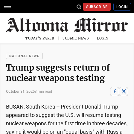
SUBSCRIBE
LOGIN
TODAY'S PAPER
SUBMIT NEWS
LOGIN
NATIONAL NEWS
Trump suggests return of
nuclear weapons testing
October 31, 2025
3 min read
BUSAN, South Korea -- President Donald Trump
appeared to suggest the U.S. will resume testing
nuclear weapons for the first time in three decades,
saying it would be on an "equal basis" with Russia