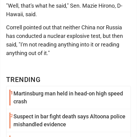
"Well, that's what he said," Sen. Mazie Hirono, D-
Hawaii, said.
Correll pointed out that neither China nor Russia
has conducted a nuclear explosive test, but then
said, "I'm not reading anything into it or reading
anything out of it."
TRENDING
1
Martinsburg man held in head-on high speed
crash
2
Suspect in bar fight death says Altoona police
mishandled evidence