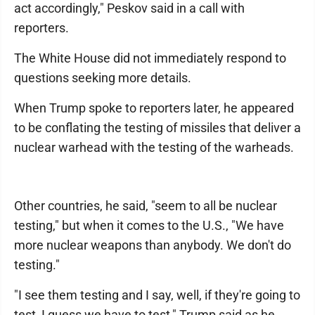
act accordingly," Peskov said in a call with
reporters.
The White House did not immediately respond to
questions seeking more details.
When Trump spoke to reporters later, he appeared
to be conflating the testing of missiles that deliver a
nuclear warhead with the testing of the warheads.
Other countries, he said, "seem to all be nuclear
testing," but when it comes to the U.S., "We have
more nuclear weapons than anybody. We don't do
testing."
"I see them testing and I say, well, if they're going to
test, I guess we have to test," Trump said as he