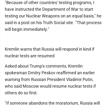
"Because of other countries' testing programs, I
have instructed the Department of War to start
testing our Nuclear Weapons on an equal basis," he
said in a post on his Truth Social site. "That process
will begin immediately."
Kremlin warns that Russia will respond in kind if
nuclear tests are resumed
Asked about Trump's comments, Kremlin
spokesman Dmitry Peskov reaffirmed an earlier
warning from Russian President Vladimir Putin,
who said Moscow would resume nuclear tests if
others do so first.
"If someone abandons the moratorium, Russia will