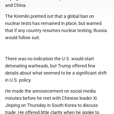
and China.
The Kremlin pointed out that a global ban on
nuclear tests has remained in place, but warned
that if any country resumes nuclear testing, Russia
would follow suit.
There was no indication the U.S. would start
detonating warheads, but Trump offered few
details about what seemed to be a significant shift
in U.S. policy.
He made the announcement on social media
minutes before he met with Chinese leader Xi
Jinping on Thursday in South Korea to discuss
trade. He offered little clarity when he spoke to