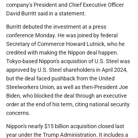
company's President and Chief Executive Officer
David Burritt said in a statement.
Burritt debuted the investment at a press
conference Monday. He was joined by federal
Secretary of Commerce Howard Lutnick, who he
credited with making the Nippon deal happen.
Tokyo-based Nippon's acquisition of U.S. Steel was
approved by U.S. Steel shareholders in April 2024,
but the deal faced pushback from the United
Steelworkers Union, as well as then-President Joe
Biden, who blocked the deal through an executive
order at the end of his term, citing national security
concerns.
Nippon's nearly $15 billion acquisition closed last
year under the Trump Administration. It includes a