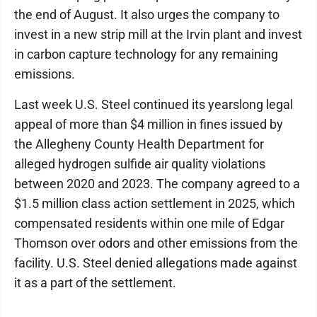
the end of August. It also urges the company to
invest in a new strip mill at the Irvin plant and invest
in carbon capture technology for any remaining
emissions.
Last week U.S. Steel continued its yearslong legal
appeal of more than $4 million in fines issued by
the Allegheny County Health Department for
alleged hydrogen sulfide air quality violations
between 2020 and 2023. The company agreed to a
$1.5 million class action settlement in 2025, which
compensated residents within one mile of Edgar
Thomson over odors and other emissions from the
facility. U.S. Steel denied allegations made against
it as a part of the settlement.