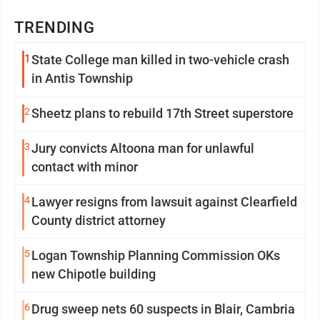
TRENDING
1
State College man killed in two-vehicle crash
in Antis Township
2
Sheetz plans to rebuild 17th Street superstore
3
Jury convicts Altoona man for unlawful
contact with minor
4
Lawyer resigns from lawsuit against Clearfield
County district attorney
5
Logan Township Planning Commission OKs
new Chipotle building
6
Drug sweep nets 60 suspects in Blair, Cambria