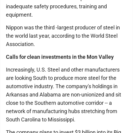
inadequate safety procedures, training and
equipment.
Nippon was the third -largest producer of steel in
the world last year, according to the World Steel
Association.
Calls for clean investments in the Mon Valley
Increasingly, U.S. Steel and other manufacturers
are looking South to produce more steel for the
automotive industry. The company's holdings in
Arkansas and Alabama are non-unionized and sit
close to the Southern automotive corridor -- a
network of manufacturing hubs stretching from
South Carolina to Mississippi.
The company plans to invest $3 billion into its Big