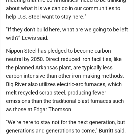
about what it is we can do in our communities to
help U.S. Steel want to stay here."
"If they don't build here, what are we going to be left
with?" Lewis said.
Nippon Steel has pledged to become carbon
neutral by 2050. Direct reduced iron facilities, like
the planned Arkansas plant, are typically less
carbon intensive than other iron-making methods.
Big River also utilizes electric-arc furnaces, which
melt recycled scrap steel, producing fewer
emissions than the traditional blast furnaces such
as those at Edgar Thomson.
"We're here to stay not for the next generation, but
generations and generations to come," Burritt said.