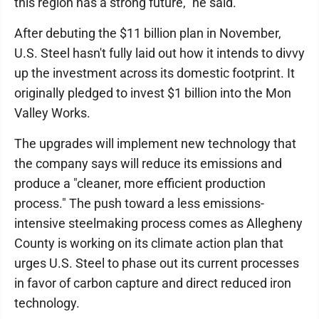
this region has a strong future," he said.
After debuting the $11 billion plan in November,
U.S. Steel hasn't fully laid out how it intends to divvy
up the investment across its domestic footprint. It
originally pledged to invest $1 billion into the Mon
Valley Works.
The upgrades will implement new technology that
the company says will reduce its emissions and
produce a "cleaner, more efficient production
process." The push toward a less emissions-
intensive steelmaking process comes as Allegheny
County is working on its climate action plan that
urges U.S. Steel to phase out its current processes
in favor of carbon capture and direct reduced iron
technology.