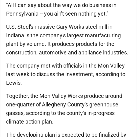
"All I can say about the way we do business in
Pennsylvania -- you ain't seen nothing yet."
U.S. Steel's massive Gary Works steel mill in
Indiana is the company's largest manufacturing
plant by volume. It produces products for the
construction, automotive and appliance industries.
The company met with officials in the Mon Valley
last week to discuss the investment, according to
Lewis.
Together, the Mon Valley Works produce around
one-quarter of Allegheny County's greenhouse
gasses, according to the county's in-progress
climate action plan.
The developing plan is expected to be finalized by