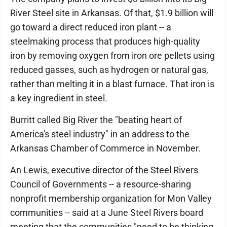
River Steel site in Arkansas. Of that, $1.9 billion will
go toward a direct reduced iron plant -- a
steelmaking process that produces high-quality
iron by removing oxygen from iron ore pellets using
reduced gasses, such as hydrogen or natural gas,
rather than melting it in a blast furnace. That iron is
a key ingredient in steel.
Burritt called Big River the "beating heart of
America's steel industry" in an address to the
Arkansas Chamber of Commerce in November.
An Lewis, executive director of the Steel Rivers
Council of Governments -- a resource-sharing
nonprofit membership organization for Mon Valley
communities -- said at a June Steel Rivers board
meeting that the communities "need to be thinking