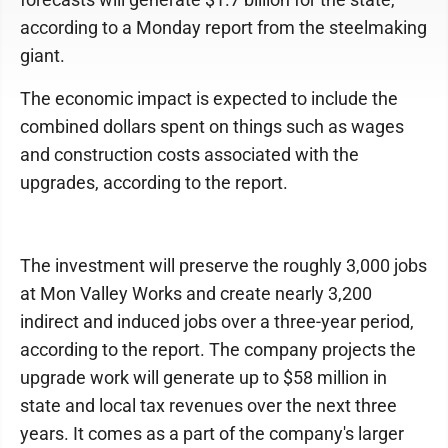
according to a Monday report from the steelmaking
giant.
The economic impact is expected to include the
combined dollars spent on things such as wages
and construction costs associated with the
upgrades, according to the report.
The investment will preserve the roughly 3,000 jobs
at Mon Valley Works and create nearly 3,200
indirect and induced jobs over a three-year period,
according to the report. The company projects the
upgrade work will generate up to $58 million in
state and local tax revenues over the next three
years. It comes as a part of the company's larger