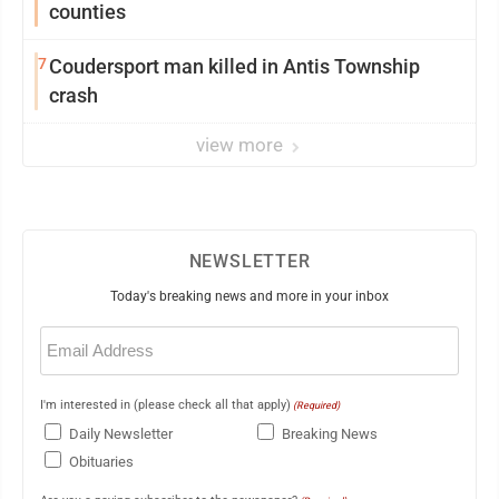
counties
7
Coudersport man killed in Antis Township
crash
view more
NEWSLETTER
Today's breaking news and more in your inbox
Email
(Required)
I'm interested in (please check all that apply)
(Required)
Daily Newsletter
Breaking News
Obituaries