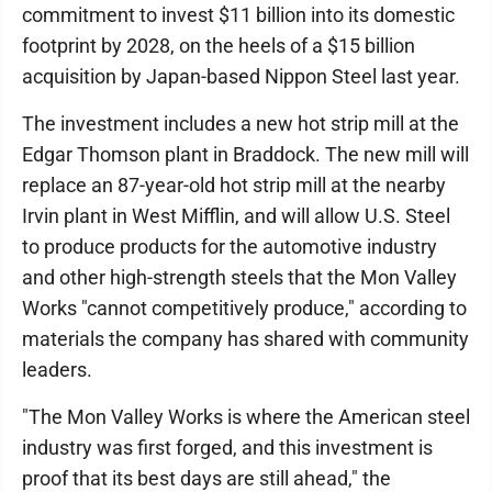
commitment to invest $11 billion into its domestic
footprint by 2028, on the heels of a $15 billion
acquisition by Japan-based Nippon Steel last year.
The investment includes a new hot strip mill at the
Edgar Thomson plant in Braddock. The new mill will
replace an 87-year-old hot strip mill at the nearby
Irvin plant in West Mifflin, and will allow U.S. Steel
to produce products for the automotive industry
and other high-strength steels that the Mon Valley
Works "cannot competitively produce," according to
materials the company has shared with community
leaders.
"The Mon Valley Works is where the American steel
industry was first forged, and this investment is
proof that its best days are still ahead," the