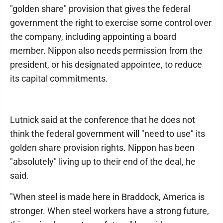
"golden share" provision that gives the federal
government the right to exercise some control over
the company, including appointing a board
member. Nippon also needs permission from the
president, or his designated appointee, to reduce
its capital commitments.
Lutnick said at the conference that he does not
think the federal government will "need to use" its
golden share provision rights. Nippon has been
"absolutely" living up to their end of the deal, he
said.
"When steel is made here in Braddock, America is
stronger. When steel workers have a strong future,