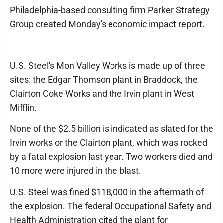
Philadelphia-based consulting firm Parker Strategy
Group created Monday's economic impact report.
U.S. Steel's Mon Valley Works is made up of three
sites: the Edgar Thomson plant in Braddock, the
Clairton Coke Works and the Irvin plant in West
Mifflin.
None of the $2.5 billion is indicated as slated for the
Irvin works or the Clairton plant, which was rocked
by a fatal explosion last year. Two workers died and
10 more were injured in the blast.
U.S. Steel was fined $118,000 in the aftermath of
the explosion. The federal Occupational Safety and
Health Administration cited the plant for