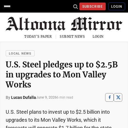
SUBSCRIBE
LOGIN
TODAY'S PAPER
SUBMIT NEWS
LOGIN
LOCAL NEWS
U.S. Steel pledges up to $2.5B
in upgrades to Mon Valley
Works
By
Lucas Dufalla
June 9, 2026
6 min read
U.S. Steel plans to invest up to $2.5 billion into
upgrades to its Mon Valley Works, which it
forecasts will generate $1.7 billion for the state,