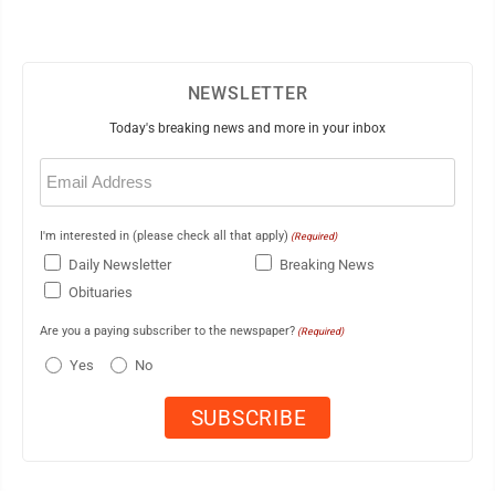
NEWSLETTER
Today's breaking news and more in your inbox
Email
(Required)
I'm interested in (please check all that apply)
(Required)
Daily Newsletter
Breaking News
Obituaries
Are you a paying subscriber to the newspaper?
(Required)
Yes
No