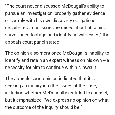
"The court never discussed McDougall's ability to
pursue an investigation, properly gather evidence
or comply with his own discovery obligations
despite recurring issues he raised about obtaining
surveillance footage and identifying witnesses," the
appeals court panel stated.
The opinion also mentioned McDougall's inability to
identify and retain an expert witness on his own -- a
necessity for him to continue with his lawsuit.
The appeals court opinion indicated that it is
seeking an inquiry into the issues of the case,
including whether McDougall is entitled to counsel,
but it emphasized, "We express no opinion on what
the outcome of the inquiry should be."