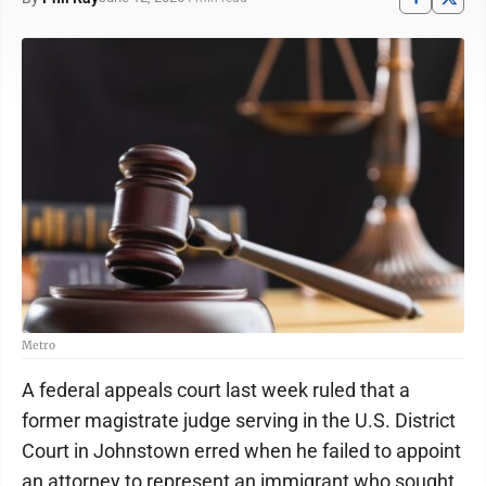
Metro
A federal appeals court last week ruled that a
former magistrate judge serving in the U.S. District
Court in Johnstown erred when he failed to appoint
an attorney to represent an immigrant who sought