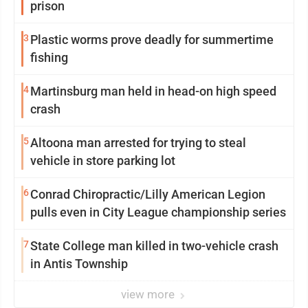
prison
3
Plastic worms prove deadly for summertime
fishing
4
Martinsburg man held in head-on high speed
crash
5
Altoona man arrested for trying to steal
vehicle in store parking lot
6
Conrad Chiropractic/Lilly American Legion
pulls even in City League championship series
7
State College man killed in two-vehicle crash
in Antis Township
view more