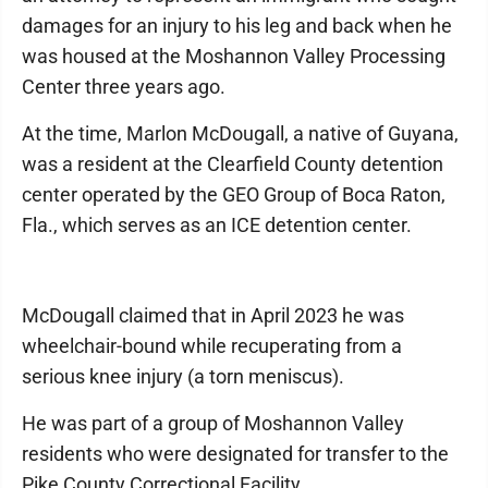
damages for an injury to his leg and back when he
was housed at the Moshannon Valley Processing
Center three years ago.
At the time, Marlon McDougall, a native of Guyana,
was a resident at the Clearfield County detention
center operated by the GEO Group of Boca Raton,
Fla., which serves as an ICE detention center.
McDougall claimed that in April 2023 he was
wheelchair-bound while recuperating from a
serious knee injury (a torn meniscus).
He was part of a group of Moshannon Valley
residents who were designated for transfer to the
Pike County Correctional Facility.