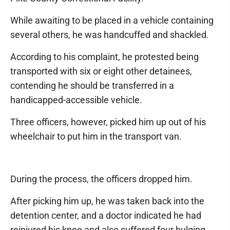
While awaiting to be placed in a vehicle containing
several others, he was handcuffed and shackled.
According to his complaint, he protested being
transported with six or eight other detainees,
contending he should be transferred in a
handicapped-accessible vehicle.
Three officers, however, picked him up out of his
wheelchair to put him in the transport van.
During the process, the officers dropped him.
After picking him up, he was taken back into the
detention center, and a doctor indicated he had
reinjured his knee and also suffered four bulging