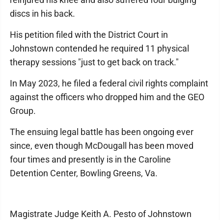
discs in his back.
His petition filed with the District Court in
Johnstown contended he required 11 physical
therapy sessions "just to get back on track."
In May 2023, he filed a federal civil rights complaint
against the officers who dropped him and the GEO
Group.
The ensuing legal battle has been ongoing ever
since, even though McDougall has been moved
four times and presently is in the Caroline
Detention Center, Bowling Greens, Va.
Magistrate Judge Keith A. Pesto of Johnstown