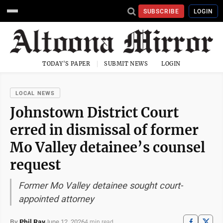
SUBSCRIBE
LOGIN
TODAY'S PAPER
SUBMIT NEWS
LOGIN
LOCAL NEWS
Johnstown District Court
erred in dismissal of former
Mo Valley detainee’s counsel
request
Former Mo Valley detainee sought court-
appointed attorney
By
Phil Ray
June 12, 2026
4 min read