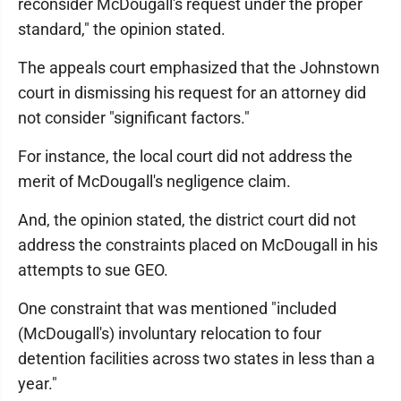
reconsider McDougall's request under the proper
standard," the opinion stated.
The appeals court emphasized that the Johnstown
court in dismissing his request for an attorney did
not consider "significant factors."
For instance, the local court did not address the
merit of McDougall's negligence claim.
And, the opinion stated, the district court did not
address the constraints placed on McDougall in his
attempts to sue GEO.
One constraint that was mentioned "included
(McDougall's) involuntary relocation to four
detention facilities across two states in less than a
year."