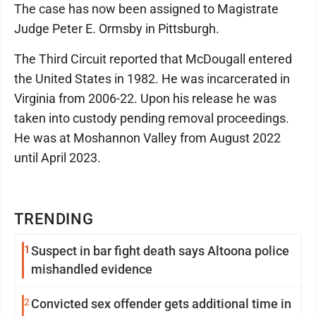
The case has now been assigned to Magistrate
Judge Peter E. Ormsby in Pittsburgh.
The Third Circuit reported that McDougall entered
the United States in 1982. He was incarcerated in
Virginia from 2006-22. Upon his release he was
taken into custody pending removal proceedings.
He was at Moshannon Valley from August 2022
until April 2023.
TRENDING
1
Suspect in bar fight death says Altoona police
mishandled evidence
2
Convicted sex offender gets additional time in