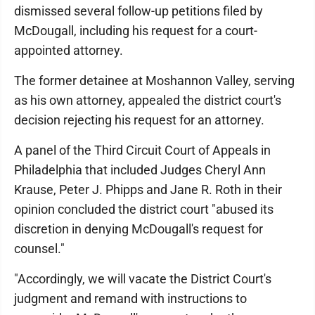
dismissed several follow-up petitions filed by
McDougall, including his request for a court-
appointed attorney.
The former detainee at Moshannon Valley, serving
as his own attorney, appealed the district court's
decision rejecting his request for an attorney.
A panel of the Third Circuit Court of Appeals in
Philadelphia that included Judges Cheryl Ann
Krause, Peter J. Phipps and Jane R. Roth in their
opinion concluded the district court "abused its
discretion in denying McDougall's request for
counsel."
"Accordingly, we will vacate the District Court's
judgment and remand with instructions to