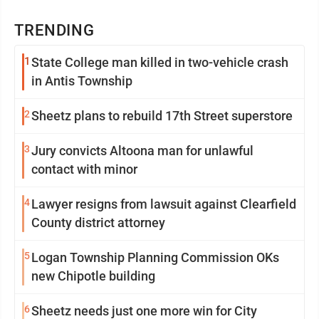
TRENDING
1
State College man killed in two-vehicle crash
in Antis Township
2
Sheetz plans to rebuild 17th Street superstore
3
Jury convicts Altoona man for unlawful
contact with minor
4
Lawyer resigns from lawsuit against Clearfield
County district attorney
5
Logan Township Planning Commission OKs
new Chipotle building
6
Sheetz needs just one more win for City