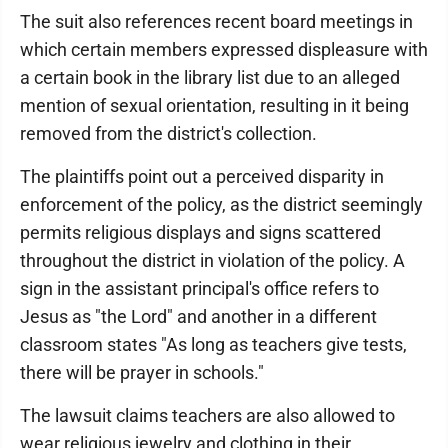
The suit also references recent board meetings in
which certain members expressed displeasure with
a certain book in the library list due to an alleged
mention of sexual orientation, resulting in it being
removed from the district's collection.
The plaintiffs point out a perceived disparity in
enforcement of the policy, as the district seemingly
permits religious displays and signs scattered
throughout the district in violation of the policy. A
sign in the assistant principal's office refers to
Jesus as "the Lord" and another in a different
classroom states "As long as teachers give tests,
there will be prayer in schools."
The lawsuit claims teachers are also allowed to
wear religious jewelry and clothing in their