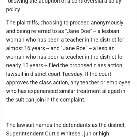
following the adoption of a controversial display
policy.
The plaintiffs, choosing to proceed anonymously
and being referred to as "Jane Doe" -- a lesbian
woman who has been a teacher in the district for
almost 16 years -- and "Jane Roe" -- a lesbian
woman who has been a teacher in the district for
nearly 10 years -- filed the proposed class action
lawsuit in district court Tuesday. If the court
approves the class action, any teacher or employee
who has experienced similar treatment alleged in
the suit can join in the complaint.
The lawsuit names the defendants as the district,
Superintendent Curtis Whitesel, junior high