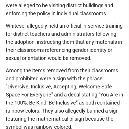
were alleged to be visiting district buildings and
enforcing the policy in individual classrooms.
Whitesel allegedly held an official in-service training
for district teachers and administrators following
the adoption, instructing them that any materials in
their classrooms referencing gender identity or
sexual orientation would be removed.
Among the items removed from their classrooms
and prohibited were a sign with the phrase
"Diversive, Inclusive, Accepting, Welcome Safe
Space For Everyone" and a decal stating "You Are in
the 100%, Be Kind, Be Inclusive" as both contained
rainbow colors. They also allegedly banned a sign
featuring the mathematical pi sign because the
symbol was rainbow-colored.