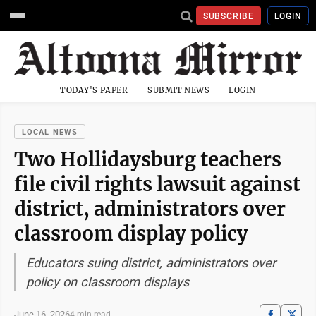
SUBSCRIBE
LOGIN
TODAY'S PAPER
SUBMIT NEWS
LOGIN
LOCAL NEWS
Two Hollidaysburg teachers
file civil rights lawsuit against
district, administrators over
classroom display policy
Educators suing district, administrators over
policy on classroom displays
June 16, 2026
4 min read