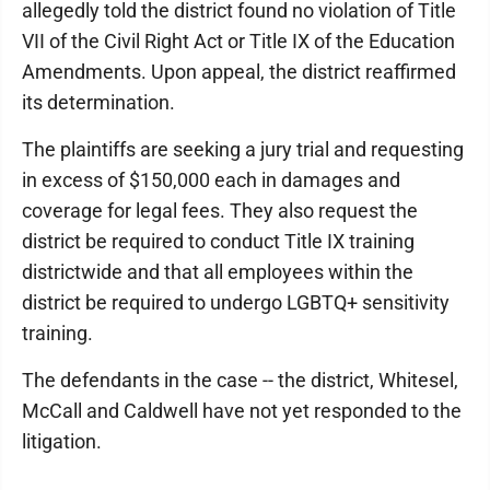
allegedly told the district found no violation of Title
VII of the Civil Right Act or Title IX of the Education
Amendments. Upon appeal, the district reaffirmed
its determination.
The plaintiffs are seeking a jury trial and requesting
in excess of $150,000 each in damages and
coverage for legal fees. They also request the
district be required to conduct Title IX training
districtwide and that all employees within the
district be required to undergo LGBTQ+ sensitivity
training.
The defendants in the case -- the district, Whitesel,
McCall and Caldwell have not yet responded to the
litigation.