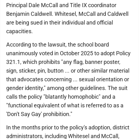
Principal Dale McCall and Title IX coordinator
Benjamin Caldwell. Whitesel, McCall and Caldwell
are being sued in their individual and official
capacities.
According to the lawsuit, the school board
unanimously voted in October 2025 to adopt Policy
321.1, which prohibits "any flag, banner poster,
sign, sticker, pin, button ... or other similar material
that advocates concerning ... sexual orientation or
gender identity," among other guidelines. The suit
calls the policy "blatantly homophobic" and a
"functional equivalent of what is referred to as a
'Don't Say Gay' prohibition."
In the months prior to the policy's adoption, district
administrators, including Whitesel and McCall,