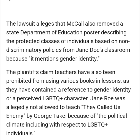
The lawsuit alleges that McCall also removed a
state Department of Education poster describing
the protected classes of individuals based on non-
discriminatory policies from Jane Doe's classroom
because "it mentions gender identity."
The plaintiffs claim teachers have also been
prohibited from using various books in lessons, as
they have contained a reference to gender identity
or a perceived LGBTQ+ character. Jane Roe was
allegedly not allowed to teach "They Called Us
Enemy" by George Takei because of "the political
climate including with respect to LGBTQ+
individuals."