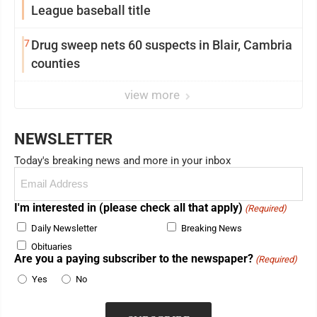
League baseball title
7
Drug sweep nets 60 suspects in Blair, Cambria
counties
view more
NEWSLETTER
Today's breaking news and more in your inbox
Email
(Required)
I'm interested in (please check all that apply)
(Required)
Daily Newsletter
Breaking News
Obituaries
Are you a paying subscriber to the newspaper?
(Required)
Yes
No