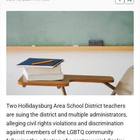
Two Hollidaysburg Area School District teachers
are suing the district and multiple administrators,
alleging civil rights violations and discrimination
against members of the LGBTQ community