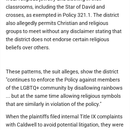
classrooms, including the Star of David and
crosses, as exempted in Policy 321.1. The district
also allegedly permits Christian and religious
groups to meet without any disclaimer stating that
the district does not endorse certain religious
beliefs over others.
These patterns, the suit alleges, show the district
"continues to enforce the Policy against members
of the LGBTQ+ community by disallowing rainbows
... but at the same time allowing religious symbols
that are similarly in violation of the policy."
When the plaintiffs filed internal Title IX complaints
with Caldwell to avoid potential litigation, they were