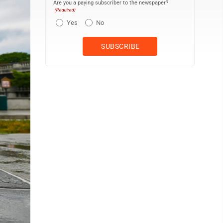
Are you a paying subscriber to the newspaper?
(Required)
Yes
No