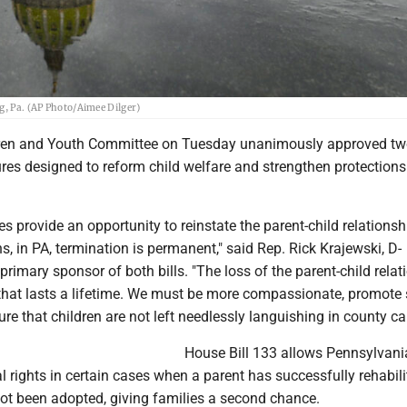
g, Pa. (AP Photo/Aimee Dilger)
ren and Youth Committee on Tuesday unanimously approved t
res designed to reform child welfare and strengthen protections
s provide an opportunity to reinstate the parent-child relations
ns, in PA, termination is permanent," said Rep. Rick Krajewski, D-
 primary sponsor of both bills. "The loss of the parent-child relat
that lasts a lifetime. We must be more compassionate, promote
e that children are not left needlessly languishing in county car
House Bill 133 allows Pennsylvani
al rights in certain cases when a parent has successfully rehabil
not been adopted, giving families a second chance.