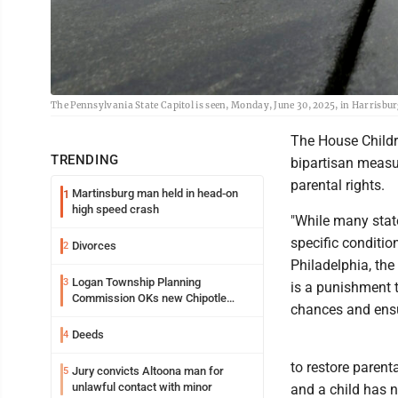
The Pennsylvania State Capitol is seen, Monday, June 30, 2025, in Harrisbur
The House Child
TRENDING
bipartisan measu
parental rights.
Martinsburg man held in head-on
1
high speed crash
"While many state
specific conditio
Divorces
2
Philadelphia, the
Logan Township Planning
3
is a punishment 
Commission OKs new Chipotle
chances and ensur
building
Deeds
4
to restore parent
Jury convicts Altoona man for
5
unlawful contact with minor
and a child has 