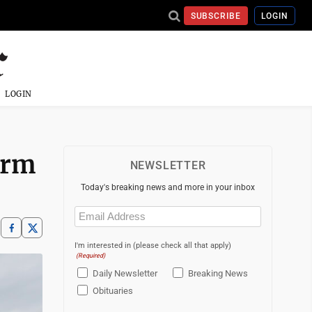
SUBSCRIBE
LOGIN
LOGIN
orm
NEWSLETTER
Today's breaking news and more in your inbox
Email
(Required)
I'm interested in (please check all that apply)
(Required)
Daily Newsletter
Breaking News
Obituaries