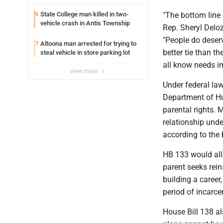
State College man killed in two-
"The bottom line h
6
vehicle crash in Antis Township
Rep. Sheryl Deloz
"People do deser
Altoona man arrested for trying to
7
better tie than t
steal vehicle in store parking lot
all know needs imp
view more
Under federal law
Department of Hum
parental rights. 
relationship unde
according to the 
HB 133 would allo
parent seeks rein
building a career
period of incarce
House Bill 138 al