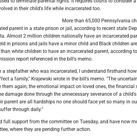
sed to terminate parental rights. It requires courts to consider a
volved in their child's life while incarcerated too.
More than 65,000 Pennsylvania ch
ted parent in a state prison or jail, according to recent state D
ta. Almost 2 million children nationally have an incarcerated par
 in prisons and jails have a minor child and Black children are
 than white children to have an incarcerated parent, according t
ssion report referenced in the bill's memo.
 a stepfather who was incarcerated, I understand firsthand how
fect a family," Krajewski wrote in the bill's memo. "The uncertain
e them again, the emotional impact on loved ones, the financial
the damage done through the unnecessary severance of a child's
ir parent are all hardships no one should face yet so many in ou
fer through daily."
ved full support from the committee on Tuesday, and have now m
ee, where they are pending further action.