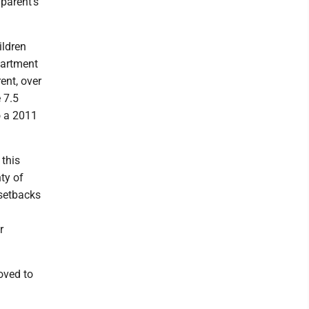
 parent's
ildren
epartment
ent, over
 7.5
o a 2011
 this
ty of
 setbacks
r
oved to