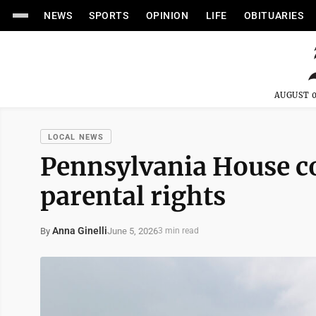
NEWS
SPORTS
OPINION
LIFE
OBITUARIES
AUGUST 0
LOCAL NEWS
Pennsylvania House co
parental rights
Anna Ginelli
June 5, 2026
By
3 min read