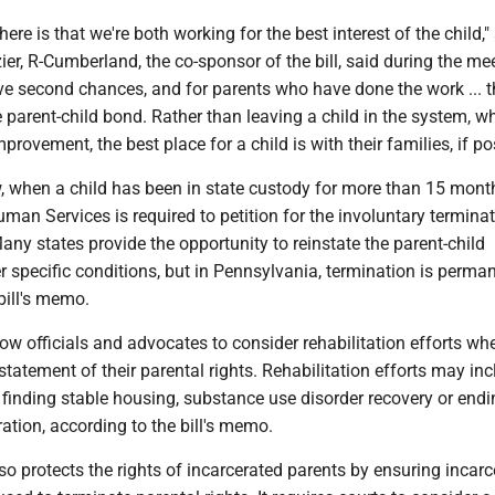
ere is that we're both working for the best interest of the child,"
ier, R-Cumberland, the co-sponsor of the bill, said during the me
ve second chances, and for parents who have done the work ... t
he parent-child bond. Rather than leaving a child in the system, 
rovement, the best place for a child is with their families, if po
, when a child has been in state custody for more than 15 month
an Services is required to petition for the involuntary terminat
Many states provide the opportunity to reinstate the parent-child
r specific conditions, but in Pennsylvania, termination is perman
bill's memo.
w officials and advocates to consider rehabilitation efforts wh
statement of their parental rights. Rehabilitation efforts may in
, finding stable housing, substance use disorder recovery or endi
ration, according to the bill's memo.
so protects the rights of incarcerated parents by ensuring incarc