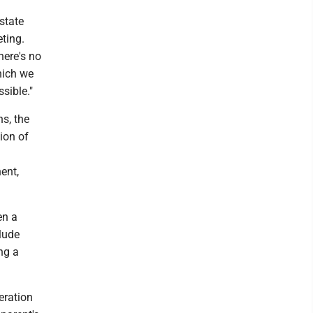
 state
eting.
here's no
which we
ssible."
s, the
ion of
ent,
en a
clude
ng a
eration