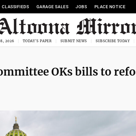
CLASSIFIEDS
GARAGE SALES
JOBS
PLACE NOTICE
8, 2026
TODAY'S PAPER
SUBMIT NEWS
SUBSCRIBE TODAY
mmittee OKs bills to ref