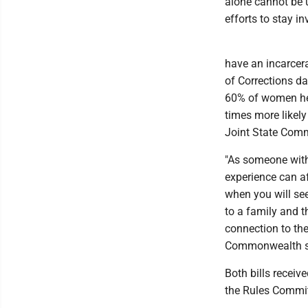
alone cannot be u
efforts to stay in
have an incarcera
of Corrections da
60% of women held
times more likely
Joint State Commi
"As someone with
experience can af
when you will se
to a family and 
connection to the
Commonwealth suf
Both bills recei
the Rules Committ