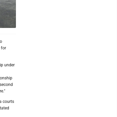
wo
 for
hip under
ionship
 second
e."
a courts
itated